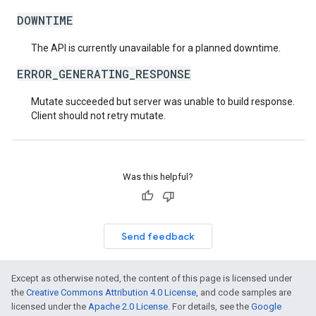
DOWNTIME
The API is currently unavailable for a planned downtime.
ERROR_GENERATING_RESPONSE
Mutate succeeded but server was unable to build response.
Client should not retry mutate.
Was this helpful?
Send feedback
Except as otherwise noted, the content of this page is licensed under
the
Creative Commons Attribution 4.0 License
, and code samples are
licensed under the
Apache 2.0 License
. For details, see the
Google