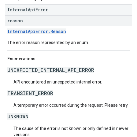
InternalApiError
reason
InternalApiError.Reason
The error reason represented by an enum.
Enumerations
UNEXPECTED_INTERNAL_API_ERROR
API encountered an unexpected internal error.
TRANSIENT_ERROR
A temporary error occurred during the request. Please retry.
UNKNOWN
The cause of the error is not known or only defined in newer
versions.