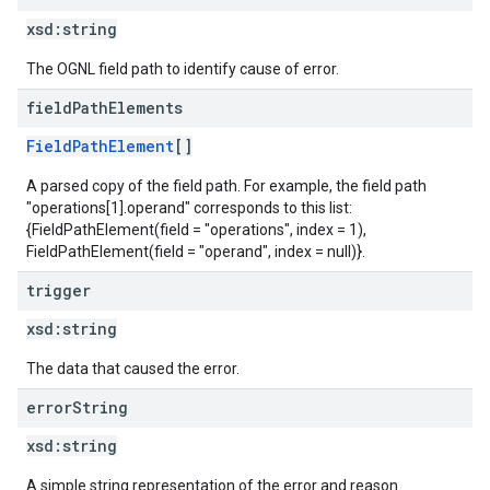
xsd:
string
The OGNL field path to identify cause of error.
field
Path
Elements
FieldPathElement
[]
A parsed copy of the field path. For example, the field path
"operations[1].operand" corresponds to this list:
{FieldPathElement(field = "operations", index = 1),
FieldPathElement(field = "operand", index = null)}.
trigger
xsd:
string
The data that caused the error.
error
String
xsd:
string
A simple string representation of the error and reason.