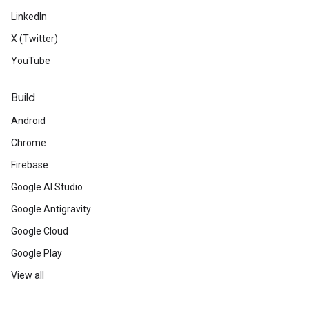
LinkedIn
X (Twitter)
YouTube
Build
Android
Chrome
Firebase
Google AI Studio
Google Antigravity
Google Cloud
Google Play
View all