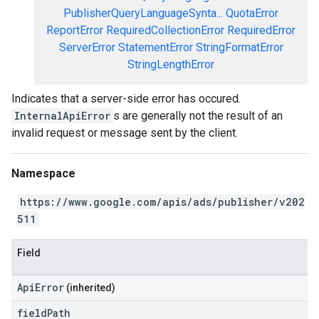
PublisherQueryLanguageSynta...
QuotaError
ReportError
RequiredCollectionError
RequiredError
ServerError
StatementError
StringFormatError
StringLengthError
Indicates that a server-side error has occured.
InternalApiError
s are generally not the result of an
invalid request or message sent by the client.
Namespace
https://www.google.com/apis/ads/publisher/v202
511
Field
ApiError
(inherited)
field
Path