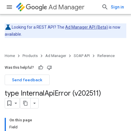
Ad Manager
Sign in
Looking for a REST API? The
Ad Manager API (Beta)
is now
available.
Home
Products
Ad Manager
SOAP API
Reference
Was this helpful?
Send feedback
type Internal
Api
Error (v202511)
On this page
Field