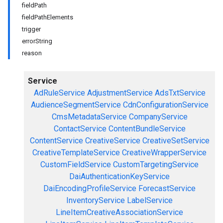
fieldPath
fieldPathElements
trigger
errorString
reason
Service
AdRuleService
AdjustmentService
AdsTxtService
AudienceSegmentService
CdnConfigurationService
CmsMetadataService
CompanyService
ContactService
ContentBundleService
ContentService
CreativeService
CreativeSetService
CreativeTemplateService
CreativeWrapperService
CustomFieldService
CustomTargetingService
DaiAuthenticationKeyService
DaiEncodingProfileService
ForecastService
InventoryService
LabelService
LineItemCreativeAssociationService