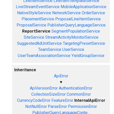
LineItemService
LineItemTemplateService
LiveStreamEventService
MobileApplicationService
NativeStyleService
NetworkService
OrderService
PlacementService
ProposalLineItemService
ProposalService
PublisherQueryLanguageService
ReportService
SegmentPopulationService
SiteService
StreamActivityMonitorService
SuggestedAdUnitService
TargetingPresetService
TeamService
UserService
UserTeamAssociationService
YieldGroupService
Inheritance
ApiError
▼
ApiVersionError
AuthenticationError
CollectionSizeError
CommonError
CurrencyCodeError
FeatureError
InternalApiError
NotNullError
ParseError
PermissionError
PublisherQueryLanguageConte...