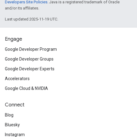
Developers Site Policies
. Java is a registered trademark of Oracle
and/or its affiliates.
Last updated 2025-11-19 UTC.
Engage
Google Developer Program
Google Developer Groups
Google Developer Experts
Accelerators
Google Cloud & NVIDIA
Connect
Blog
Bluesky
Instagram