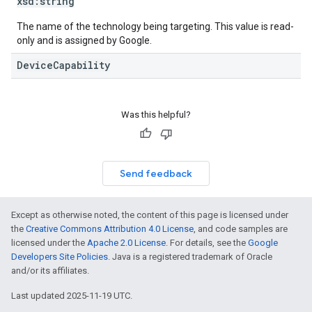
xsd:
string
The name of the technology being targeting. This value is read-
only and is assigned by Google.
DeviceCapability
Was this helpful?
Send feedback
Except as otherwise noted, the content of this page is licensed under
the
Creative Commons Attribution 4.0 License
, and code samples are
licensed under the
Apache 2.0 License
. For details, see the
Google
Developers Site Policies
. Java is a registered trademark of Oracle
and/or its affiliates.
Last updated 2025-11-19 UTC.