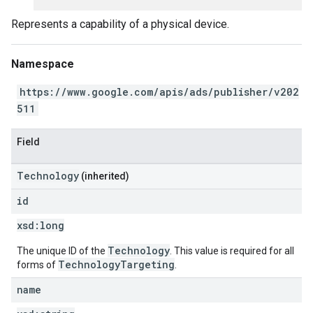
Represents a capability of a physical device.
Namespace
https://www.google.com/apis/ads/publisher/v202
511
Field
Technology
(inherited)
id
xsd:
long
Technology
The unique ID of the
. This value is required for all
TechnologyTargeting
forms of
.
name