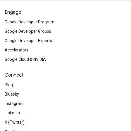
Engage
Google Developer Program
Google Developer Groups
Google Developer Experts
Accelerators
Google Cloud & NVIDIA
Connect
Blog
Bluesky
Instagram
LinkedIn
X (Twitter)