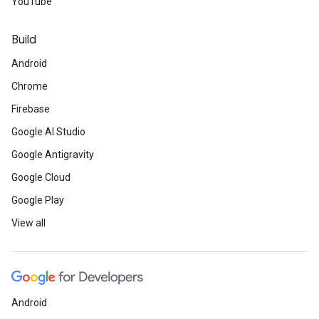
YouTube
Build
Android
Chrome
Firebase
Google AI Studio
Google Antigravity
Google Cloud
Google Play
View all
Android