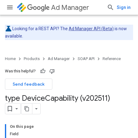
Ad Manager
Sign in
Looking for a REST API? The
Ad Manager API (Beta)
is now
available.
Home
Products
Ad Manager
SOAP API
Reference
Was this helpful?
Send feedback
type Device
Capability (v202511)
On this page
Field