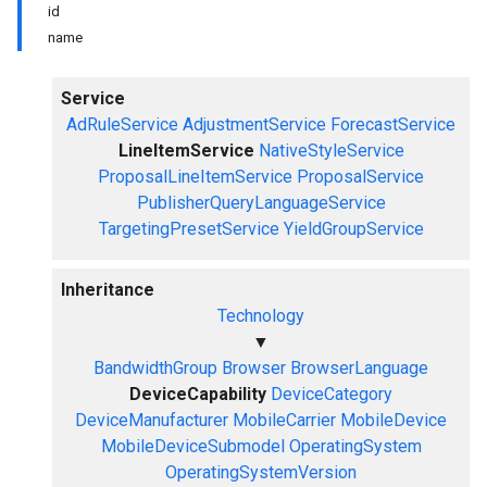
id
name
Service
AdRuleService
AdjustmentService
ForecastService
LineItemService
NativeStyleService
ProposalLineItemService
ProposalService
PublisherQueryLanguageService
TargetingPresetService
YieldGroupService
Inheritance
Technology
▼
BandwidthGroup
Browser
BrowserLanguage
DeviceCapability
DeviceCategory
DeviceManufacturer
MobileCarrier
MobileDevice
MobileDeviceSubmodel
OperatingSystem
OperatingSystemVersion