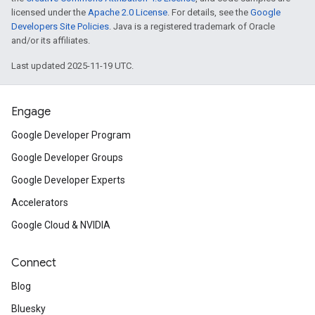
licensed under the
Apache 2.0 License
. For details, see the
Google
Developers Site Policies
. Java is a registered trademark of Oracle
and/or its affiliates.
Last updated 2025-11-19 UTC.
Engage
Google Developer Program
Google Developer Groups
Google Developer Experts
Accelerators
Google Cloud & NVIDIA
Connect
Blog
Bluesky