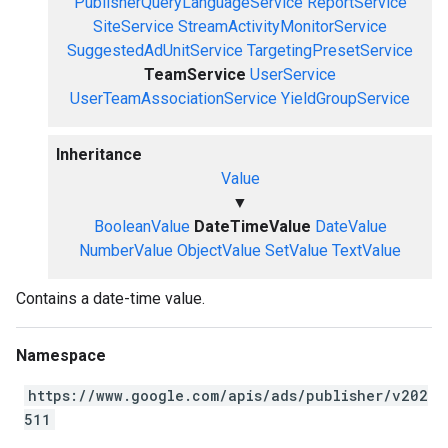
PublisherQueryLanguageService
ReportService
SiteService
StreamActivityMonitorService
SuggestedAdUnitService
TargetingPresetService
TeamService
UserService
UserTeamAssociationService
YieldGroupService
Inheritance
Value
▼
BooleanValue
DateTimeValue
DateValue
NumberValue
ObjectValue
SetValue
TextValue
Contains a date-time value.
Namespace
https://www.google.com/apis/ads/publisher/v202
511