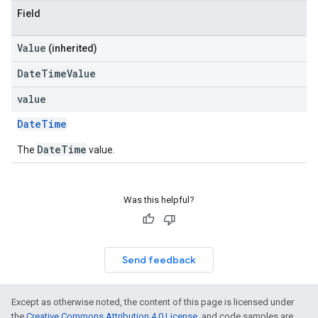
Field
Value
(inherited)
DateTimeValue
value
DateTime
DateTime
The
value.
Was this helpful?
Send feedback
Except as otherwise noted, the content of this page is licensed under
the
Creative Commons Attribution 4.0 License
, and code samples are