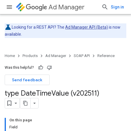
Ad Manager
Sign in
Looking for a REST API? The
Ad Manager API (Beta)
is now
available.
Home
Products
Ad Manager
SOAP API
Reference
Was this helpful?
Send feedback
type Date
Time
Value (v202511)
On this page
Field