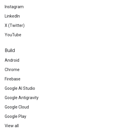
Instagram
LinkedIn
X (Twitter)
YouTube
Build
Android
Chrome
Firebase
Google AI Studio
Google Antigravity
Google Cloud
Google Play
View all