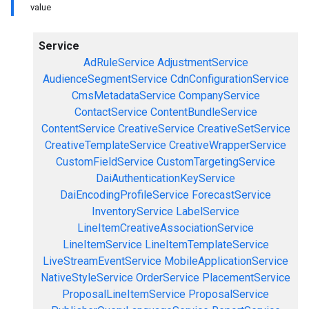
value
Service
AdRuleService
AdjustmentService
AudienceSegmentService
CdnConfigurationService
CmsMetadataService
CompanyService
ContactService
ContentBundleService
ContentService
CreativeService
CreativeSetService
CreativeTemplateService
CreativeWrapperService
CustomFieldService
CustomTargetingService
DaiAuthenticationKeyService
DaiEncodingProfileService
ForecastService
InventoryService
LabelService
LineItemCreativeAssociationService
LineItemService
LineItemTemplateService
LiveStreamEventService
MobileApplicationService
NativeStyleService
OrderService
PlacementService
ProposalLineItemService
ProposalService