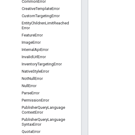
Common
Error
Creative
Template
Error
Custom
Targeting
Error
Entity
Children
Limit
Reached
Error
Feature
Error
Image
Error
Internal
Api
Error
Invalid
Url
Error
Inventory
Targeting
Error
Native
Style
Error
Not
Null
Error
Null
Error
Parse
Error
Permission
Error
Publisher
Query
Language
Context
Error
Publisher
Query
Language
Syntax
Error
Quota
Error