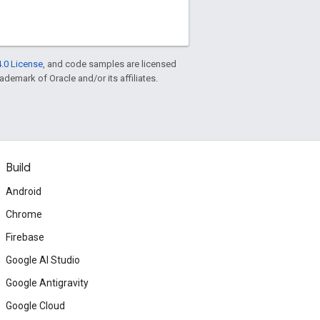
.0 License
, and code samples are licensed
rademark of Oracle and/or its affiliates.
Build
Android
Chrome
Firebase
Google AI Studio
Google Antigravity
Google Cloud