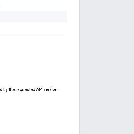
.
ed by the requested API version.