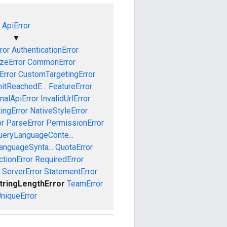
ApiError
▼
ror
AuthenticationError
izeError
CommonError
Error
CustomTargetingError
mitReachedE...
FeatureError
rnalApiError
InvalidUrlError
ingError
NativeStyleError
or
ParseError
PermissionError
ueryLanguageConte...
anguageSynta...
QuotaError
ctionError
RequiredError
ServerError
StatementError
tringLengthError
TeamError
niqueError