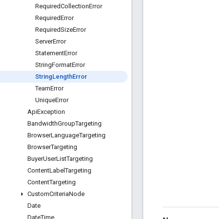
Required
Collection
Error
Required
Error
Required
Size
Error
Server
Error
Statement
Error
String
Format
Error
String
Length
Error
Team
Error
Unique
Error
Api
Exception
Bandwidth
Group
Targeting
Browser
Language
Targeting
Browser
Targeting
Buyer
User
List
Targeting
Content
Label
Targeting
Content
Targeting
Custom
Criteria
Node
Date
Date
Time