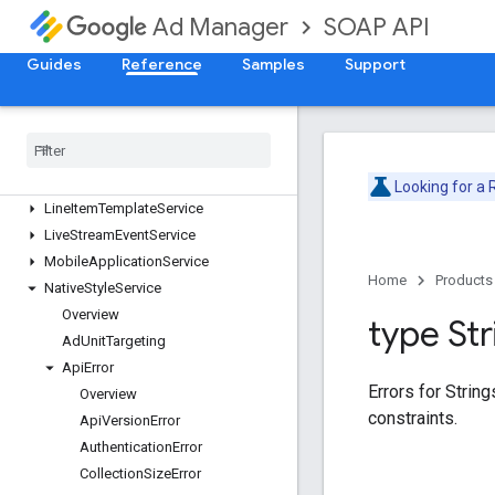
SOAP API
Ad Manager
DaiAuthenticationKeyService
DaiEncodingProfileService
Guides
Reference
Samples
Support
ForecastService
Inventory
Service
Label
Service
Line
Item
Creative
Association
Service
Line
Item
Service
Looking for a
Line
Item
Template
Service
Live
Stream
Event
Service
Mobile
Application
Service
Home
Products
Native
Style
Service
Overview
type Str
Ad
Unit
Targeting
Api
Error
Errors for Strin
Overview
constraints.
Api
Version
Error
Authentication
Error
Collection
Size
Error