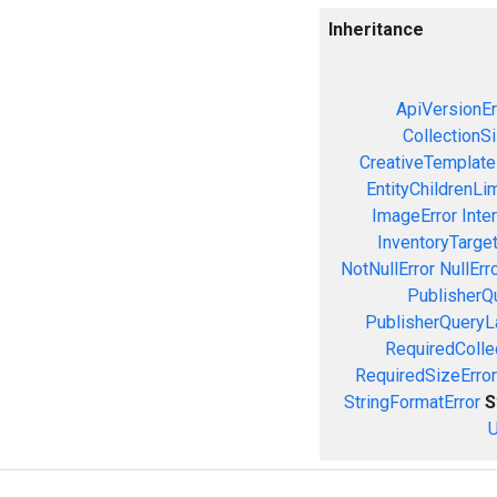
Inheritance
ApiVersionEr
CollectionS
CreativeTemplate
EntityChildrenLi
ImageError
Inte
InventoryTarget
NotNullError
NullErr
PublisherQ
PublisherQueryL
RequiredColle
RequiredSizeError
StringFormatError
S
U