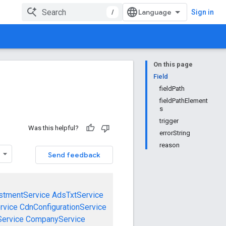
/
Sign in
On this page
Field
fieldPath
fieldPathElement
s
trigger
Was this helpful?
errorString
reason
Send feedback
stmentService
AdsTxtService
rvice
CdnConfigurationService
ervice
CompanyService