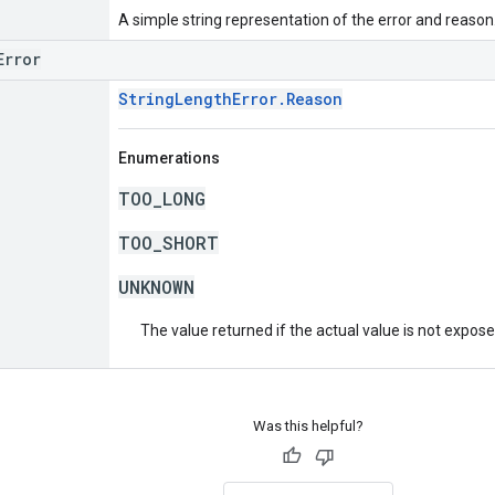
A simple string representation of the error and reason
Error
StringLengthError.Reason
Enumerations
TOO_LONG
TOO_SHORT
UNKNOWN
The value returned if the actual value is not expos
Was this helpful?