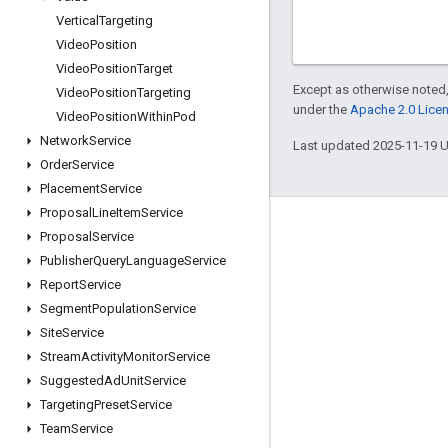
Vertical
Targeting
Video
Position
Video
Position
Target
Except as otherwise noted,
Video
Position
Targeting
under the
Apache 2.0 Lice
Video
Position
Within
Pod
Network
Service
Last updated 2025-11-19 
Order
Service
Placement
Service
Proposal
Line
Item
Service
Engage
Proposal
Service
Publisher
Query
Language
Service
Google Developer Program
Report
Service
Google Developer Groups
Segment
Population
Service
Google Developer Experts
Site
Service
Stream
Activity
Monitor
Service
Accelerators
Suggested
Ad
Unit
Service
Google Cloud & NVIDIA
Targeting
Preset
Service
Team
Service