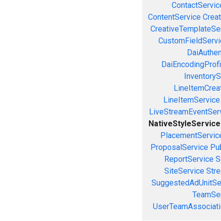
ContactServic
ContentService
Creat
CreativeTemplateSe
CustomFieldServi
DaiAuthen
DaiEncodingProfi
InventoryS
LineItemCrea
LineItemService
LiveStreamEventSer
NativeStyleService
PlacementServic
ProposalService
Pu
ReportService
S
SiteService
Stre
SuggestedAdUnitSe
TeamSer
UserTeamAssociati