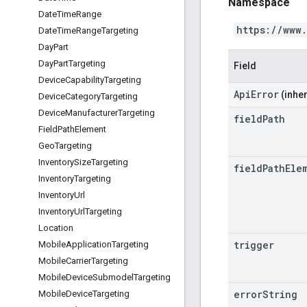
Namespace
Date
Time
Range
https://www
Date
Time
Range
Targeting
Day
Part
Day
Part
Targeting
Field
Device
Capability
Targeting
ApiError
(inher
Device
Category
Targeting
Device
Manufacturer
Targeting
field
Path
Field
Path
Element
Geo
Targeting
Inventory
Size
Targeting
field
Path
Ele
Inventory
Targeting
Inventory
Url
Inventory
Url
Targeting
Location
trigger
Mobile
Application
Targeting
Mobile
Carrier
Targeting
Mobile
Device
Submodel
Targeting
error
String
Mobile
Device
Targeting