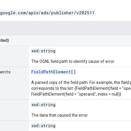
.google.com/apis/ads/publisher/v202511
ited)
xsd:
string
The OGNL field path to identify cause of error.
ments
FieldPathElement
[]
A parsed copy of the field path. For example, the field
corresponds to this list: {FieldPathElement(field = "oper
FieldPathElement(field = "operand", index = null)}.
xsd:
string
The data that caused the error.
xsd:
string