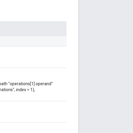
 path "operations[1].operand"
ations", index = 1),