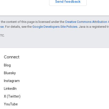
Send feedback
 the content of this page is licensed under the
Creative Commons Attribution 4
nse
. For details, see the
Google Developers Site Policies
. Java is a registered t
UTC.
Connect
Blog
Bluesky
Instagram
LinkedIn
X (Twitter)
YouTube