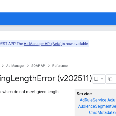
 REST API? The
Ad Manager API (Beta)
is now available.
Ad Manager
SOAP API
Reference
ing
Length
Error (v202511)
gs which do not meet given length
Service
AdRuleService
Adju
AudienceSegmentSe
CmsMetadataS