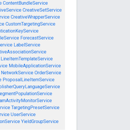
e
ContentBundleService
iveService
CreativeSetService
rvice
CreativeWrapperService
ce
CustomTargetingService
ticationKeyService
leService
ForecastService
ervice
LabelService
tiveAssociationService
LineItemTemplateService
vice
MobileApplicationService
NetworkService
OrderService
e
ProposalLineItemService
blisherQueryLanguageService
egmentPopulationService
amActivityMonitorService
rvice
TargetingPresetService
vice
UserService
onService
YieldGroupService