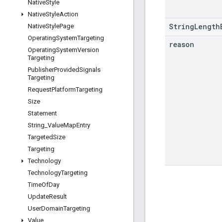
Native
Style
Native
Style
Action
StringLength
Native
Style
Page
Operating
System
Targeting
reason
Operating
System
Version
Targeting
Publisher
Provided
Signals
Targeting
Request
Platform
Targeting
Size
Statement
String
_
Value
Map
Entry
Targeted
Size
Targeting
Technology
Technology
Targeting
Time
Of
Day
Update
Result
User
Domain
Targeting
Value