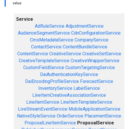
value
Service
AdRuleService
AdjustmentService
AudienceSegmentService
CdnConfigurationService
CmsMetadataService
CompanyService
ContactService
ContentBundleService
ContentService
CreativeService
CreativeSetService
CreativeTemplateService
CreativeWrapperService
CustomFieldService
CustomTargetingService
DaiAuthenticationKeyService
DaiEncodingProfileService
ForecastService
InventoryService
LabelService
LineItemCreativeAssociationService
LineItemService
LineItemTemplateService
LiveStreamEventService
MobileApplicationService
NativeStyleService
OrderService
PlacementService
ProposalLineItemService
ProposalService