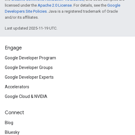
licensed under the
Apache 2.0 License
. For details, see the
Google
Developers Site Policies
. Java is a registered trademark of Oracle
and/or its affiliates.
Last updated 2025-11-19 UTC.
Engage
Google Developer Program
Google Developer Groups
Google Developer Experts
Accelerators
Google Cloud & NVIDIA
Connect
Blog
Bluesky