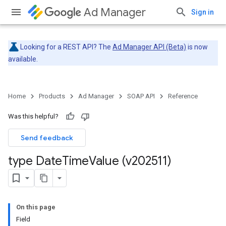
Ad Manager
Sign in
Looking for a REST API? The
Ad Manager API (Beta)
is now
available.
Home
Products
Ad Manager
SOAP API
Reference
Was this helpful?
Send feedback
type Date
Time
Value (v202511)
On this page
Field