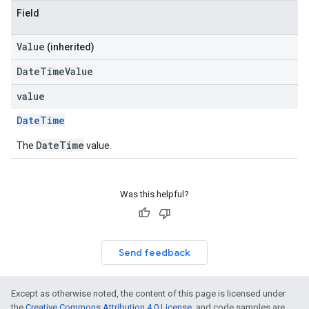
Field
Value
(inherited)
DateTimeValue
value
DateTime
DateTime
The
value.
Was this helpful?
Send feedback
Except as otherwise noted, the content of this page is licensed under
the
Creative Commons Attribution 4.0 License
, and code samples are