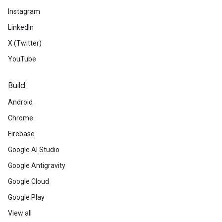
Instagram
LinkedIn
X (Twitter)
YouTube
Build
Android
Chrome
Firebase
Google AI Studio
Google Antigravity
Google Cloud
Google Play
View all