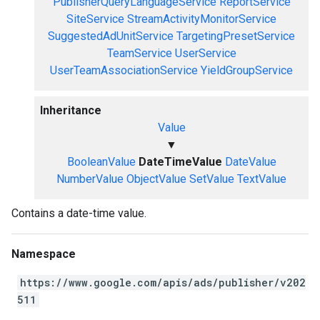
PublisherQueryLanguageService
ReportService
SiteService
StreamActivityMonitorService
SuggestedAdUnitService
TargetingPresetService
TeamService
UserService
UserTeamAssociationService
YieldGroupService
Inheritance
Value
▼
BooleanValue
DateTimeValue
DateValue
NumberValue
ObjectValue
SetValue
TextValue
Contains a date-time value.
Namespace
https://www.google.com/apis/ads/publisher/v202
511