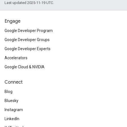
Last updated 2025-11-19 UTC.
Engage
Google Developer Program
Google Developer Groups
Google Developer Experts
Accelerators
Google Cloud & NVIDIA
Connect
Blog
Bluesky
Instagram
LinkedIn