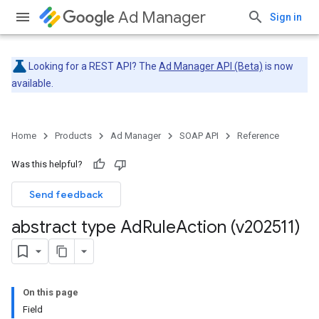
Ad Manager
Sign in
Looking for a REST API? The
Ad Manager API (Beta)
is now
available.
Home
Products
Ad Manager
SOAP API
Reference
Was this helpful?
Send feedback
abstract type Ad
Rule
Action (v202511)
On this page
Field