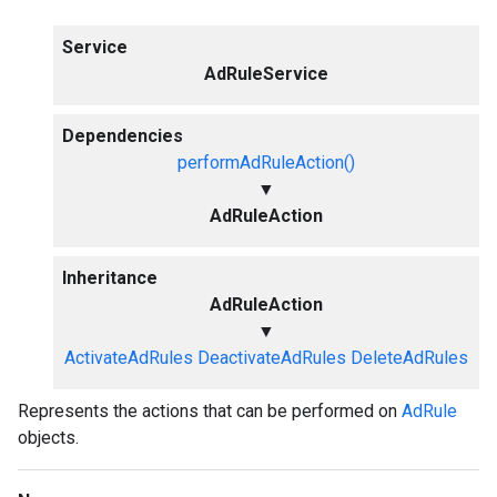
Service
AdRuleService
Dependencies
performAdRuleAction()
▼
AdRuleAction
Inheritance
AdRuleAction
▼
ActivateAdRules
DeactivateAdRules
DeleteAdRules
Represents the actions that can be performed on
AdRule
objects.