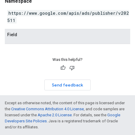
Namespace
https://www.google.com/apis/ads/publisher/v202
511
Field
Was this helpful?
Send feedback
Except as otherwise noted, the content of this page is licensed under
the
Creative Commons Attribution 4.0 License
, and code samples are
licensed under the
Apache 2.0 License
. For details, see the
Google
Developers Site Policies
. Java is a registered trademark of Oracle
and/or its affiliates.