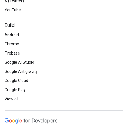
X (Twitter)
YouTube
Build
Android
Chrome
Firebase
Google AI Studio
Google Antigravity
Google Cloud
Google Play
View all