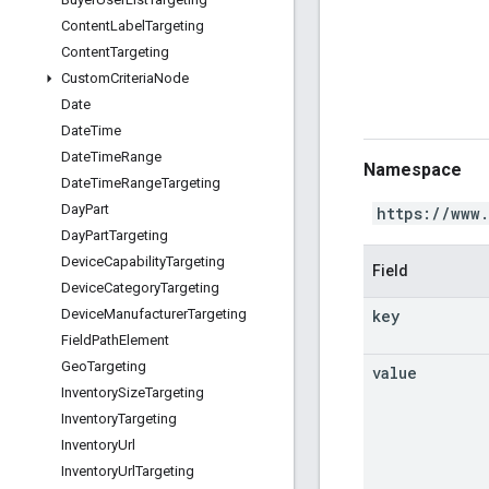
Content
Label
Targeting
Content
Targeting
Custom
Criteria
Node
Date
Date
Time
Date
Time
Range
Namespace
Date
Time
Range
Targeting
Day
Part
https://www
Day
Part
Targeting
Device
Capability
Targeting
Field
Device
Category
Targeting
key
Device
Manufacturer
Targeting
Field
Path
Element
Geo
Targeting
value
Inventory
Size
Targeting
Inventory
Targeting
Inventory
Url
Inventory
Url
Targeting