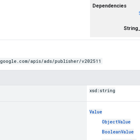
Dependencies
String
.google.com/apis/ads/publisher/v202511
xsd:
string
Value
ObjectValue
BooleanValue