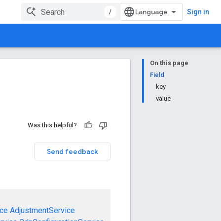
/
Sign in
On this page
Field
key
value
Was this helpful?
Send feedback
ce
AdjustmentService