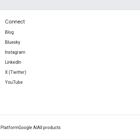
Connect
Blog
Bluesky
Instagram
LinkedIn
X (Twitter)
YouTube
 Platform
Google AI
All products