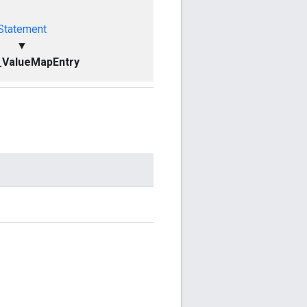
Statement
▼
_ValueMapEntry