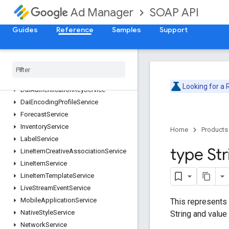
ContentService
SOAP API
Ad Manager
CreativeService
CreativeSetService
Guides
Reference
Samples
Support
CreativeTemplateService
Creative
Wrapper
Service
Custom
Field
Service
Custom
Targeting
Service
Looking for a
Dai
Authentication
Key
Service
Dai
Encoding
Profile
Service
Forecast
Service
Inventory
Service
Home
Products
Label
Service
type Str
Line
Item
Creative
Association
Service
Line
Item
Service
Line
Item
Template
Service
Live
Stream
Event
Service
Mobile
Application
Service
This represents 
Native
Style
Service
String and value
Network
Service