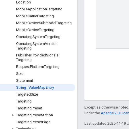
Location
Mobile
Application
Targeting
Mobile
Carrier
Targeting
Mobile
Device
Submodel
Targeting
Mobile
Device
Targeting
Operating
System
Targeting
Operating
System
Version
Targeting
Publisher
Provided
Signals
Targeting
Request
Platform
Targeting
Size
Statement
String
_
Value
Map
Entry
Targeted
Size
Targeting
Except as otherwise noted,
Targeting
Preset
under the
Apache 2.0 Lice
Targeting
Preset
Action
Targeting
Preset
Page
Last updated 2025-11-19 
Technology