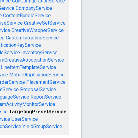
rvice
CdnConfigurationService
ervice
CompanyService
e
ContentBundleService
iveService
CreativeSetService
rvice
CreativeWrapperService
ce
CustomTargetingService
ticationKeyService
leService
InventoryService
emCreativeAssociationService
LineItemTemplateService
vice
MobileApplicationService
rderService
PlacementService
mService
ProposalService
guageService
ReportService
amActivityMonitorService
vice
TargetingPresetService
vice
UserService
onService
YieldGroupService