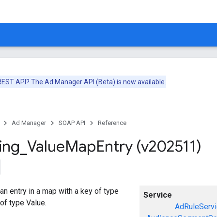
 REST API? The
Ad Manager API (Beta)
is now available.
Ad Manager
SOAP API
Reference
ing
_
Value
Map
Entry (v202511)
an entry in a map with a key of type
Service
 of type Value.
AdRuleServi