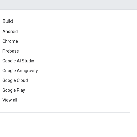
Build
Android
Chrome
Firebase
Google AI Studio
Google Antigravity
Google Cloud
Google Play
View all