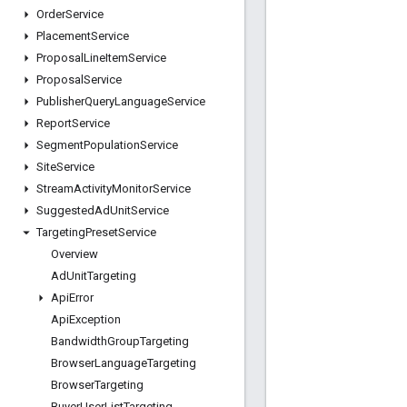
Order
Service
Placement
Service
Proposal
Line
Item
Service
Proposal
Service
Publisher
Query
Language
Service
Report
Service
Segment
Population
Service
Site
Service
Stream
Activity
Monitor
Service
Suggested
Ad
Unit
Service
Targeting
Preset
Service
Overview
Ad
Unit
Targeting
Api
Error
Api
Exception
Bandwidth
Group
Targeting
Browser
Language
Targeting
Browser
Targeting
Buyer
User
List
Targeting