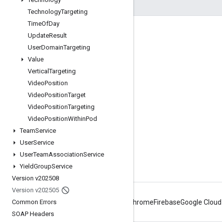
Technology
Targeting
Time
Of
Day
Engage
Update
Result
User
Domain
Targeting
Google Developer Program
Value
Google Developer Groups
Vertical
Targeting
Google Developer Experts
Video
Position
Video
Position
Target
Accelerators
Video
Position
Targeting
Google Cloud & NVIDIA
Video
Position
Within
Pod
Team
Service
User
Service
User
Team
Association
Service
Yield
Group
Service
Version v202508
Version v202505
Common Errors
Android
Chrome
Firebase
Google Cloud
SOAP Headers