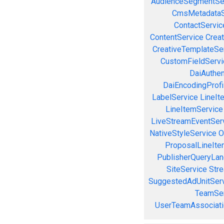
AudienceSegmentSe
CmsMetadataS
ContactServic
ContentService
Creat
CreativeTemplateSe
CustomFieldServi
DaiAuthen
DaiEncodingProfi
LabelService
LineIt
LineItemService
LiveStreamEventSer
NativeStyleService
O
ProposalLineIte
PublisherQueryLan
SiteService
Stre
SuggestedAdUnitSer
TeamSer
UserTeamAssociati