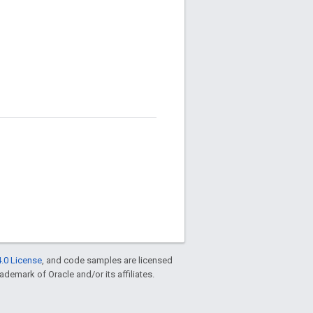
.0 License
, and code samples are licensed
rademark of Oracle and/or its affiliates.