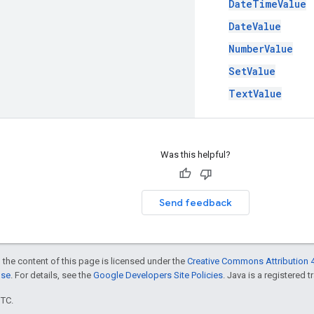
DateTimeValue
DateValue
NumberValue
SetValue
TextValue
Was this helpful?
Send feedback
 the content of this page is licensed under the
Creative Commons Attribution 4
nse
. For details, see the
Google Developers Site Policies
. Java is a registered t
UTC.