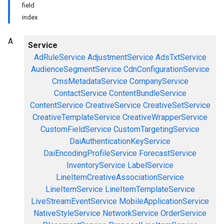
field
index
A
Service
AdRuleService
AdjustmentService
AdsTxtService
AudienceSegmentService
CdnConfigurationService
CmsMetadataService
CompanyService
ContactService
ContentBundleService
ContentService
CreativeService
CreativeSetService
CreativeTemplateService
CreativeWrapperService
CustomFieldService
CustomTargetingService
DaiAuthenticationKeyService
DaiEncodingProfileService
ForecastService
InventoryService
LabelService
LineItemCreativeAssociationService
LineItemService
LineItemTemplateService
LiveStreamEventService
MobileApplicationService
NativeStyleService
NetworkService
OrderService