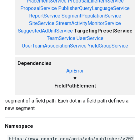
PlacementService
ProposalLineItemService
ProposalService
PublisherQueryLanguageService
ReportService
SegmentPopulationService
SiteService
StreamActivityMonitorService
SuggestedAdUnitService
TargetingPresetService
TeamService
UserService
UserTeamAssociationService
YieldGroupService
Dependencies
ApiError
▼
FieldPathElement
segment of a field path. Each dot in a field path defines a
new segment.
Namespace
https://www.google.com/apis/ads/publisher/v202