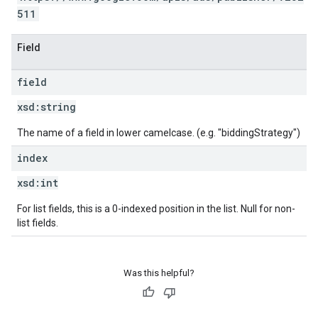
511
Field
field
xsd:
string
The name of a field in lower camelcase. (e.g. "biddingStrategy")
index
xsd:
int
For list fields, this is a 0-indexed position in the list. Null for non-
list fields.
Was this helpful?