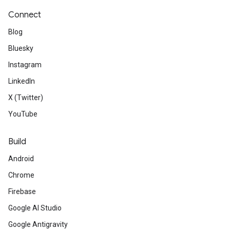
Connect
Blog
Bluesky
Instagram
LinkedIn
X (Twitter)
YouTube
Build
Android
Chrome
Firebase
Google AI Studio
Google Antigravity