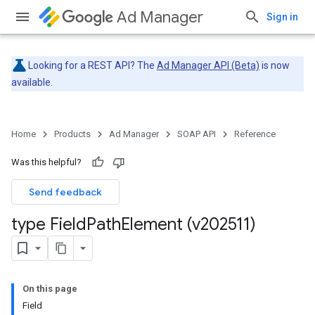
Ad Manager
Sign in
Looking for a REST API? The
Ad Manager API (Beta)
is now
available.
Home
Products
Ad Manager
SOAP API
Reference
Was this helpful?
Send feedback
type Field
Path
Element (v202511)
On this page
Field