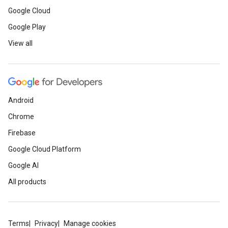
Google Cloud
Google Play
View all
Android
Chrome
Firebase
Google Cloud Platform
Google AI
All products
Terms
Privacy
Manage cookies