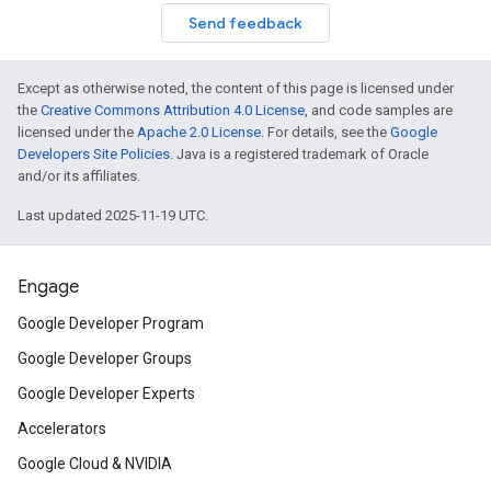
Send feedback
Except as otherwise noted, the content of this page is licensed under
the
Creative Commons Attribution 4.0 License
, and code samples are
licensed under the
Apache 2.0 License
. For details, see the
Google
Developers Site Policies
. Java is a registered trademark of Oracle
and/or its affiliates.
Last updated 2025-11-19 UTC.
Engage
Google Developer Program
Google Developer Groups
Google Developer Experts
Accelerators
Google Cloud & NVIDIA