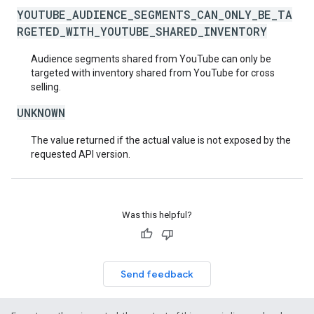
YOUTUBE_AUDIENCE_SEGMENTS_CAN_ONLY_BE_TA
RGETED_WITH_YOUTUBE_SHARED_INVENTORY
Audience segments shared from YouTube can only be
targeted with inventory shared from YouTube for cross
selling.
UNKNOWN
The value returned if the actual value is not exposed by the
requested API version.
Was this helpful?
Send feedback