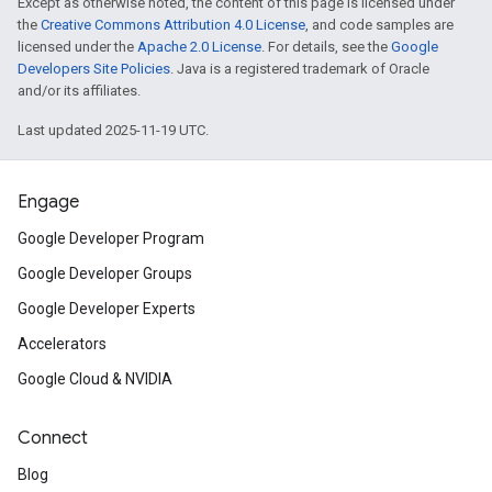
Except as otherwise noted, the content of this page is licensed under
the
Creative Commons Attribution 4.0 License
, and code samples are
licensed under the
Apache 2.0 License
. For details, see the
Google
Developers Site Policies
. Java is a registered trademark of Oracle
and/or its affiliates.
Last updated 2025-11-19 UTC.
Engage
Google Developer Program
Google Developer Groups
Google Developer Experts
Accelerators
Google Cloud & NVIDIA
Connect
Blog