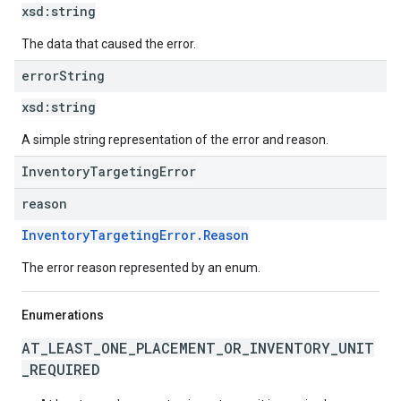
xsd:
string
The data that caused the error.
error
String
xsd:
string
A simple string representation of the error and reason.
InventoryTargetingError
reason
InventoryTargetingError.Reason
The error reason represented by an enum.
Enumerations
AT_LEAST_ONE_PLACEMENT_OR_INVENTORY_UNIT
_REQUIRED