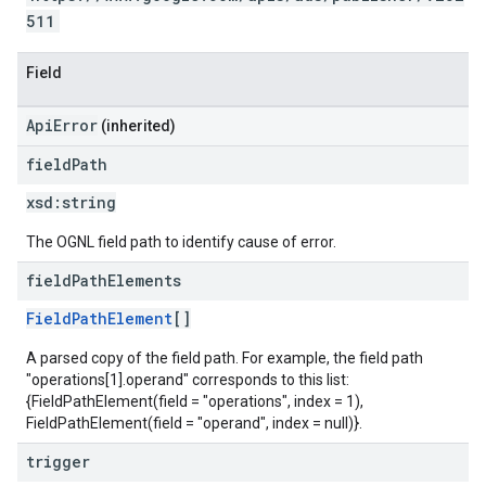
511
Field
ApiError
(inherited)
field
Path
xsd:
string
The OGNL field path to identify cause of error.
field
Path
Elements
FieldPathElement
[]
A parsed copy of the field path. For example, the field path
"operations[1].operand" corresponds to this list:
{FieldPathElement(field = "operations", index = 1),
FieldPathElement(field = "operand", index = null)}.
trigger