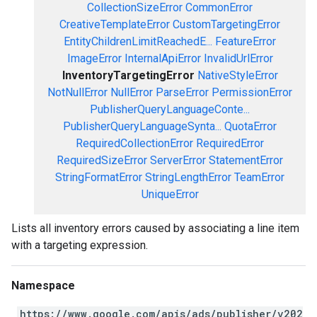
CollectionSizeError
CommonError
CreativeTemplateError
CustomTargetingError
EntityChildrenLimitReachedE...
FeatureError
ImageError
InternalApiError
InvalidUrlError
InventoryTargetingError
NativeStyleError
NotNullError
NullError
ParseError
PermissionError
PublisherQueryLanguageConte...
PublisherQueryLanguageSynta...
QuotaError
RequiredCollectionError
RequiredError
RequiredSizeError
ServerError
StatementError
StringFormatError
StringLengthError
TeamError
UniqueError
Lists all inventory errors caused by associating a line item
with a targeting expression.
Namespace
https://www.google.com/apis/ads/publisher/v202