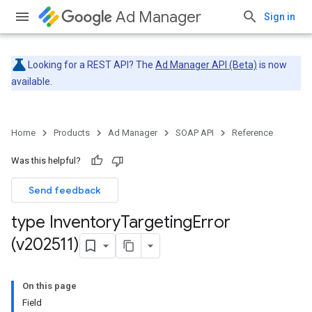
Ad Manager
Sign in
Looking for a REST API? The
Ad Manager API (Beta)
is now
available.
Home
Products
Ad Manager
SOAP API
Reference
Was this helpful?
Send feedback
type Inventory
Targeting
Error
(v202511)
On this page
Field