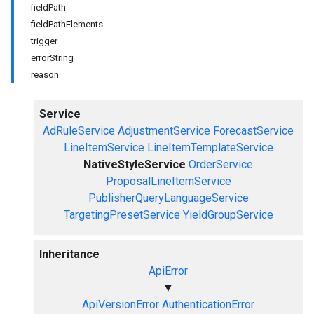
fieldPath
fieldPathElements
trigger
errorString
reason
Service
AdRuleService
AdjustmentService
ForecastService
LineItemService
LineItemTemplateService
NativeStyleService
OrderService
ProposalLineItemService
PublisherQueryLanguageService
TargetingPresetService
YieldGroupService
Inheritance
ApiError
▼
ApiVersionError
AuthenticationError