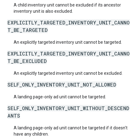
A child inventory unit cannot be excluded if its ancestor
inventory unit is also excluded.
EXPLICITLY_TARGETED_INVENTORY_UNIT_CANNO
T_BE_TARGETED
An explicitly targeted inventory unit cannot be targeted.
EXPLICITLY_TARGETED_INVENTORY_UNIT_CANNO
T_BE_EXCLUDED
An explicitly targeted inventory unit cannot be excluded.
SELF_ONLY_INVENTORY_UNIT_NOT_ALLOWED
A landing page-only ad unit cannot be targeted.
SELF_ONLY_INVENTORY_UNIT_WITHOUT_DESCEND
ANTS
A landing page-only ad unit cannot be targeted if it doesn't
have any children.