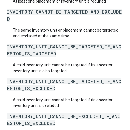
At least one placement or inventory unit is required
INVENTORY_CANNOT_BE_TARGETED_AND_EXCLUDE
D
The same inventory unit or placement cannot be targeted
and excluded at the same time
INVENTORY_UNIT_CANNOT_BE_TARGETED_IF_ANC
ESTOR_IS_TARGETED
A child inventory unit cannot be targeted if its ancestor
inventory unit is also targeted.
INVENTORY_UNIT_CANNOT_BE_TARGETED_IF_ANC
ESTOR_IS_EXCLUDED
A child inventory unit cannot be targeted if its ancestor
inventory unit is excluded.
INVENTORY_UNIT_CANNOT_BE_EXCLUDED_IF_ANC
ESTOR_IS_EXCLUDED