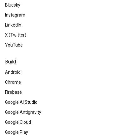
Bluesky
Instagram
LinkedIn
X (Twitter)
YouTube
Build
Android
Chrome
Firebase
Google AI Studio
Google Antigravity
Google Cloud
Google Play