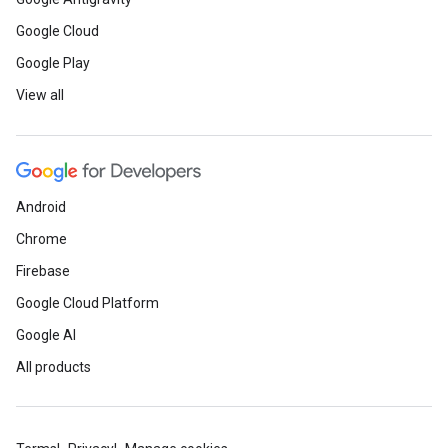
Google Cloud
Google Play
View all
Android
Chrome
Firebase
Google Cloud Platform
Google AI
All products