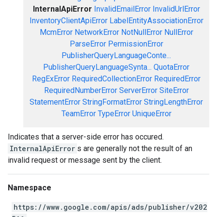
InternalApiError
InvalidEmailError
InvalidUrlError
InventoryClientApiError
LabelEntityAssociationError
McmError
NetworkError
NotNullError
NullError
ParseError
PermissionError
PublisherQueryLanguageConte...
PublisherQueryLanguageSynta...
QuotaError
RegExError
RequiredCollectionError
RequiredError
RequiredNumberError
ServerError
SiteError
StatementError
StringFormatError
StringLengthError
TeamError
TypeError
UniqueError
Indicates that a server-side error has occured.
InternalApiError
s are generally not the result of an
invalid request or message sent by the client.
Namespace
https://www.google.com/apis/ads/publisher/v202