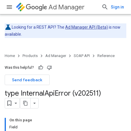
Ad Manager
Sign in
Looking for a REST API? The
Ad Manager API (Beta)
is now
available.
Home
Products
Ad Manager
SOAP API
Reference
Was this helpful?
Send feedback
type Internal
Api
Error (v202511)
On this page
Field