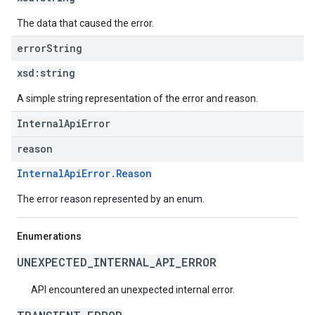
The data that caused the error.
error
String
xsd:
string
A simple string representation of the error and reason.
InternalApiError
reason
InternalApiError.Reason
The error reason represented by an enum.
Enumerations
UNEXPECTED_INTERNAL_API_ERROR
API encountered an unexpected internal error.