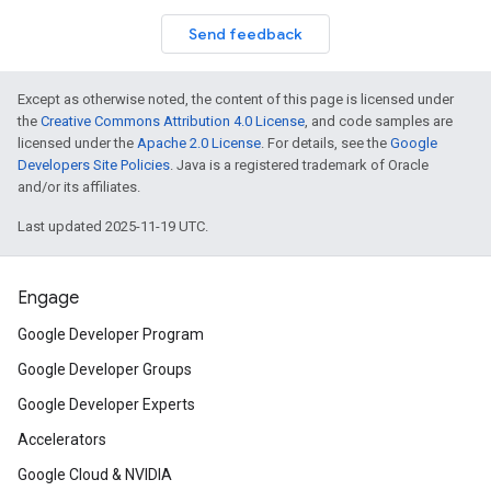
Send feedback
Except as otherwise noted, the content of this page is licensed under
the
Creative Commons Attribution 4.0 License
, and code samples are
licensed under the
Apache 2.0 License
. For details, see the
Google
Developers Site Policies
. Java is a registered trademark of Oracle
and/or its affiliates.
Last updated 2025-11-19 UTC.
Engage
Google Developer Program
Google Developer Groups
Google Developer Experts
Accelerators
Google Cloud & NVIDIA