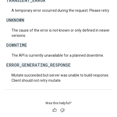
TRANSIENT_ERROR
A temporary error occurred during the request. Please retry.
UNKNOWN
The cause of the error is not known or only defined in newer
versions.
DOWNTIME
The API is currently unavailable for a planned downtime.
ERROR_GENERATING_RESPONSE
Mutate succeeded but server was unable to build response.
Client should not retry mutate.
Was this helpful?