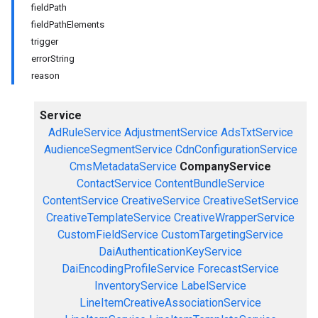
fieldPath
fieldPathElements
trigger
errorString
reason
Service
AdRuleService
AdjustmentService
AdsTxtService
AudienceSegmentService
CdnConfigurationService
CmsMetadataService
CompanyService
ContactService
ContentBundleService
ContentService
CreativeService
CreativeSetService
CreativeTemplateService
CreativeWrapperService
CustomFieldService
CustomTargetingService
DaiAuthenticationKeyService
DaiEncodingProfileService
ForecastService
InventoryService
LabelService
LineItemCreativeAssociationService