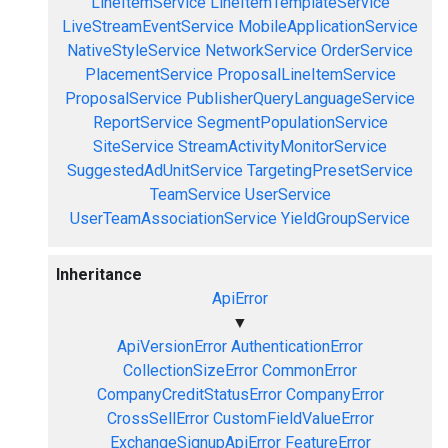
LineItemService
LineItemTemplateService
LiveStreamEventService
MobileApplicationService
NativeStyleService
NetworkService
OrderService
PlacementService
ProposalLineItemService
ProposalService
PublisherQueryLanguageService
ReportService
SegmentPopulationService
SiteService
StreamActivityMonitorService
SuggestedAdUnitService
TargetingPresetService
TeamService
UserService
UserTeamAssociationService
YieldGroupService
Inheritance
ApiError
▼
ApiVersionError
AuthenticationError
CollectionSizeError
CommonError
CompanyCreditStatusError
CompanyError
CrossSellError
CustomFieldValueError
ExchangeSignupApiError
FeatureError