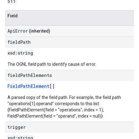
511
Field
ApiError
(inherited)
field
Path
xsd:
string
The OGNL field path to identify cause of error.
field
Path
Elements
FieldPathElement
[]
A parsed copy of the field path. For example, the field path
"operations[1].operand" corresponds to this list:
{FieldPathElement(field = "operations", index = 1),
FieldPathElement(field = "operand", index = null)}.
trigger
xsd:
string