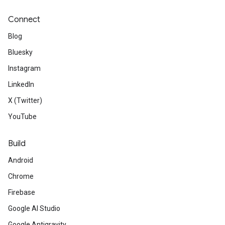
Connect
Blog
Bluesky
Instagram
LinkedIn
X (Twitter)
YouTube
Build
Android
Chrome
Firebase
Google AI Studio
Google Antigravity