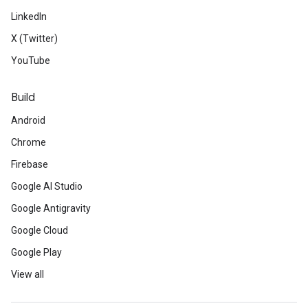
LinkedIn
X (Twitter)
YouTube
Build
Android
Chrome
Firebase
Google AI Studio
Google Antigravity
Google Cloud
Google Play
View all