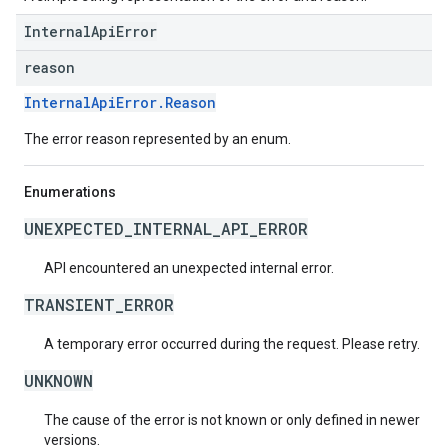
InternalApiError
reason
InternalApiError.Reason
The error reason represented by an enum.
Enumerations
UNEXPECTED_INTERNAL_API_ERROR
API encountered an unexpected internal error.
TRANSIENT_ERROR
A temporary error occurred during the request. Please retry.
UNKNOWN
The cause of the error is not known or only defined in newer
versions.