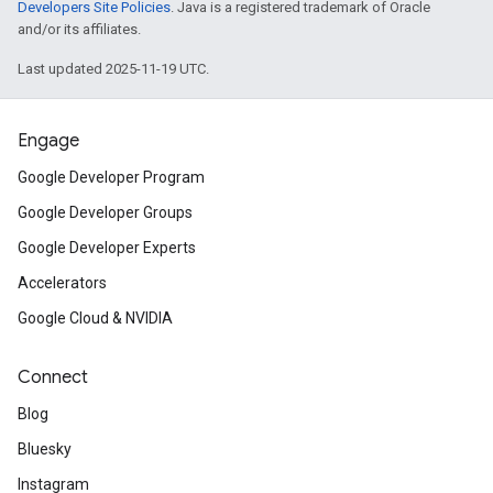
Developers Site Policies
. Java is a registered trademark of Oracle
and/or its affiliates.
Last updated 2025-11-19 UTC.
Engage
Google Developer Program
Google Developer Groups
Google Developer Experts
Accelerators
Google Cloud & NVIDIA
Connect
Blog
Bluesky
Instagram