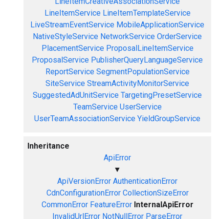
LineItemCreativeAssociationService
LineItemService
LineItemTemplateService
LiveStreamEventService
MobileApplicationService
NativeStyleService
NetworkService
OrderService
PlacementService
ProposalLineItemService
ProposalService
PublisherQueryLanguageService
ReportService
SegmentPopulationService
SiteService
StreamActivityMonitorService
SuggestedAdUnitService
TargetingPresetService
TeamService
UserService
UserTeamAssociationService
YieldGroupService
Inheritance
ApiError
▼
ApiVersionError
AuthenticationError
CdnConfigurationError
CollectionSizeError
CommonError
FeatureError
InternalApiError
InvalidUrlError
NotNullError
ParseError