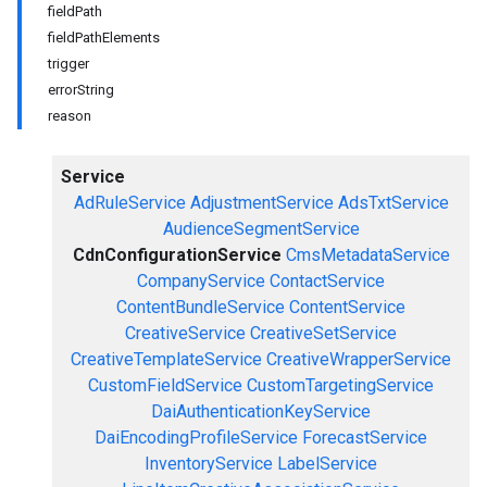
fieldPath
fieldPathElements
trigger
errorString
reason
Service
AdRuleService
AdjustmentService
AdsTxtService
AudienceSegmentService
CdnConfigurationService
CmsMetadataService
CompanyService
ContactService
ContentBundleService
ContentService
CreativeService
CreativeSetService
CreativeTemplateService
CreativeWrapperService
CustomFieldService
CustomTargetingService
DaiAuthenticationKeyService
DaiEncodingProfileService
ForecastService
InventoryService
LabelService