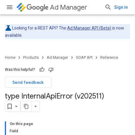
Ad Manager
Sign in
Looking for a REST API? The
Ad Manager API (Beta)
is now
available.
Home
Products
Ad Manager
SOAP API
Reference
Was this helpful?
Send feedback
type Internal
Api
Error (v202511)
On this page
Field