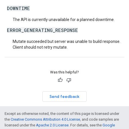
DOWNTIME
The API is currently unavailable for a planned downtime.
ERROR_GENERATING_RESPONSE
Mutate succeeded but server was unable to build response.
Client should not retry mutate.
Was this helpful?
Send feedback
Except as otherwise noted, the content of this page is licensed under
the
Creative Commons Attribution 4.0 License
, and code samples are
licensed under the
Apache 2.0 License
. For details, see the
Google