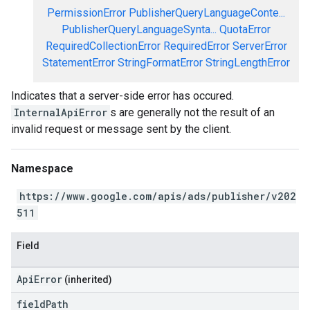
PermissionError
PublisherQueryLanguageConte...
PublisherQueryLanguageSynta...
QuotaError
RequiredCollectionError
RequiredError
ServerError
StatementError
StringFormatError
StringLengthError
Indicates that a server-side error has occured.
InternalApiError
s are generally not the result of an
invalid request or message sent by the client.
Namespace
https://www.google.com/apis/ads/publisher/v202
511
Field
ApiError
(inherited)
field
Path