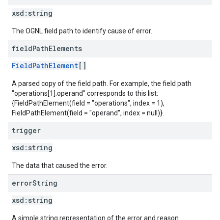
xsd:
string
The OGNL field path to identify cause of error.
field
Path
Elements
FieldPathElement
[]
A parsed copy of the field path. For example, the field path
"operations[1].operand" corresponds to this list:
{FieldPathElement(field = "operations", index = 1),
FieldPathElement(field = "operand", index = null)}.
trigger
xsd:
string
The data that caused the error.
error
String
xsd:
string
A simple string representation of the error and reason.