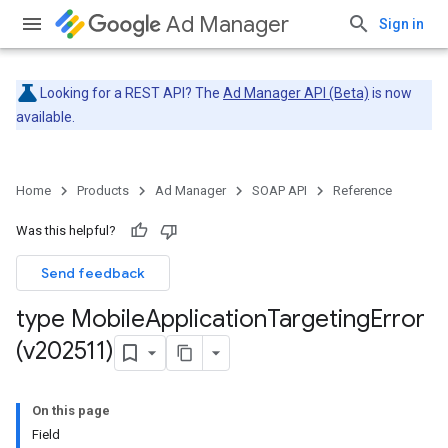
Ad Manager
Sign in
Looking for a REST API? The
Ad Manager API (Beta)
is now
available.
Home
Products
Ad Manager
SOAP API
Reference
Was this helpful?
Send feedback
type Mobile
Application
Targeting
Error
(v202511)
On this page
Field