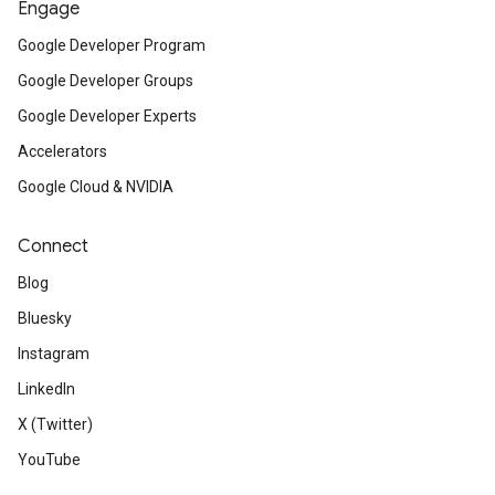
Engage
Google Developer Program
Google Developer Groups
Google Developer Experts
Accelerators
Google Cloud & NVIDIA
Connect
Blog
Bluesky
Instagram
LinkedIn
X (Twitter)
YouTube