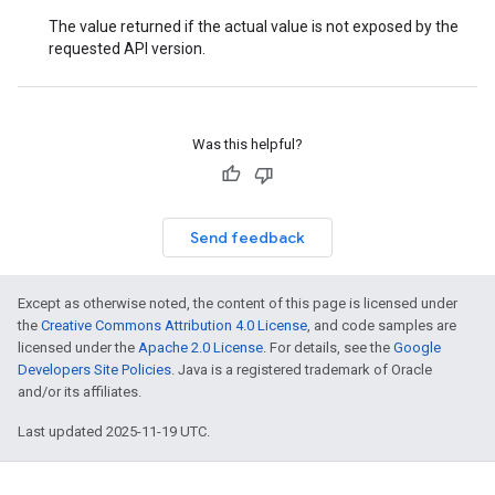
The value returned if the actual value is not exposed by the
requested API version.
Was this helpful?
Send feedback
Except as otherwise noted, the content of this page is licensed under
the
Creative Commons Attribution 4.0 License
, and code samples are
licensed under the
Apache 2.0 License
. For details, see the
Google
Developers Site Policies
. Java is a registered trademark of Oracle
and/or its affiliates.
Last updated 2025-11-19 UTC.