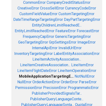
CommonError
CompanyCreditStatusError
CreativeError
CrossSellError
CurrencyCodeError
CustomFieldValueError
CustomTargetingError
DateTimeRangeTargetingError
DayPartTargetingError
EntityChildrenLimitReachedE...
EntityLimitReachedError
FeatureError
ForecastError
FrequencyCapError
GenericTargetingError
GeoTargetingError
GrpSettingsError
ImageError
InternalApiError
InvalidUrlError
InventoryTargetingError
LabelEntityAssociationError
LineItemActivityAssociation...
LineItemCreativeAssociation...
LineItemError
LineItemFlightDateError
LineItemOperationError
MobileApplicationTargetingE...
NotNullError
NullError
OrderActionError
OrderError
ParseError
PermissionError
PrecisionError
ProgrammaticError
PublisherProvidedSignalsTar...
PublisherQueryLanguageConte...
PublisherQueryLanguageSynta...
QuotaError