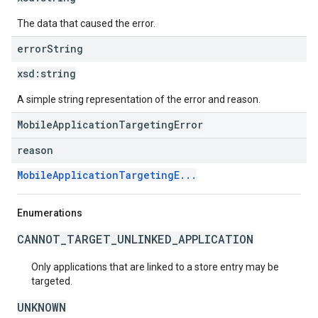
The data that caused the error.
error
String
xsd:
string
A simple string representation of the error and reason.
MobileApplicationTargetingError
reason
MobileApplicationTargetingE...
Enumerations
CANNOT_TARGET_UNLINKED_APPLICATION
Only applications that are linked to a store entry may be
targeted.
UNKNOWN