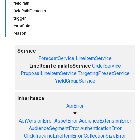
fieldPath
fieldPathElements
trigger
errorString
reason
Service
ForecastService
LineItemService
LineItemTemplateService
OrderService
ProposalLineItemService
TargetingPresetService
YieldGroupService
Inheritance
ApiError
▼
ApiVersionError
AssetError
AudienceExtensionError
AudienceSegmentError
AuthenticationError
ClickTrackingLineItemError
CollectionSizeError