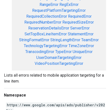
RangeError
RegExError
RequestPlatformTargetingError
RequiredCollectionError
RequiredError
RequiredNumberError
RequiredSizeError
ReservationDetailsError
ServerError
SetTopBoxLineItemError
StatementError
StringFormatError
StringLengthError
TeamError
TechnologyTargetingError
TimeZoneError
TranscodingError
TypeError
UniqueError
UserDomainTargetingError
VideoPositionTargetingError
Lists all errors related to mobile application targeting for a
line item.
Namespace
https://www.google.com/apis/ads/publisher/v202