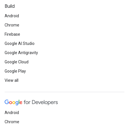
Build
Android
Chrome
Firebase
Google AI Studio
Google Antigravity
Google Cloud
Google Play
View all
Android
Chrome