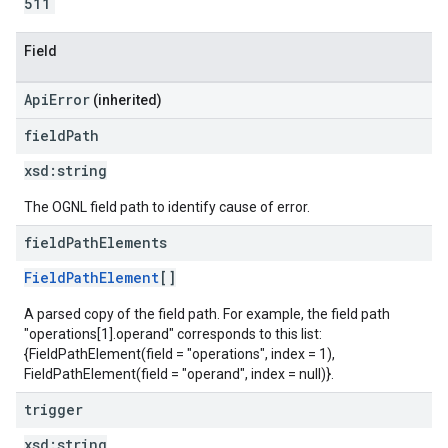
511
Field
ApiError
(inherited)
field
Path
xsd:
string
The OGNL field path to identify cause of error.
field
Path
Elements
FieldPathElement
[]
A parsed copy of the field path. For example, the field path
"operations[1].operand" corresponds to this list:
{FieldPathElement(field = "operations", index = 1),
FieldPathElement(field = "operand", index = null)}.
trigger
xsd:
string