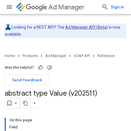
Ad Manager
Sign in
Looking for a REST API? The
Ad Manager API (Beta)
is now
available.
Home
Products
Ad Manager
SOAP API
Reference
Was this helpful?
Send feedback
abstract type Value (v202511)
On this page
Field