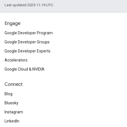
Last updated 2025-11-19 UTC.
Engage
Google Developer Program
Google Developer Groups
Google Developer Experts
Accelerators
Google Cloud & NVIDIA
Connect
Blog
Bluesky
Instagram
LinkedIn