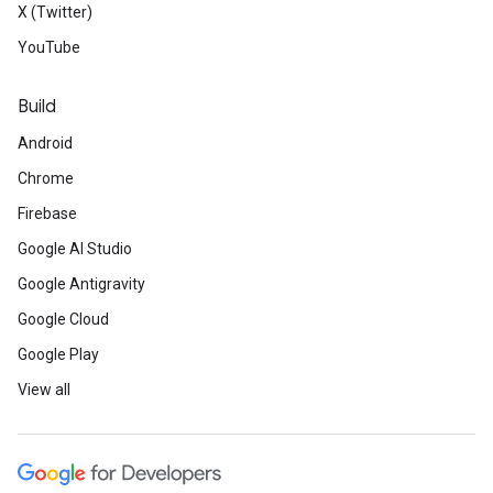
X (Twitter)
YouTube
Build
Android
Chrome
Firebase
Google AI Studio
Google Antigravity
Google Cloud
Google Play
View all