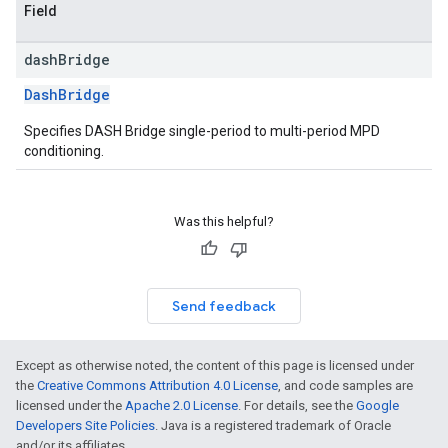
Field
dash
Bridge
DashBridge
Specifies DASH Bridge single-period to multi-period MPD
conditioning.
Was this helpful?
Send feedback
Except as otherwise noted, the content of this page is licensed under
the
Creative Commons Attribution 4.0 License
, and code samples are
licensed under the
Apache 2.0 License
. For details, see the
Google
Developers Site Policies
. Java is a registered trademark of Oracle
and/or its affiliates.