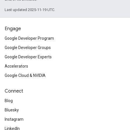
Last updated 2025-11-19 UTC.
Engage
Google Developer Program
Google Developer Groups
Google Developer Experts
Accelerators
Google Cloud & NVIDIA
Connect
Blog
Bluesky
Instagram
LinkedIn