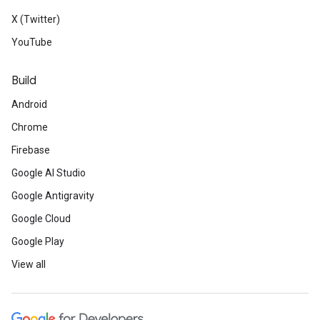
X (Twitter)
YouTube
Build
Android
Chrome
Firebase
Google AI Studio
Google Antigravity
Google Cloud
Google Play
View all