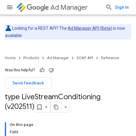
Ad Manager
Sign in
Looking for a REST API? The
Ad Manager API (Beta)
is now
available.
Home
Products
Ad Manager
SOAP API
Reference
Was this helpful?
Send feedback
type Live
Stream
Conditioning
(v202511)
On this page
Field