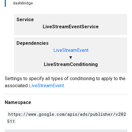
dashBridge
Service
LiveStreamEventService
Dependencies
LiveStreamEvent
▼
LiveStreamConditioning
Settings to specify all types of conditioning to apply to the
associated
LiveStreamEvent
.
Namespace
https://www.google.com/apis/ads/publisher/v202
511