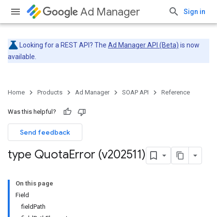
Ad Manager
Sign in
Looking for a REST API? The
Ad Manager API (Beta)
is now
available.
Home
Products
Ad Manager
SOAP API
Reference
Was this helpful?
Send feedback
type Quota
Error (v202511)
On this page
Field
fieldPath