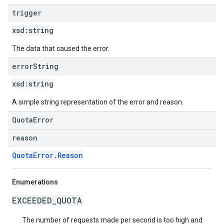
trigger
xsd:
string
The data that caused the error.
error
String
xsd:
string
A simple string representation of the error and reason.
QuotaError
reason
QuotaError.Reason
Enumerations
EXCEEDED_QUOTA
The number of requests made per second is too high and