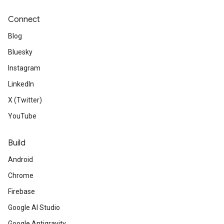
Connect
Blog
Bluesky
Instagram
LinkedIn
X (Twitter)
YouTube
Build
Android
Chrome
Firebase
Google AI Studio
Google Antigravity