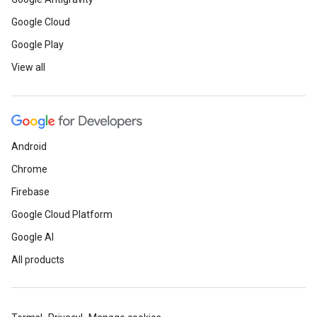
Google Cloud
Google Play
View all
Android
Chrome
Firebase
Google Cloud Platform
Google AI
All products