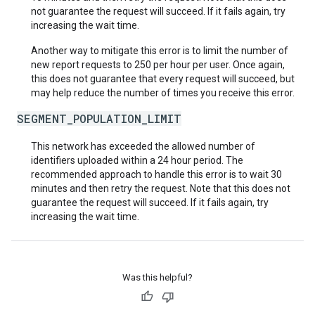
not guarantee the request will succeed. If it fails again, try
increasing the wait time.
Another way to mitigate this error is to limit the number of
new report requests to 250 per hour per user. Once again,
this does not guarantee that every request will succeed, but
may help reduce the number of times you receive this error.
SEGMENT_POPULATION_LIMIT
This network has exceeded the allowed number of
identifiers uploaded within a 24 hour period. The
recommended approach to handle this error is to wait 30
minutes and then retry the request. Note that this does not
guarantee the request will succeed. If it fails again, try
increasing the wait time.
Was this helpful?