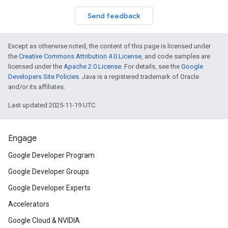
Send feedback
Except as otherwise noted, the content of this page is licensed under
the
Creative Commons Attribution 4.0 License
, and code samples are
licensed under the
Apache 2.0 License
. For details, see the
Google
Developers Site Policies
. Java is a registered trademark of Oracle
and/or its affiliates.
Last updated 2025-11-19 UTC.
Engage
Google Developer Program
Google Developer Groups
Google Developer Experts
Accelerators
Google Cloud & NVIDIA