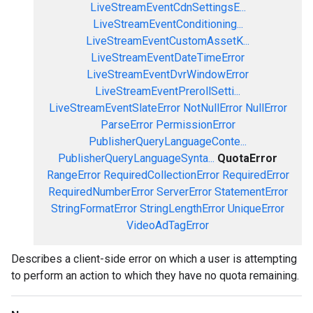
LiveStreamEventCdnSettingsE...
LiveStreamEventConditioning...
LiveStreamEventCustomAssetK...
LiveStreamEventDateTimeError
LiveStreamEventDvrWindowError
LiveStreamEventPrerollSetti...
LiveStreamEventSlateError
NotNullError
NullError
ParseError
PermissionError
PublisherQueryLanguageConte...
PublisherQueryLanguageSynta...
QuotaError
RangeError
RequiredCollectionError
RequiredError
RequiredNumberError
ServerError
StatementError
StringFormatError
StringLengthError
UniqueError
VideoAdTagError
Describes a client-side error on which a user is attempting
to perform an action to which they have no quota remaining.