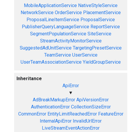
MobileApplicationService
NativeStyleService
NetworkService
OrderService
PlacementService
ProposalLineItemService
ProposalService
PublisherQueryLanguageService
ReportService
SegmentPopulationService
SiteService
StreamActivityMonitorService
SuggestedAdUnitService
TargetingPresetService
TeamService
UserService
UserTeamAssociationService
YieldGroupService
Inheritance
ApiError
▼
AdBreakMarkupError
ApiVersionError
AuthenticationError
CollectionSizeError
CommonError
EntityLimitReachedError
FeatureError
InternalApiError
InvalidUrlError
LiveStreamEventActionError