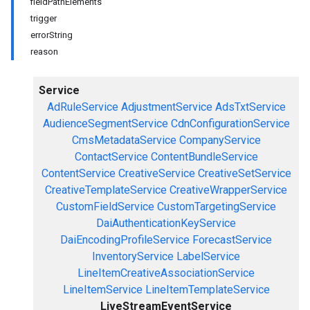
fieldPathElements
trigger
errorString
reason
Service
AdRuleService
AdjustmentService
AdsTxtService
AudienceSegmentService
CdnConfigurationService
CmsMetadataService
CompanyService
ContactService
ContentBundleService
ContentService
CreativeService
CreativeSetService
CreativeTemplateService
CreativeWrapperService
CustomFieldService
CustomTargetingService
DaiAuthenticationKeyService
DaiEncodingProfileService
ForecastService
InventoryService
LabelService
LineItemCreativeAssociationService
LineItemService
LineItemTemplateService
LiveStreamEventService