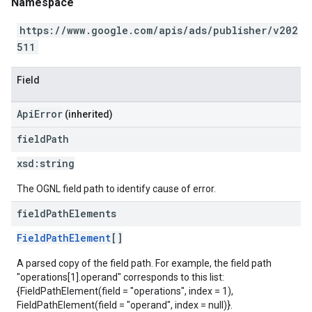
Namespace
https://www.google.com/apis/ads/publisher/v202
511
Field
ApiError
(inherited)
field
Path
xsd:
string
The OGNL field path to identify cause of error.
field
Path
Elements
FieldPathElement
[]
A parsed copy of the field path. For example, the field path
"operations[1].operand" corresponds to this list:
{FieldPathElement(field = "operations", index = 1),
FieldPathElement(field = "operand", index = null)}.