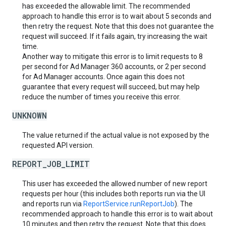
has exceeded the allowable limit. The recommended
approach to handle this error is to wait about 5 seconds and
then retry the request. Note that this does not guarantee the
request will succeed. If it fails again, try increasing the wait
time.
Another way to mitigate this error is to limit requests to 8
per second for Ad Manager 360 accounts, or 2 per second
for Ad Manager accounts. Once again this does not
guarantee that every request will succeed, but may help
reduce the number of times you receive this error.
UNKNOWN
The value returned if the actual value is not exposed by the
requested API version.
REPORT_JOB_LIMIT
This user has exceeded the allowed number of new report
requests per hour (this includes both reports run via the UI
and reports run via
ReportService.runReportJob
). The
recommended approach to handle this error is to wait about
10 minutes and then retry the request. Note that this does