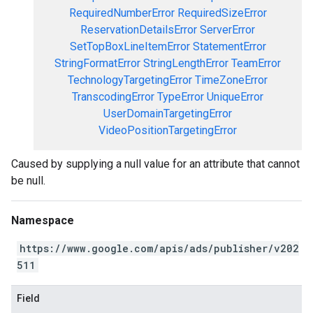
RequiredNumberError
RequiredSizeError
ReservationDetailsError
ServerError
SetTopBoxLineItemError
StatementError
StringFormatError
StringLengthError
TeamError
TechnologyTargetingError
TimeZoneError
TranscodingError
TypeError
UniqueError
UserDomainTargetingError
VideoPositionTargetingError
Caused by supplying a null value for an attribute that cannot
be null.
Namespace
https://www.google.com/apis/ads/publisher/v202
511
Field