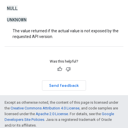
NULL
UNKNOWN
The value returned if the actual value is not exposed by the
requested API version.
Was this helpful?
Send feedback
Except as otherwise noted, the content of this page is licensed under
the
Creative Commons Attribution 4.0 License
, and code samples are
licensed under the
Apache 2.0 License
. For details, see the
Google
Developers Site Policies
. Java is a registered trademark of Oracle
and/or its affiliates.