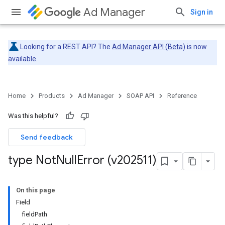
Ad Manager
Sign in
Looking for a REST API? The
Ad Manager API (Beta)
is now
available.
Home
Products
Ad Manager
SOAP API
Reference
Was this helpful?
Send feedback
type Not
Null
Error (v202511)
On this page
Field
field
Path