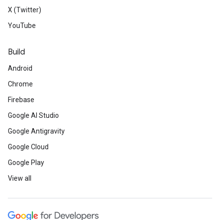
X (Twitter)
YouTube
Build
Android
Chrome
Firebase
Google AI Studio
Google Antigravity
Google Cloud
Google Play
View all