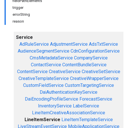
field
Path
Elements
trigger
error
String
reason
Service
AdRuleService
AdjustmentService
AdsTxtService
AudienceSegmentService
CdnConfigurationService
CmsMetadataService
CompanyService
ContactService
ContentBundleService
ContentService
CreativeService
CreativeSetService
CreativeTemplateService
CreativeWrapperService
CustomFieldService
CustomTargetingService
DaiAuthenticationKeyService
DaiEncodingProfileService
ForecastService
InventoryService
LabelService
LineItemCreativeAssociationService
LineItemService
LineItemTemplateService
LiveStreamEventService
MobileApplicationService