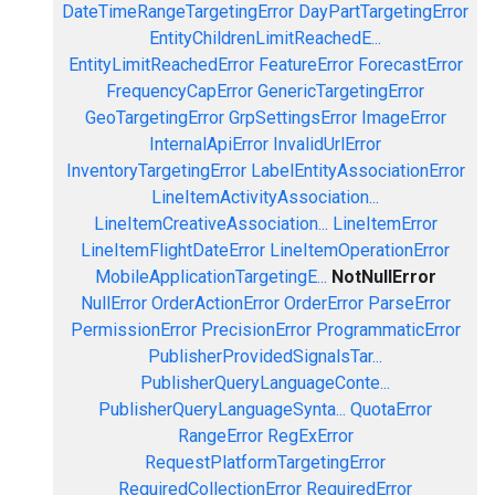
DateTimeRangeTargetingError
DayPartTargetingError
EntityChildrenLimitReachedE...
EntityLimitReachedError
FeatureError
ForecastError
FrequencyCapError
GenericTargetingError
GeoTargetingError
GrpSettingsError
ImageError
InternalApiError
InvalidUrlError
InventoryTargetingError
LabelEntityAssociationError
LineItemActivityAssociation...
LineItemCreativeAssociation...
LineItemError
LineItemFlightDateError
LineItemOperationError
MobileApplicationTargetingE...
NotNullError
NullError
OrderActionError
OrderError
ParseError
PermissionError
PrecisionError
ProgrammaticError
PublisherProvidedSignalsTar...
PublisherQueryLanguageConte...
PublisherQueryLanguageSynta...
QuotaError
RangeError
RegExError
RequestPlatformTargetingError
RequiredCollectionError
RequiredError