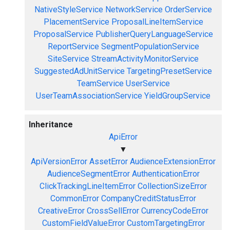
NativeStyleService
NetworkService
OrderService
PlacementService
ProposalLineItemService
ProposalService
PublisherQueryLanguageService
ReportService
SegmentPopulationService
SiteService
StreamActivityMonitorService
SuggestedAdUnitService
TargetingPresetService
TeamService
UserService
UserTeamAssociationService
YieldGroupService
Inheritance
ApiError
▼
ApiVersionError
AssetError
AudienceExtensionError
AudienceSegmentError
AuthenticationError
ClickTrackingLineItemError
CollectionSizeError
CommonError
CompanyCreditStatusError
CreativeError
CrossSellError
CurrencyCodeError
CustomFieldValueError
CustomTargetingError