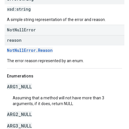
xsd:
string
A simple string representation of the error and reason.
NotNullError
reason
NotNullError.Reason
The error reason represented by an enum.
Enumerations
ARG1_NULL
Assuming that a method will not have more than 3
arguments, if it does, return NULL
ARG2_NULL
ARG3_NULL