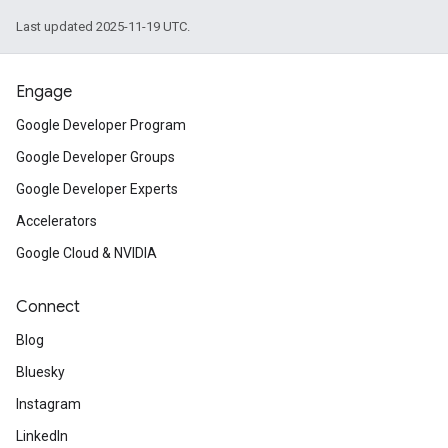
Last updated 2025-11-19 UTC.
Engage
Google Developer Program
Google Developer Groups
Google Developer Experts
Accelerators
Google Cloud & NVIDIA
Connect
Blog
Bluesky
Instagram
LinkedIn