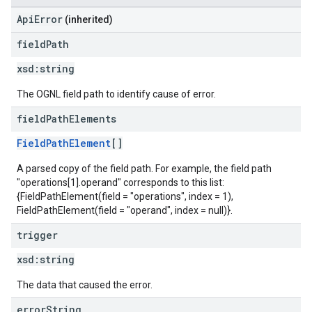
ApiError
(inherited)
field
Path
xsd:
string
The OGNL field path to identify cause of error.
field
Path
Elements
FieldPathElement
[]
A parsed copy of the field path. For example, the field path
"operations[1].operand" corresponds to this list:
{FieldPathElement(field = "operations", index = 1),
FieldPathElement(field = "operand", index = null)}.
trigger
xsd:
string
The data that caused the error.
error
String