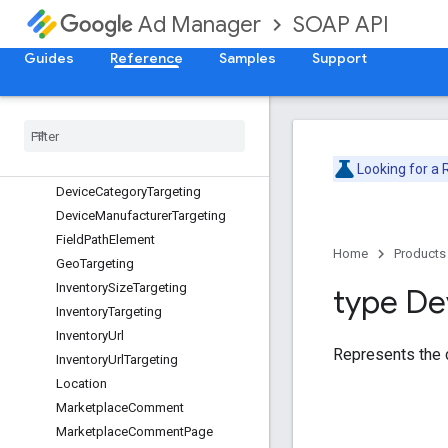
SOAP API
Ad Manager
Date
DateTime
Guides
Reference
Samples
Support
DateTimeRange
Date
Time
Range
Targeting
Day
Part
Day
Part
Targeting
Device
Capability
Targeting
Looking for a
Device
Category
Targeting
Device
Manufacturer
Targeting
Field
Path
Element
Home
Products
Geo
Targeting
Inventory
Size
Targeting
type De
Inventory
Targeting
Inventory
Url
Represents the c
Inventory
Url
Targeting
Location
Marketplace
Comment
Marketplace
Comment
Page