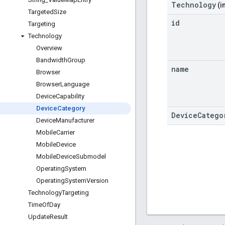
Technology
(i
Targeted
Size
id
Targeting
Technology
Overview
Bandwidth
Group
name
Browser
Browser
Language
Device
Capability
Device
Category
DeviceCatego
Device
Manufacturer
Mobile
Carrier
Mobile
Device
Mobile
Device
Submodel
Operating
System
Operating
System
Version
Technology
Targeting
Time
Of
Day
Update
Result