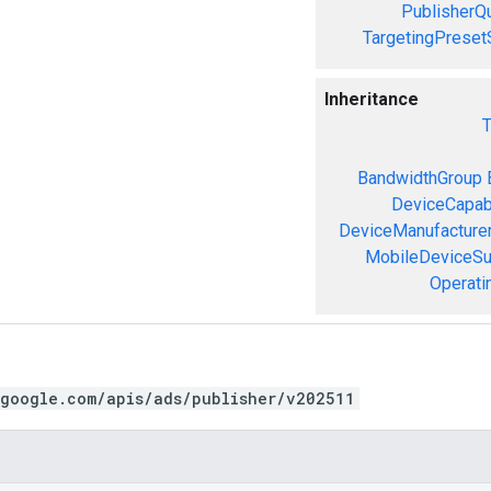
PublisherQ
TargetingPreset
Inheritance
T
BandwidthGroup
DeviceCapabi
DeviceManufacture
MobileDeviceS
Operati
.google.com/apis/ads/publisher/v202511