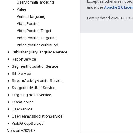
Except as otherwise noted,
User
Domain
Targeting
under the
Apache 2.0 Lice
Value
Vertical
Targeting
Last updated 2025-11-19 
Video
Position
Video
Position
Target
Video
Position
Targeting
Engage
Video
Position
Within
Pod
Publisher
Query
Language
Service
Google Developer Program
Report
Service
Google Developer Groups
Segment
Population
Service
Google Developer Experts
Site
Service
Stream
Activity
Monitor
Service
Accelerators
Suggested
Ad
Unit
Service
Google Cloud & NVIDIA
Targeting
Preset
Service
Team
Service
User
Service
User
Team
Association
Service
Yield
Group
Service
Version v202508