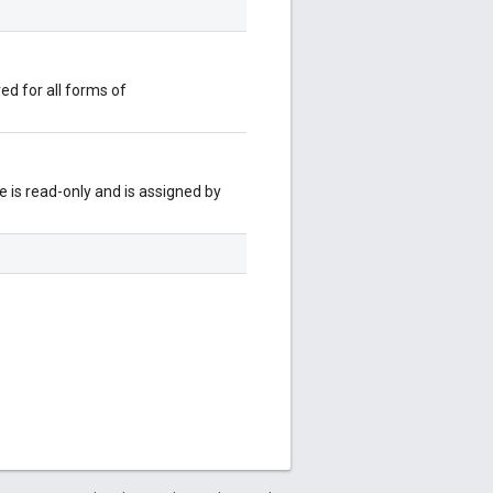
red for all forms of
 is read-only and is assigned by