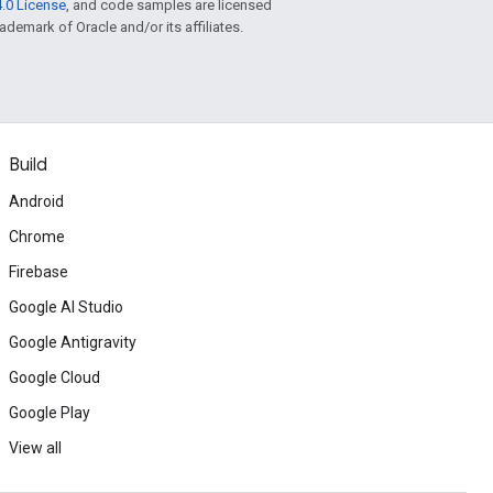
.0 License
, and code samples are licensed
rademark of Oracle and/or its affiliates.
Build
Android
Chrome
Firebase
Google AI Studio
Google Antigravity
Google Cloud
Google Play
View all