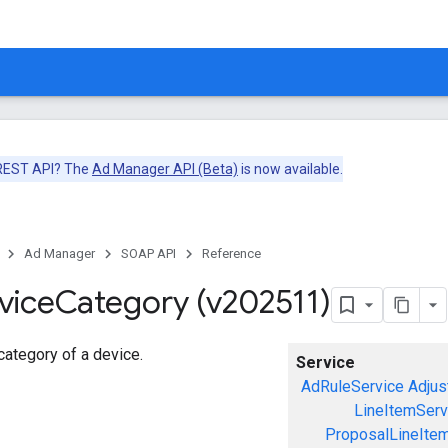
 REST API? The
Ad Manager API (Beta)
is now available.
Ad Manager
SOAP API
Reference
vice
Category (v202511)
ategory of a device.
Service
AdRuleService
Adjus
LineItemServ
ProposalLineIte