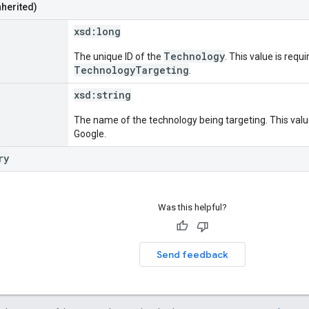
nherited)
xsd:
long
Technology
The unique ID of the
. This value is requi
TechnologyTargeting
.
xsd:
string
The name of the technology being targeting. This value
Google.
ry
Was this helpful?
Send feedback