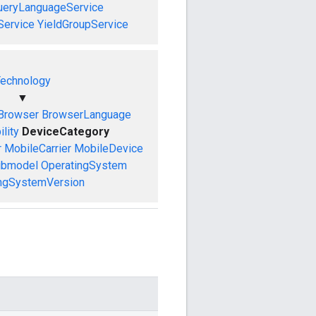
ueryLanguageService
Service
YieldGroupService
echnology
▼
Browser
BrowserLanguage
lity
DeviceCategory
r
MobileCarrier
MobileDevice
ubmodel
OperatingSystem
ngSystemVersion