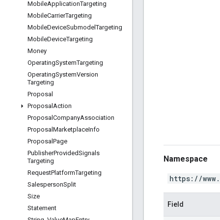
Mobile
Application
Targeting
Mobile
Carrier
Targeting
Mobile
Device
Submodel
Targeting
Mobile
Device
Targeting
Money
Operating
System
Targeting
Operating
System
Version
Targeting
Proposal
Proposal
Action
Proposal
Company
Association
Proposal
Marketplace
Info
Proposal
Page
Publisher
Provided
Signals
Namespace
Targeting
Request
Platform
Targeting
https://www
Salesperson
Split
Size
Field
Statement
String
_
Value
Map
Entry