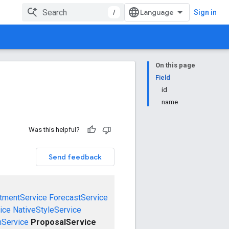
/
Sign in
On this page
Field
id
name
Was this helpful?
Send feedback
tmentService
ForecastService
ice
NativeStyleService
mService
ProposalService