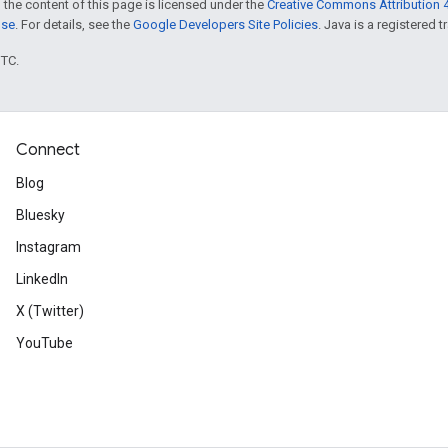
 the content of this page is licensed under the
Creative Commons Attribution 4
nse
. For details, see the
Google Developers Site Policies
. Java is a registered t
UTC.
Connect
Blog
Bluesky
Instagram
LinkedIn
X (Twitter)
YouTube