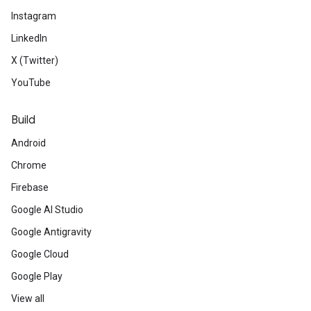
Instagram
LinkedIn
X (Twitter)
YouTube
Build
Android
Chrome
Firebase
Google AI Studio
Google Antigravity
Google Cloud
Google Play
View all