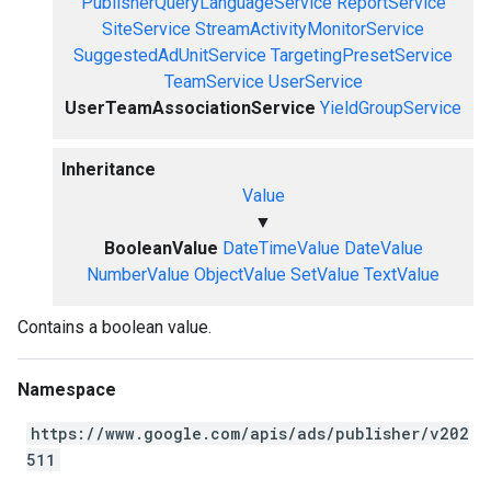
PublisherQueryLanguageService
ReportService
SiteService
StreamActivityMonitorService
SuggestedAdUnitService
TargetingPresetService
TeamService
UserService
UserTeamAssociationService
YieldGroupService
Inheritance
Value
▼
BooleanValue
DateTimeValue
DateValue
NumberValue
ObjectValue
SetValue
TextValue
Contains a boolean value.
Namespace
https://www.google.com/apis/ads/publisher/v202
511