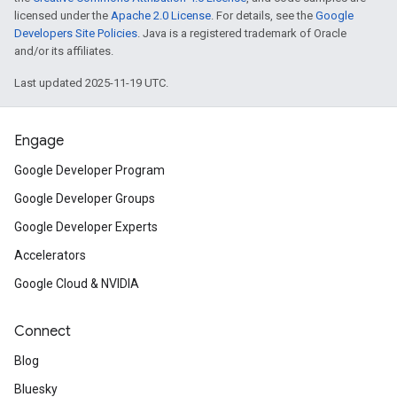
licensed under the
Apache 2.0 License
. For details, see the
Google
Developers Site Policies
. Java is a registered trademark of Oracle
and/or its affiliates.
Last updated 2025-11-19 UTC.
Engage
Google Developer Program
Google Developer Groups
Google Developer Experts
Accelerators
Google Cloud & NVIDIA
Connect
Blog
Bluesky