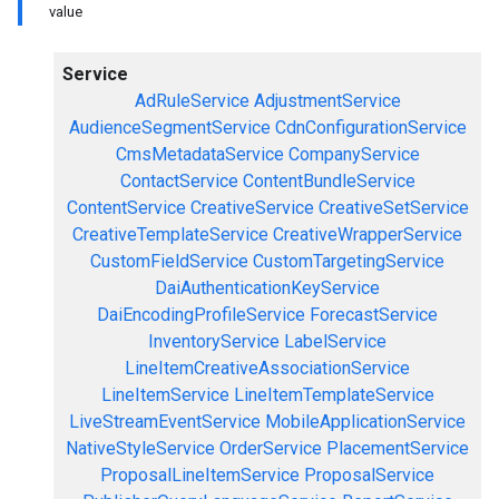
value
Service
AdRuleService
AdjustmentService
AudienceSegmentService
CdnConfigurationService
CmsMetadataService
CompanyService
ContactService
ContentBundleService
ContentService
CreativeService
CreativeSetService
CreativeTemplateService
CreativeWrapperService
CustomFieldService
CustomTargetingService
DaiAuthenticationKeyService
DaiEncodingProfileService
ForecastService
InventoryService
LabelService
LineItemCreativeAssociationService
LineItemService
LineItemTemplateService
LiveStreamEventService
MobileApplicationService
NativeStyleService
OrderService
PlacementService
ProposalLineItemService
ProposalService