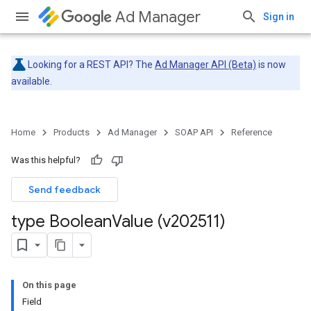
Ad Manager
Sign in
Looking for a REST API? The
Ad Manager API (Beta)
is now
available.
Home
Products
Ad Manager
SOAP API
Reference
Was this helpful?
Send feedback
type Boolean
Value (v202511)
On this page
Field