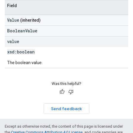
Field
Value
(inherited)
BooleanValue
value
xsd:
boolean
The boolean value.
Was this helpful?
Send feedback
Except as otherwise noted, the content of this page is licensed under
the
Creative Commons Attribution 4.0 License
, and code samples are