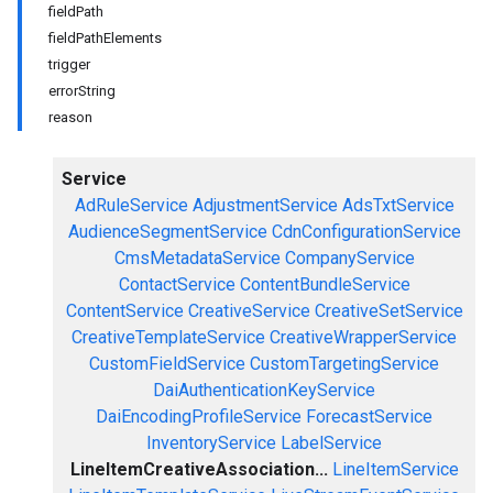
fieldPath
fieldPathElements
trigger
errorString
reason
Service
AdRuleService
AdjustmentService
AdsTxtService
AudienceSegmentService
CdnConfigurationService
CmsMetadataService
CompanyService
ContactService
ContentBundleService
ContentService
CreativeService
CreativeSetService
CreativeTemplateService
CreativeWrapperService
CustomFieldService
CustomTargetingService
DaiAuthenticationKeyService
DaiEncodingProfileService
ForecastService
InventoryService
LabelService
LineItemCreativeAssociation...
LineItemService