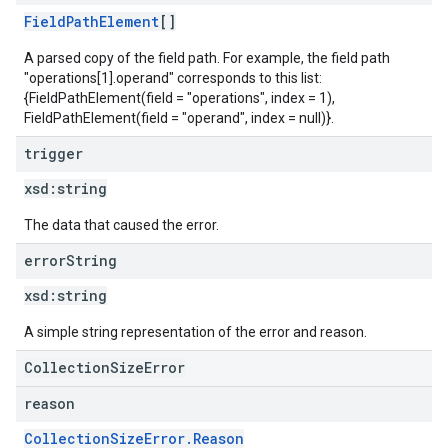
FieldPathElement
[]
A parsed copy of the field path. For example, the field path
"operations[1].operand" corresponds to this list:
{FieldPathElement(field = "operations", index = 1),
FieldPathElement(field = "operand", index = null)}.
trigger
xsd:
string
The data that caused the error.
error
String
xsd:
string
A simple string representation of the error and reason.
CollectionSizeError
reason
CollectionSizeError.Reason