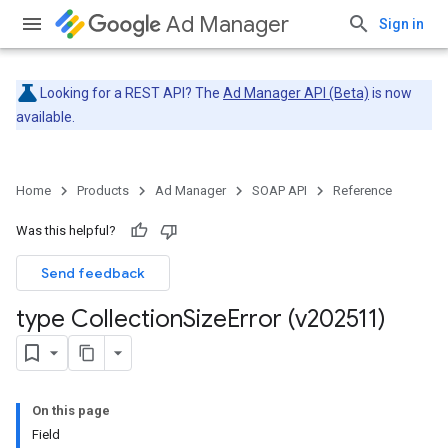
Ad Manager
Sign in
Looking for a REST API? The
Ad Manager API (Beta)
is now
available.
Home
Products
Ad Manager
SOAP API
Reference
Was this helpful?
Send feedback
type Collection
Size
Error (v202511)
On this page
Field