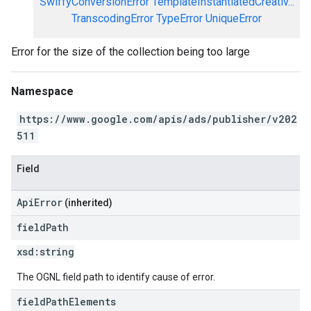
SwiffyConversionError
TemplateInstantiatedCreativ...
TranscodingError
TypeError
UniqueError
Error for the size of the collection being too large
Namespace
https://www.google.com/apis/ads/publisher/v202
511
Field
ApiError
(inherited)
field
Path
xsd:
string
The OGNL field path to identify cause of error.
field
Path
Elements