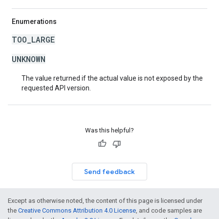
Enumerations
TOO_LARGE
UNKNOWN
The value returned if the actual value is not exposed by the
requested API version.
Was this helpful?
Send feedback
Except as otherwise noted, the content of this page is licensed under
the
Creative Commons Attribution 4.0 License
, and code samples are