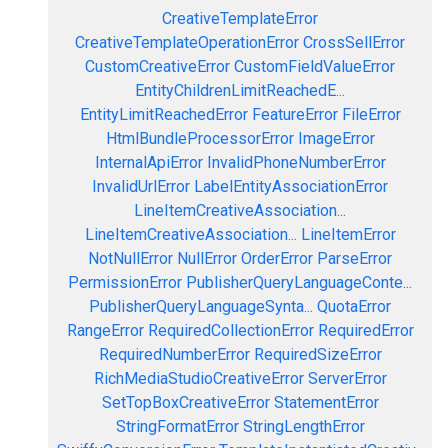
CreativeTemplateError
CreativeTemplateOperationError
CrossSellError
CustomCreativeError
CustomFieldValueError
EntityChildrenLimitReachedE...
EntityLimitReachedError
FeatureError
FileError
HtmlBundleProcessorError
ImageError
InternalApiError
InvalidPhoneNumberError
InvalidUrlError
LabelEntityAssociationError
LineItemCreativeAssociation...
LineItemCreativeAssociation...
LineItemError
NotNullError
NullError
OrderError
ParseError
PermissionError
PublisherQueryLanguageConte...
PublisherQueryLanguageSynta...
QuotaError
RangeError
RequiredCollectionError
RequiredError
RequiredNumberError
RequiredSizeError
RichMediaStudioCreativeError
ServerError
SetTopBoxCreativeError
StatementError
StringFormatError
StringLengthError