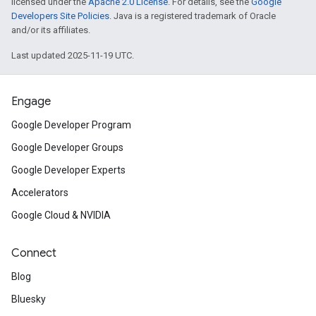
licensed under the
Apache 2.0 License
. For details, see the
Google
Developers Site Policies
. Java is a registered trademark of Oracle
and/or its affiliates.
Last updated 2025-11-19 UTC.
Engage
Google Developer Program
Google Developer Groups
Google Developer Experts
Accelerators
Google Cloud & NVIDIA
Connect
Blog
Bluesky