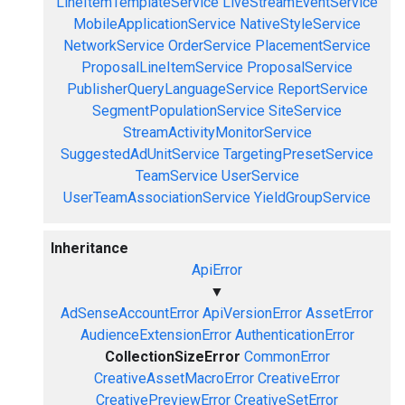
LineItemTemplateService
LiveStreamEventService
MobileApplicationService
NativeStyleService
NetworkService
OrderService
PlacementService
ProposalLineItemService
ProposalService
PublisherQueryLanguageService
ReportService
SegmentPopulationService
SiteService
StreamActivityMonitorService
SuggestedAdUnitService
TargetingPresetService
TeamService
UserService
UserTeamAssociationService
YieldGroupService
Inheritance
ApiError
▼
AdSenseAccountError
ApiVersionError
AssetError
AudienceExtensionError
AuthenticationError
CollectionSizeError
CommonError
CreativeAssetMacroError
CreativeError
CreativePreviewError
CreativeSetError