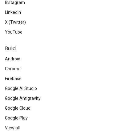
Instagram
LinkedIn
X (Twitter)
YouTube
Build
Android
Chrome
Firebase
Google AI Studio
Google Antigravity
Google Cloud
Google Play
View all