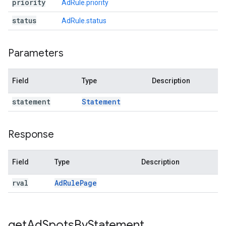
priority
AdRule.priority
status
AdRule.status
Parameters
Field
Type
Description
statement
Statement
Response
Field
Type
Description
rval
Ad
Rule
Page
get
Ad
Spots
By
Statement