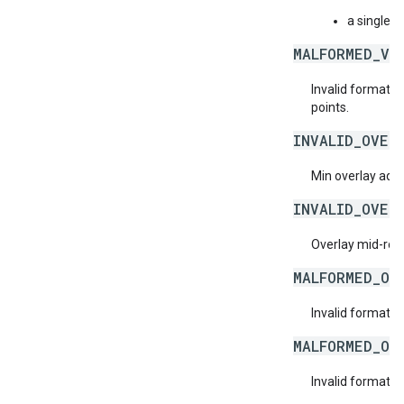
a single n
MALFORMED_VI
Invalid format f
points.
INVALID_OVER
Min overlay ad d
INVALID_OVER
Overlay mid-roll
MALFORMED_OV
Invalid format f
MALFORMED_OV
Invalid format f