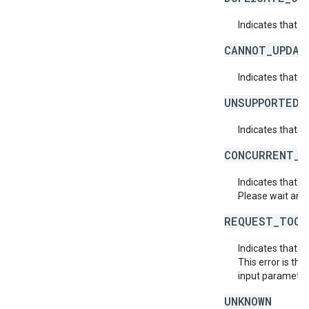
Indicates that t
CANNOT_UPDAT
Indicates that 
UNSUPPORTED_
Indicates that t
CONCURRENT_M
Indicates that 
Please wait and 
REQUEST_TOO_
Indicates that t
This error is th
input parameters
UNKNOWN