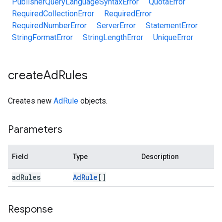
PublisherQueryLanguageSyntaxError
QuotaError
RequiredCollectionError
RequiredError
RequiredNumberError
ServerError
StatementError
StringFormatError
StringLengthError
UniqueError
create
Ad
Rules
Creates new
AdRule
objects.
Parameters
Field
Type
Description
ad
Rules
Ad
Rule
[]
Response