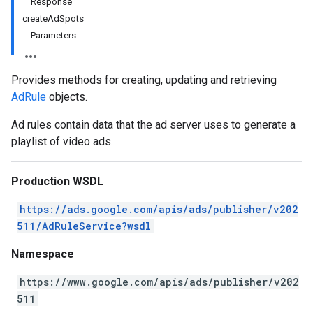
Response
createAdSpots
Parameters
Provides methods for creating, updating and retrieving
AdRule
objects.
Ad rules contain data that the ad server uses to generate a
playlist of video ads.
Production WSDL
https://ads.google.com/apis/ads/publisher/v202
511/AdRuleService?wsdl
Namespace
https://www.google.com/apis/ads/publisher/v202
511