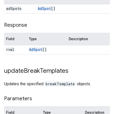
ad
Spots
Ad
Spot
[]
Response
Field
Type
Description
rval
Ad
Spot
[]
update
Break
Templates
Updates the specified
breakTemplate
objects.
Parameters
Field
Type
Description