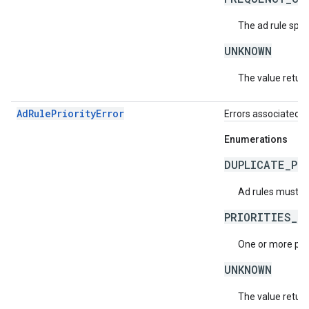
The ad rule spec
UNKNOWN
The value return
AdRulePriorityError
Errors associated wi
Enumerations
DUPLICATE_PR
Ad rules must ha
PRIORITIES_N
One or more prio
UNKNOWN
The value return