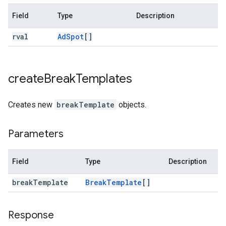
Field
Type
Description
rval
Ad
Spot
[]
create
Break
Templates
Creates new
breakTemplate
objects.
Parameters
Field
Type
Description
break
Template
Break
Template
[]
Response