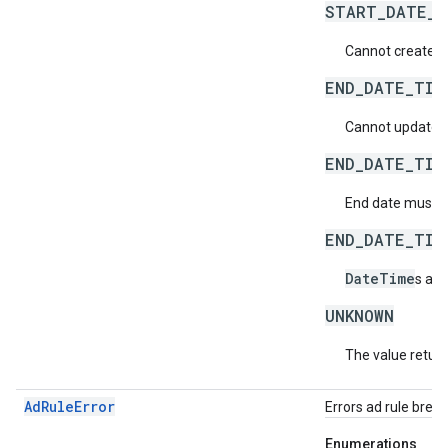
START_DATE_T
Cannot create a 
END_DATE_TIM
Cannot update an
END_DATE_TIM
End date must be
END_DATE_TIM
DateTime
s aft
UNKNOWN
The value return
AdRuleError
Errors ad rule brea
Enumerations