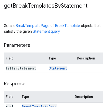
get
Break
Templates
By
Statement
Gets a
BreakTemplatePage
of
BreakTemplate
objects that
satisfy the given
Statement.query
.
Parameters
Field
Type
Description
filter
Statement
Statement
Response
Field
Type
Description
rval
Break
Template
Page