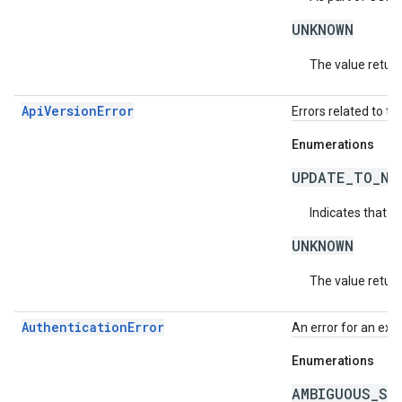
UNKNOWN
The value return
ApiVersionError
Errors related to th
Enumerations
UPDATE_TO_NE
Indicates that t
UNKNOWN
The value return
AuthenticationError
An error for an exc
Enumerations
AMBIGUOUS_SO