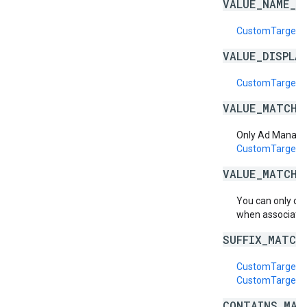
VALUE_NAME_I
CustomTargeti
VALUE_DISPLA
CustomTargetin
VALUE_MATCH_
Only Ad Manage
CustomTargeti
VALUE_MATCH_
You can only cr
when associatin
SUFFIX_MATCH
CustomTargetin
CustomTargetin
CONTAINS_MAT