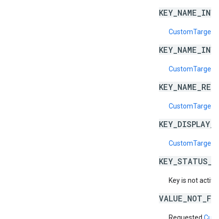
KEY_NAME_INV
CustomTargeti
KEY_NAME_INV
CustomTargeti
KEY_NAME_RES
CustomTargeti
KEY_DISPLAY_
CustomTargetin
KEY_STATUS_N
Key is not active
VALUE_NOT_FO
Requested
Cust