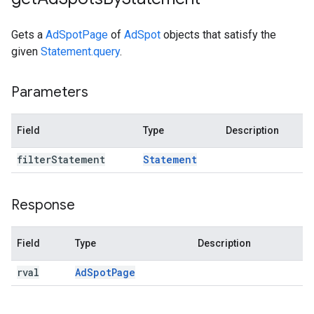
Gets a
AdSpotPage
of
AdSpot
objects that satisfy the
given
Statement.query
.
Parameters
Field
Type
Description
filter
Statement
Statement
Response
Field
Type
Description
rval
Ad
Spot
Page