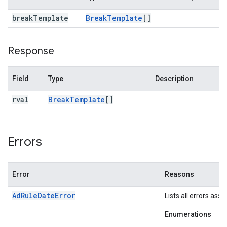
break
Template
Break
Template
[]
Response
Field
Type
Description
rval
Break
Template
[]
Errors
Error
Reasons
AdRuleDateError
Lists all errors ass
Enumerations