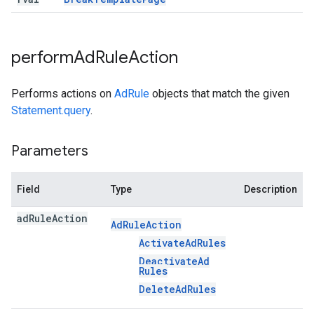
perform
Ad
Rule
Action
Performs actions on
AdRule
objects that match the given
Statement.query
.
Parameters
Field
Type
Description
ad
Rule
Action
Ad
Rule
Action
Activate
Ad
Rules
Deactivate
Ad
Rules
Delete
Ad
Rules