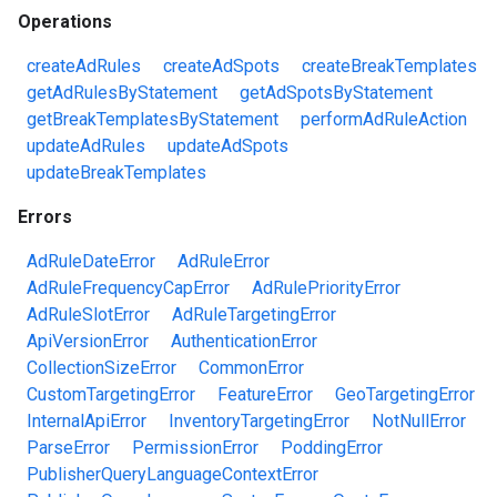
Operations
createAdRules
createAdSpots
createBreakTemplates
getAdRulesByStatement
getAdSpotsByStatement
getBreakTemplatesByStatement
performAdRuleAction
updateAdRules
updateAdSpots
updateBreakTemplates
Errors
AdRuleDateError
AdRuleError
AdRuleFrequencyCapError
AdRulePriorityError
AdRuleSlotError
AdRuleTargetingError
ApiVersionError
AuthenticationError
CollectionSizeError
CommonError
CustomTargetingError
FeatureError
GeoTargetingError
InternalApiError
InventoryTargetingError
NotNullError
ParseError
PermissionError
PoddingError
PublisherQueryLanguageContextError