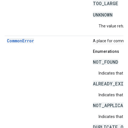
TOO_LARGE
UNKNOWN
The value return
CommonError
A place for common 
Enumerations
NOT_FOUND
Indicates that a
ALREADY_EXIS
Indicates that a
NOT_APPLICAB
Indicates that a 
DUPLICATE_OB