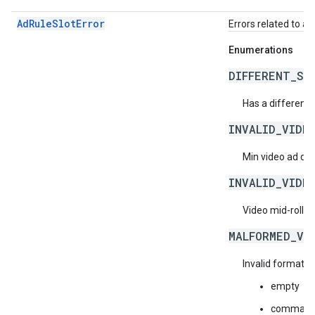
AdRuleSlotError
Errors related to ad 
Enumerations
DIFFERENT_ST
Has a different s
INVALID_VIDE
Min video ad dur
INVALID_VIDE
Video mid-roll f
MALFORMED_VI
Invalid format f
empty
comma-sep