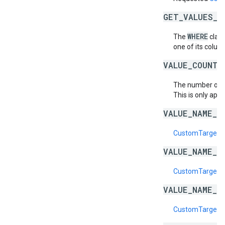
GET_VALUES_B
WHERE
The
claus
one of its column
VALUE_COUNT_
The number of
This is only appl
VALUE_NAME_D
CustomTargetin
VALUE_NAME_E
CustomTargeti
VALUE_NAME_I
CustomTargeti