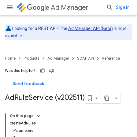
Ad Manager
Sign in
Looking for a REST API? The
Ad Manager API (Beta)
is now
available.
Home
Products
Ad Manager
SOAP API
Reference
Was this helpful?
Send feedback
Ad
Rule
Service (v202511)
On this page
createAdRules
Parameters