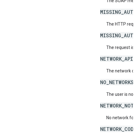
The SOAP messag
MISSING_AUTH
The HTTP reques
MISSING_AUTH
The request is 
NETWORK_API_
The network doe
NO_NETWORKS_
The user is not 
NETWORK_NOT_
No network for 
NETWORK_CODE