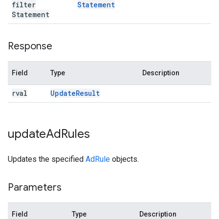
filter
Statement
Statement
Response
Field
Type
Description
rval
Update
Result
update
Ad
Rules
Updates the specified
AdRule
objects.
Parameters
Field
Type
Description