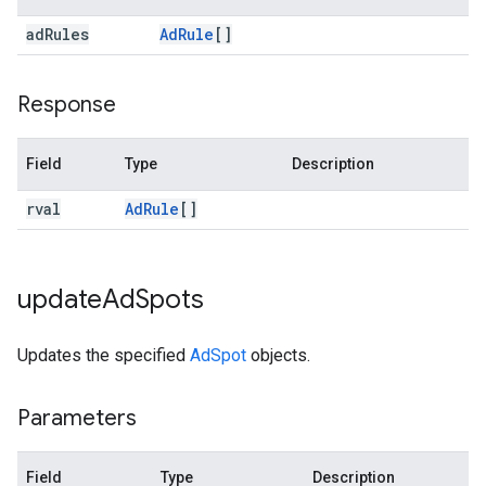
ad
Rules
Ad
Rule
[]
Response
Field
Type
Description
rval
Ad
Rule
[]
update
Ad
Spots
Updates the specified
AdSpot
objects.
Parameters
Field
Type
Description