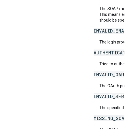
The SOAP messag
This means eith
should be specif
INVALID_EMAI
The login provide
AUTHENTICATI
Tried to authent
INVALID_OAUT
The OAuth provid
INVALID_SERV
The specified se
MISSING_SOAP