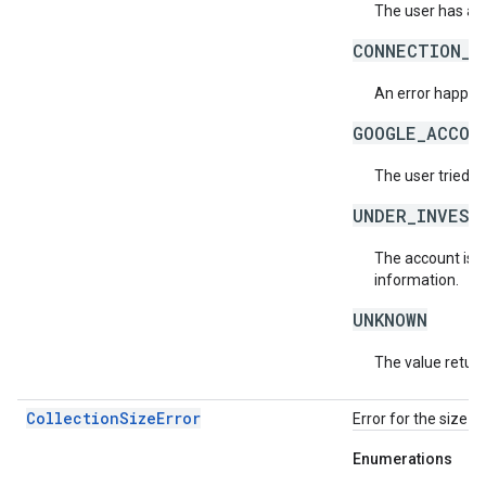
The user has ac
CONNECTION_E
An error happene
GOOGLE_ACCOU
The user tried t
UNDER_INVEST
The account is b
information.
UNKNOWN
The value return
CollectionSizeError
Error for the size o
Enumerations