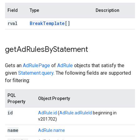
Field
Type
Description
rval
Break
Template
[]
get
Ad
Rules
By
Statement
Gets an
AdRulePage
of
AdRule
objects that satisfy the
given
Statement.query
. The following fields are supported
for filtering:
PQL
Object Property
Property
id
AdRule.id
(
AdRule.adRuleId
beginning in
v201702)
name
AdRule.name