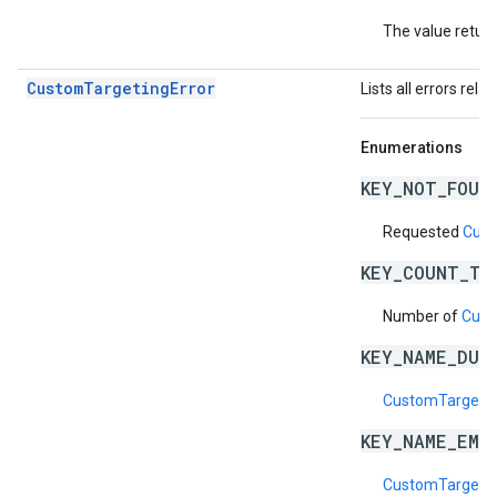
The value return
CustomTargetingError
Lists all errors rela
Enumerations
KEY_NOT_FOUN
Requested
Cust
KEY_COUNT_TO
Number of
Cust
KEY_NAME_DUP
CustomTargeti
KEY_NAME_EMP
CustomTargeti