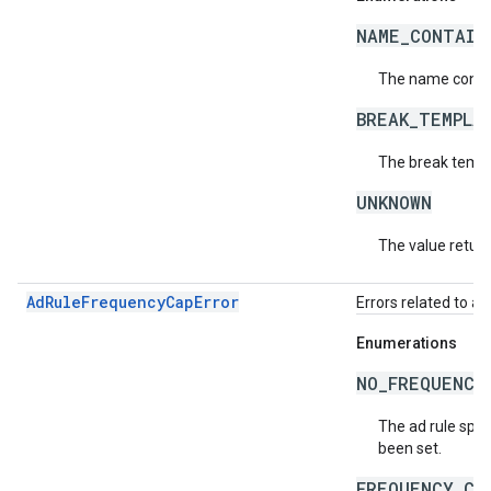
NAME_CONTAIN
The name contai
BREAK_TEMPLA
The break templa
UNKNOWN
The value return
AdRuleFrequencyCapError
Errors related to a
Enumerations
NO_FREQUENCY
The ad rule spec
been set.
FREQUENCY_CA