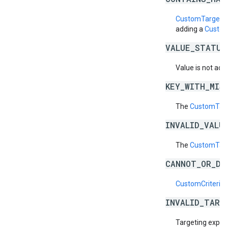
CustomTargetin
adding a
Custom
VALUE_STATUS
Value is not acti
KEY_WITH_MIS
The
CustomTarg
INVALID_VALU
The
CustomTarg
CANNOT_OR_DI
CustomCriteriaS
INVALID_TARG
Targeting expres