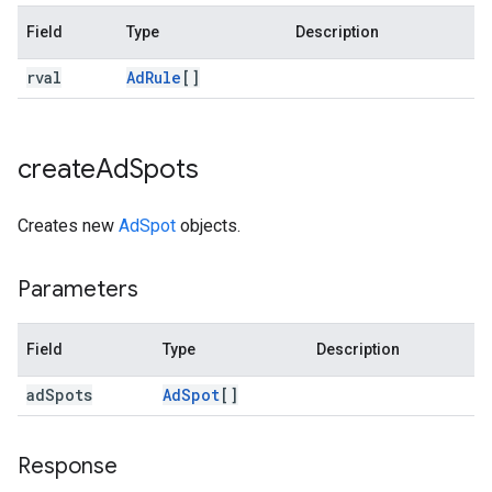
Field
Type
Description
rval
Ad
Rule
[]
create
Ad
Spots
Creates new
AdSpot
objects.
Parameters
Field
Type
Description
ad
Spots
Ad
Spot
[]
Response