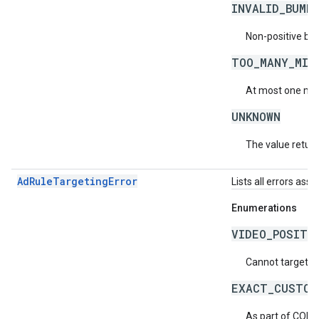
INVALID_BUMP
Non-positive bu
TOO_MANY_MID
At most one mid-
UNKNOWN
The value return
AdRuleTargetingError
Lists all errors ass
Enumerations
VIDEO_POSITI
Cannot target vi
EXACT_CUSTOM
As part of COPP