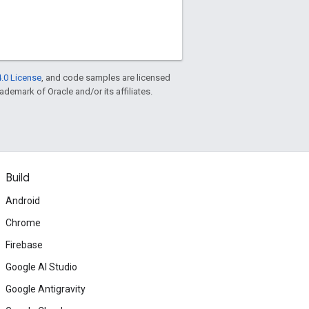
.0 License
, and code samples are licensed
rademark of Oracle and/or its affiliates.
Build
Android
Chrome
Firebase
Google AI Studio
Google Antigravity