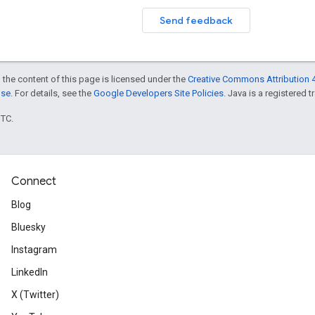
Send feedback
 the content of this page is licensed under the
Creative Commons Attribution 4
nse
. For details, see the
Google Developers Site Policies
. Java is a registered t
UTC.
Connect
Blog
Bluesky
Instagram
LinkedIn
X (Twitter)