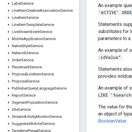
Label
Service
An example quer
Line
Item
Creative
Association
Service
'ACTIVE' ORDE
Line
Item
Service
Statements supp
Line
Item
Template
Service
substitutes for l
Live
Stream
Event
Service
parameters to a
Mobile
Application
Service
Native
Style
Service
An example of s
Network
Service
:idValue"
.
Order
Service
Placement
Service
Statements also
Proposal
Line
Item
Service
provides wildcar
Proposal
Service
An example of s
Publisher
Query
Language
Service
LIKE '%search
Report
Service
Segment
Population
Service
The value for th
Site
Service
an object of typ
Stream
Activity
Monitor
Service
BooleanValue
.
Suggested
Ad
Unit
Service
Targeting
Preset
Service