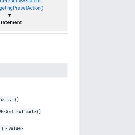
ngPresetsByStatem...
getingPresetAction()
▼
Statement
n> ...}]
OFFSET <offset>}]
 } <value>