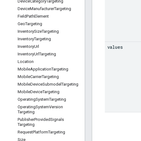
Device
Category
Targeting
Device
Manufacturer
Targeting
Field
Path
Element
Geo
Targeting
Inventory
Size
Targeting
Inventory
Targeting
values
Inventory
Url
Inventory
Url
Targeting
Location
Mobile
Application
Targeting
Mobile
Carrier
Targeting
Mobile
Device
Submodel
Targeting
Mobile
Device
Targeting
Operating
System
Targeting
Operating
System
Version
Targeting
Publisher
Provided
Signals
Targeting
Request
Platform
Targeting
Size