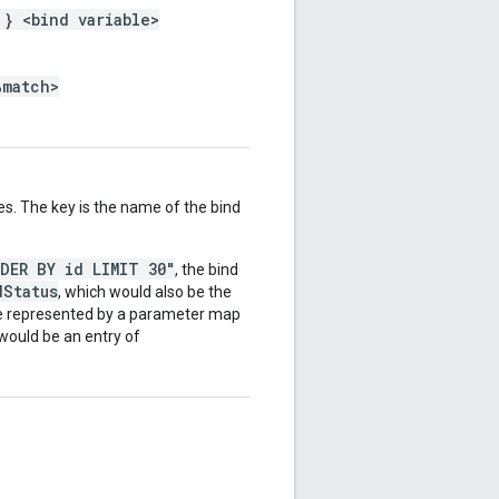
 } <bind variable>
%match>
es. The key is the name of the bind
RDER BY id LIMIT 30"
, the bind
dStatus
, which would also be the
be represented by a parameter map
 would be an entry of