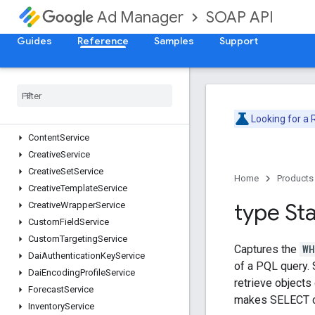
AdRuleService
SOAP API
Ad Manager
AdsTxtService
AudienceSegmentService
Guides
Reference
Samples
Support
CdnConfigurationService
Cms
Metadata
Service
Company
Service
Contact
Service
Looking for a
Content
Bundle
Service
Content
Service
Creative
Service
Creative
Set
Service
Home
Products
Creative
Template
Service
type St
Creative
Wrapper
Service
Custom
Field
Service
Custom
Targeting
Service
Captures the
WH
Dai
Authentication
Key
Service
of a PQL query. 
Dai
Encoding
Profile
Service
retrieve objects
Forecast
Service
makes SELECT c
Inventory
Service