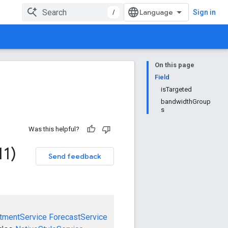
/
Sign in
On this page
Field
isTargeted
bandwidthGroup
s
Was this helpful?
11)
Send feedback
tmentService
ForecastService