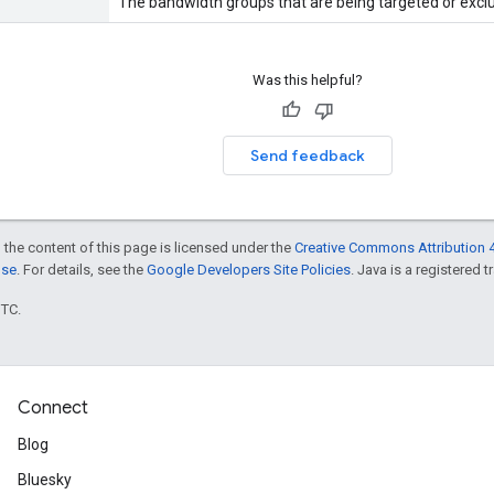
The bandwidth groups that are being targeted or excl
Was this helpful?
Send feedback
 the content of this page is licensed under the
Creative Commons Attribution 4
nse
. For details, see the
Google Developers Site Policies
. Java is a registered t
UTC.
Connect
Blog
Bluesky