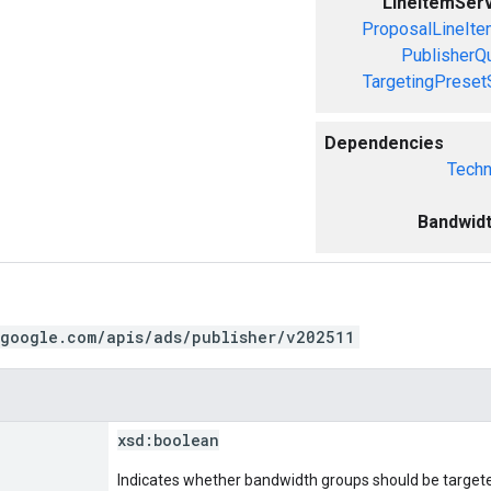
LineItemSer
ProposalLineIte
PublisherQ
TargetingPreset
Dependencies
Techn
Bandwid
.google.com/apis/ads/publisher/v202511
xsd:
boolean
Indicates whether bandwidth groups should be targeted