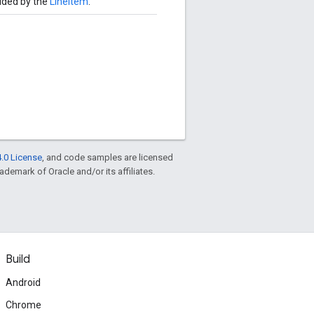
uded by the
LineItem
.
.0 License
, and code samples are licensed
rademark of Oracle and/or its affiliates.
Build
Android
Chrome