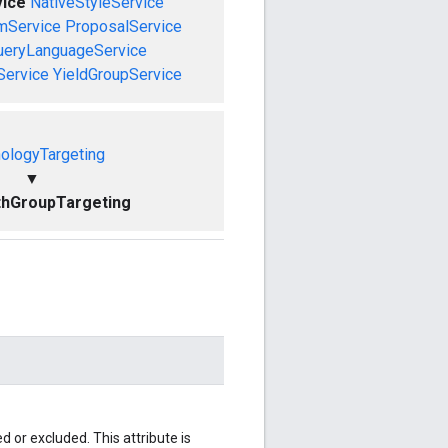
vice
NativeStyleService
mService
ProposalService
ueryLanguageService
Service
YieldGroupService
ologyTargeting
▼
thGroupTargeting
 or excluded. This attribute is