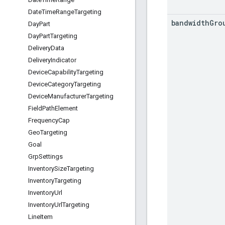
Date
Time
Range
Targeting
bandwidth
Gro
Day
Part
Day
Part
Targeting
Delivery
Data
Delivery
Indicator
Device
Capability
Targeting
Device
Category
Targeting
Device
Manufacturer
Targeting
Field
Path
Element
Frequency
Cap
Geo
Targeting
Goal
Grp
Settings
Inventory
Size
Targeting
Inventory
Targeting
Inventory
Url
Inventory
Url
Targeting
Line
Item