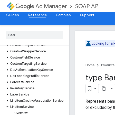
CmsMetadataService
SOAP API
Ad Manager
CompanyService
ContactService
Guides
Reference
Samples
Support
ContentBundleService
Content
Service
Creative
Service
Creative
Set
Service
Looking for a
Creative
Template
Service
Creative
Wrapper
Service
Custom
Field
Service
Custom
Targeting
Service
Home
Products
Dai
Authentication
Key
Service
type Ba
Dai
Encoding
Profile
Service
Forecast
Service
Inventory
Service
Label
Service
Line
Item
Creative
Association
Service
Represents band
Line
Item
Service
or excluded by 
Overview