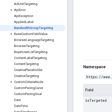
Ad
Unit
Targeting
Api
Error
Api
Exception
Applied
Label
Bandwidth
Group
Targeting
Base
Custom
Field
Value
Browser
Language
Targeting
Browser
Targeting
Buyer
User
List
Targeting
Content
Label
Targeting
Content
Targeting
Namespace
Creative
Placeholder
Creative
Targeting
https://www
Custom
Criteria
Node
Custom
Pacing
Curve
Field
Custom
Pacing
Goal
is
Targeted
Date
Date
Time
Date
Time
Range