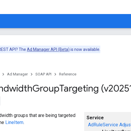
 REST API? The
Ad Manager API (Beta)
is now available.
Ad Manager
SOAP API
Reference
ndwidth
Group
Targeting (v2025
width groups that are being targeted
Service
the
LineItem
.
AdRuleService
Adjus