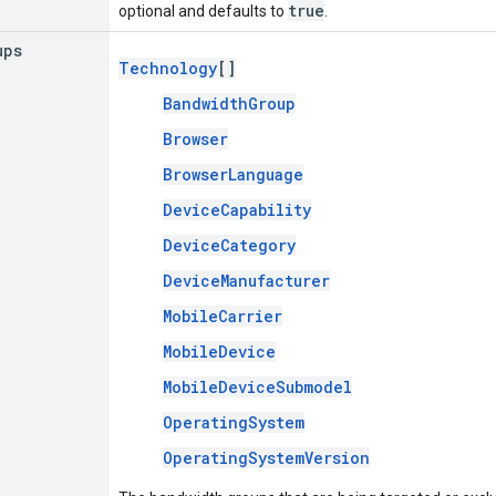
true
optional and defaults to
.
ups
Technology
[]
BandwidthGroup
Browser
BrowserLanguage
DeviceCapability
DeviceCategory
DeviceManufacturer
MobileCarrier
MobileDevice
MobileDeviceSubmodel
OperatingSystem
OperatingSystemVersion