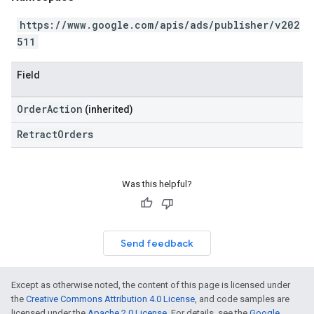
https://www.google.com/apis/ads/publisher/v202
511
Field
OrderAction
(inherited)
RetractOrders
Was this helpful?
Send feedback
Except as otherwise noted, the content of this page is licensed under
the
Creative Commons Attribution 4.0 License
, and code samples are
licensed under the
Apache 2.0 License
. For details, see the
Google