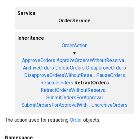
Service
OrderService
Inheritance
OrderAction
▼
ApproveOrders
ApproveOrdersWithoutReserva...
ArchiveOrders
DeleteOrders
DisapproveOrders
DisapproveOrdersWithoutRese...
PauseOrders
ResumeOrders
RetractOrders
RetractOrdersWithoutReserva...
SubmitOrdersForApproval
SubmitOrdersForApprovalWith...
UnarchiveOrders
The action used for retracting
Order
objects.
Namespace