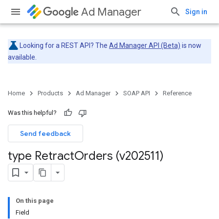
Ad Manager
Sign in
Looking for a REST API? The
Ad Manager API (Beta)
is now
available.
Home
Products
Ad Manager
SOAP API
Reference
Was this helpful?
Send feedback
type Retract
Orders (v202511)
On this page
Field