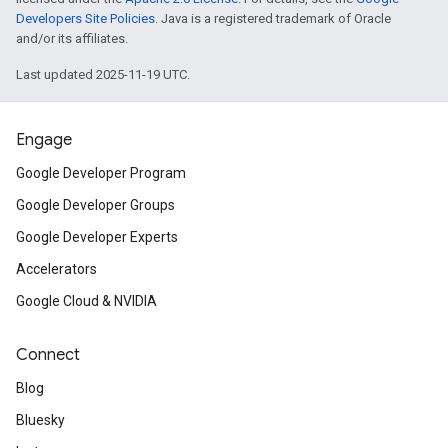
Developers Site Policies
. Java is a registered trademark of Oracle
and/or its affiliates.
Last updated 2025-11-19 UTC.
Engage
Google Developer Program
Google Developer Groups
Google Developer Experts
Accelerators
Google Cloud & NVIDIA
Connect
Blog
Bluesky