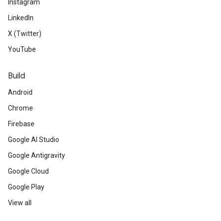
Instagram
LinkedIn
X (Twitter)
YouTube
Build
Android
Chrome
Firebase
Google AI Studio
Google Antigravity
Google Cloud
Google Play
View all