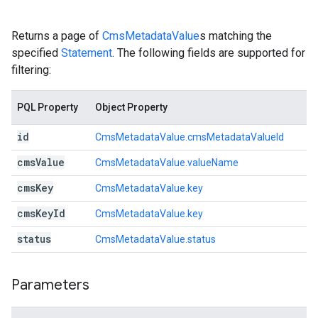
Returns a page of
CmsMetadataValue
s matching the
specified
Statement
. The following fields are supported for
filtering:
PQL Property
Object Property
id
CmsMetadataValue.cmsMetadataValueId
cms
Value
CmsMetadataValue.valueName
cms
Key
CmsMetadataValue.key
cms
Key
Id
CmsMetadataValue.key
status
CmsMetadataValue.status
Parameters