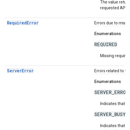
The value return
requested API v
RequiredError
Errors due to missin
Enumerations
REQUIRED
Missing required 
ServerError
Errors related to th
Enumerations
SERVER_ERROR
Indicates that a
SERVER_BUSY
Indicates that th