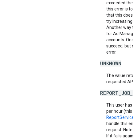
exceeded the al
this error is to
that this does no
try increasing th
Another way to m
for Ad Manager 
accounts. Once a
succeed, but ma
error.
UNKNOWN
The value return
requested API v
REPORT_JOB_L
This user has e
per hour (this in
ReportService.
handle this erro
request. Note th
If it fails again,