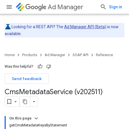
Ad Manager
Sign in
Looking for a REST API? The
Ad Manager API (Beta)
is now
available.
Home
Products
Ad Manager
SOAP API
Reference
Was this helpful?
Send feedback
Cms
Metadata
Service (v202511)
On this page
getCmsMetadataKeysByStatement