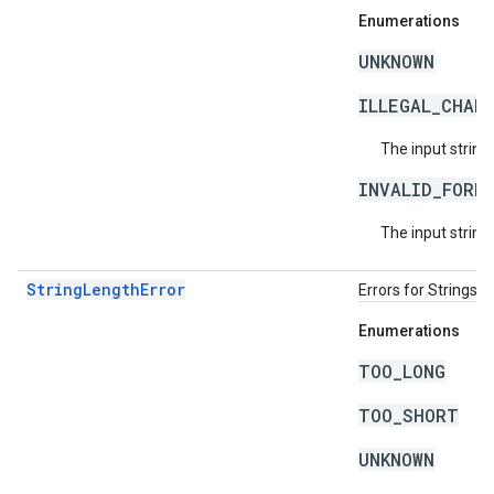
Enumerations
UNKNOWN
ILLEGAL_CHAR
The input string
INVALID_FORM
The input string 
StringLengthError
Errors for Strings 
Enumerations
TOO_LONG
TOO_SHORT
UNKNOWN