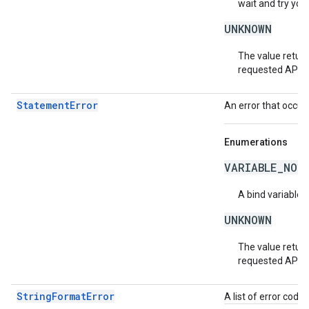
wait and try you
UNKNOWN
The value return
requested API v
StatementError
An error that occur
Enumerations
VARIABLE_NOT
A bind variable 
UNKNOWN
The value return
requested API v
StringFormatError
A list of error code 