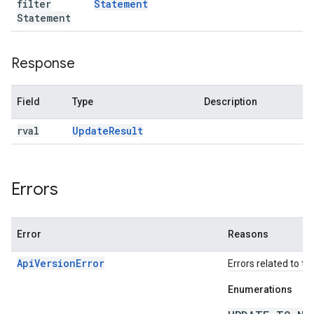
filter
Statement
Statement
Response
Field
Type
Description
rval
Update
Result
Errors
Error
Reasons
ApiVersionError
Errors related to th
Enumerations