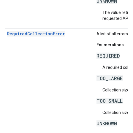
UNKNOWN
The value return
requested API v
RequiredCollectionError
A list of all errors 
Enumerations
REQUIRED
A required collec
TOO_LARGE
Collection size i
TOO_SMALL
Collection size i
UNKNOWN