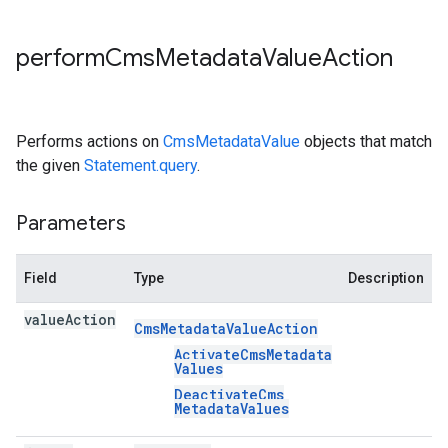
perform
Cms
Metadata
Value
Action
Performs actions on
CmsMetadataValue
objects that match
the given
Statement.query
.
Parameters
Field
Type
Description
value
Action
Cms
Metadata
Value
Action
Activate
Cms
Metadata
Values
Deactivate
Cms
Metadata
Values