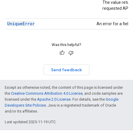
The value return
requested API v
UniqueError
An error for a fiel
Was this helpful?
Send feedback
Except as otherwise noted, the content of this page is licensed under
the
Creative Commons Attribution 4.0 License
, and code samples are
licensed under the
Apache 2.0 License
. For details, see the
Google
Developers Site Policies
. Java is a registered trademark of Oracle
and/or its affiliates.
Last updated 2025-11-19 UTC.