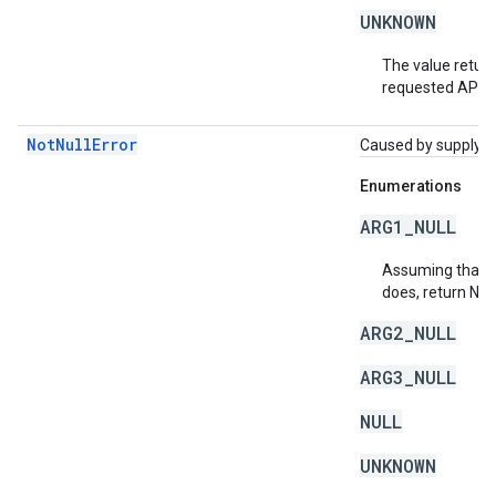
UNKNOWN
The value return
requested API v
NotNullError
Caused by supplying 
Enumerations
ARG1_NULL
Assuming that a 
does, return NU
ARG2_NULL
ARG3_NULL
NULL
UNKNOWN