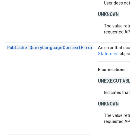
User does not ha
UNKNOWN
The value return
requested API v
PublisherQueryLanguageContextError
An error that occur
Statement
object.
Enumerations
UNEXECUTABLE
Indicates that t
UNKNOWN
The value return
requested API v