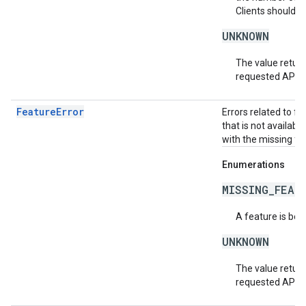
Clients should r
UNKNOWN
The value return
requested API v
FeatureError
Errors related to f
that is not availabl
with the missing fea
Enumerations
MISSING_FEAT
A feature is bei
UNKNOWN
The value return
requested API v