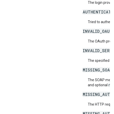
The login provide
AUTHENTICATI
Tried to authent
INVALID_OAUT
The OAuth provid
INVALID_SERV
The specified se
MISSING_SOAP
The SOAP messag
ne
and optional
MISSING_AUTH
The HTTP reques
MISSING_AUTH