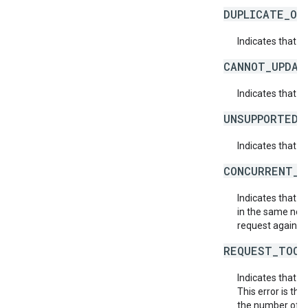
DUPLICATE_OB
Indicates that t
CANNOT_UPDAT
Indicates that 
UNSUPPORTED_
Indicates that t
CONCURRENT_M
Indicates that 
in the same netw
request again.
REQUEST_TOO_
Indicates that t
This error is th
the number of af