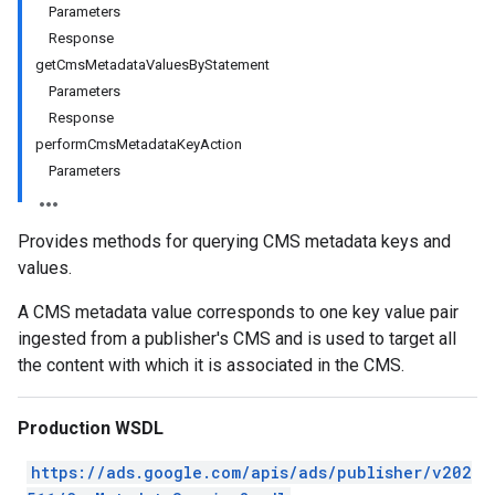
Parameters
Response
getCmsMetadataValuesByStatement
Parameters
Response
performCmsMetadataKeyAction
Parameters
Provides methods for querying CMS metadata keys and
values.
A CMS metadata value corresponds to one key value pair
ingested from a publisher's CMS and is used to target all
the content with which it is associated in the CMS.
Production WSDL
https://ads.google.com/apis/ads/publisher/v202