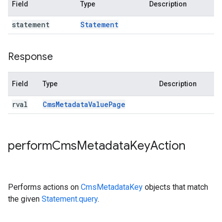
Field
Type
Description
statement
Statement
Response
Field
Type
Description
rval
Cms
Metadata
Value
Page
perform
Cms
Metadata
Key
Action
Performs actions on
CmsMetadataKey
objects that match
the given
Statement.query
.