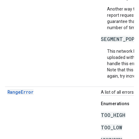
Another way to m
report requests 
guarantee that e
number of times 
SEGMENT_POPU
This network ha
uploaded within
handle this erro
Note that this do
again, try increa
RangeError
A list of all errors
Enumerations
TOO_HIGH
TOO_LOW