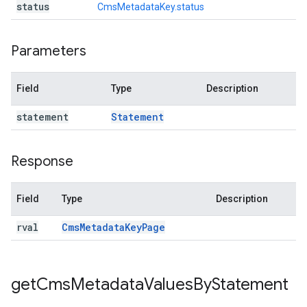
status
CmsMetadataKey.status
Parameters
Field
Type
Description
statement
Statement
Response
Field
Type
Description
rval
Cms
Metadata
Key
Page
get
Cms
Metadata
Values
By
Statement