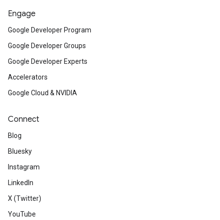
Engage
Google Developer Program
Google Developer Groups
Google Developer Experts
Accelerators
Google Cloud & NVIDIA
Connect
Blog
Bluesky
Instagram
LinkedIn
X (Twitter)
YouTube