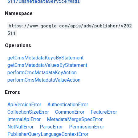
511/CmsMetadataService?wsdl
Namespace
https://www.google.com/apis/ads/publisher/v202
511
Operations
getCmsMetadataKeysByStatement
getCmsMetadataValuesByStatement
performCmsMetadataKeyAction
performCmsMetadataValueAction
Errors
ApiVersionError
AuthenticationError
CollectionSizeError
CommonError
FeatureError
InternalApiError
MetadataMergeSpecError
NotNullError
ParseError
PermissionError
PublisherQueryLanguageContextError