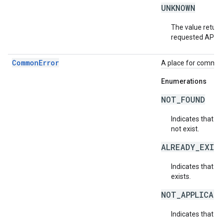
UNKNOWN
The value return
requested API v
CommonError
A place for common 
Enumerations
NOT_FOUND
Indicates that a
not exist.
ALREADY_EXIS
Indicates that a
exists.
NOT_APPLICAB
Indicates that a 