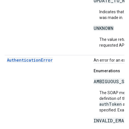
UPDATE_TO_NE
Indicates that t
was made in.
UNKNOWN
The value return
requested API v
AuthenticationError
An error for an exc
Enumerations
AMBIGUOUS_SO
The SOAP messa
definition of th
authToken
an
specified. Exact
INVALID_EMAI