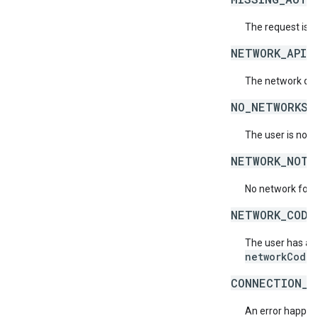
The request is 
NETWORK_API_
The network doe
NO_NETWORKS_
The user is not 
NETWORK_NOT_
No network for 
NETWORK_CODE
The user has acc
networkCode
.
CONNECTION_E
An error happene