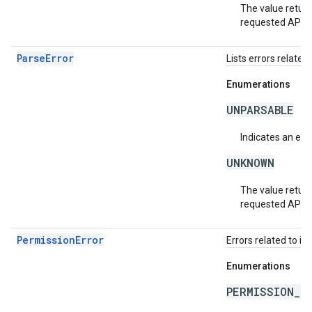
The value return
requested API v
ParseError
Lists errors related 
Enumerations
UNPARSABLE
Indicates an erro
UNKNOWN
The value return
requested API v
PermissionError
Errors related to in
Enumerations
PERMISSION_D