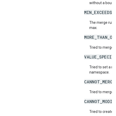
without a bound
MIN_EXCEEDS_
The merge rule 
max.
MORE_THAN_ON
Tried to merge t
VALUE_SPECIF
Tried to set a r
namespace.
CANNOT_MERGE
Tried to merge v
CANNOT_MODIF
Tried to create 