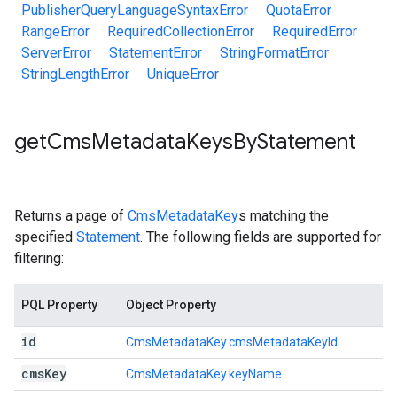
PublisherQueryLanguageSyntaxError
QuotaError
RangeError
RequiredCollectionError
RequiredError
ServerError
StatementError
StringFormatError
StringLengthError
UniqueError
get
Cms
Metadata
Keys
By
Statement
Returns a page of
CmsMetadataKey
s matching the
specified
Statement
. The following fields are supported for
filtering:
PQL Property
Object Property
id
CmsMetadataKey.cmsMetadataKeyId
cms
Key
CmsMetadataKey.keyName