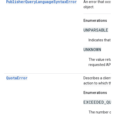
PublisherQueryLanguageSyntaxError
An error that occur
object.
Enumerations
UNPARSABLE
Indicates that t
UNKNOWN
The value return
requested API v
QuotaError
Describes a client-
action to which the
Enumerations
EXCEEDED_QUO
The number of r