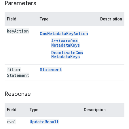
Parameters
Field
Type
Description
key
Action
Cms
Metadata
Key
Action
Activate
Cms
Metadata
Keys
Deactivate
Cms
Metadata
Keys
filter
Statement
Statement
Response
Field
Type
Description
rval
Update
Result