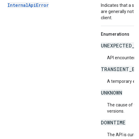
InternalApiError
Indicates that a se
are generally not t
client.
Enumerations
UNEXPECTED_I
API encountered
TRANSIENT_ER
A temporary erro
UNKNOWN
The cause of the
versions.
DOWNTIME
The API is curre