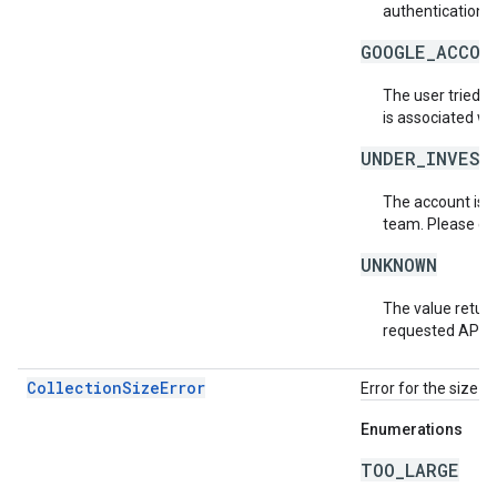
authentication s
GOOGLE_ACCOU
The user tried t
is associated wi
UNDER_INVEST
The account is b
team. Please co
UNKNOWN
The value return
requested API v
CollectionSizeError
Error for the size o
Enumerations
TOO_LARGE