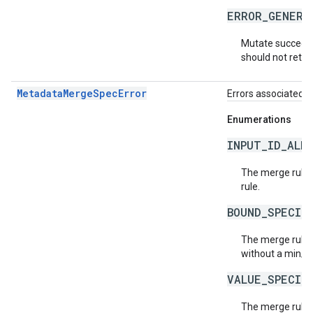
ERROR_GENERA
Mutate succeede
should not retry
MetadataMergeSpecError
Errors associated 
Enumerations
INPUT_ID_ALR
The merge rule h
rule.
BOUND_SPECIF
The merge rule 
without a min/m
VALUE_SPECIF
The merge rule 