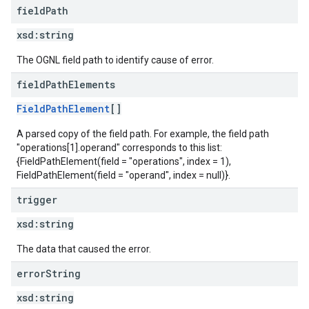
field
Path
xsd:
string
The OGNL field path to identify cause of error.
field
Path
Elements
FieldPathElement
[]
A parsed copy of the field path. For example, the field path
"operations[1].operand" corresponds to this list:
{FieldPathElement(field = "operations", index = 1),
FieldPathElement(field = "operand", index = null)}.
trigger
xsd:
string
The data that caused the error.
error
String
xsd:
string