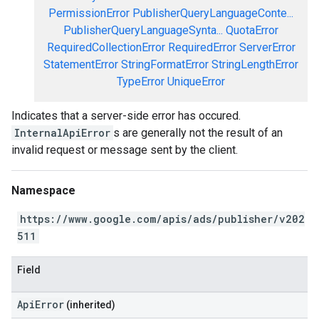
PermissionError
PublisherQueryLanguageConte...
PublisherQueryLanguageSynta...
QuotaError
RequiredCollectionError
RequiredError
ServerError
StatementError
StringFormatError
StringLengthError
TypeError
UniqueError
Indicates that a server-side error has occured.
InternalApiError
s are generally not the result of an
invalid request or message sent by the client.
Namespace
https://www.google.com/apis/ads/publisher/v202
511
Field
ApiError
(inherited)