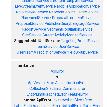
LineItemService
LineItemTemplateService
LiveStreamEventService
MobileApplicationService
NativeStyleService
NetworkService
OrderService
PlacementService
ProposalLineItemService
ProposalService
PublisherQueryLanguageService
ReportService
SegmentPopulationService
SiteService
StreamActivityMonitorService
SuggestedAdUnitService
TargetingPresetService
TeamService
UserService
UserTeamAssociationService
YieldGroupService
Inheritance
ApiError
▼
ApiVersionError
AuthenticationError
CollectionSizeError
CommonError
EntityLimitReachedError
FeatureError
InternalApiError
InventoryUnitSizesError
LabelEntityAssociationError
NotNullError
ParseError