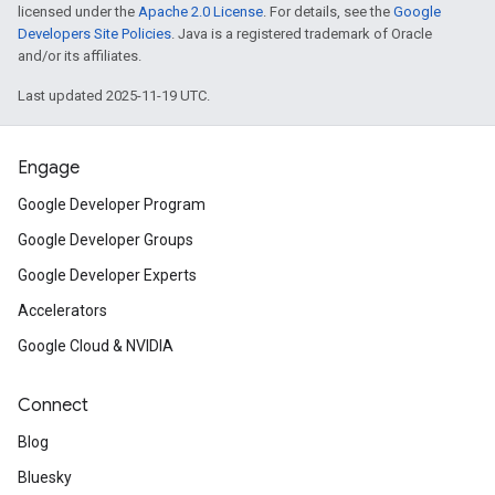
licensed under the
Apache 2.0 License
. For details, see the
Google
Developers Site Policies
. Java is a registered trademark of Oracle
and/or its affiliates.
Last updated 2025-11-19 UTC.
Engage
Google Developer Program
Google Developer Groups
Google Developer Experts
Accelerators
Google Cloud & NVIDIA
Connect
Blog
Bluesky