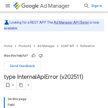
Ad Manager
Sign in
Looking for a REST API? The
Ad Manager API (Beta)
is now
available.
Home
Products
Ad Manager
SOAP API
Reference
Was this helpful?
Send feedback
type Internal
Api
Error (v202511)
On this page
Field