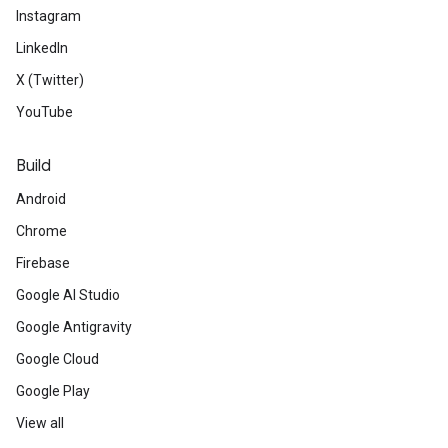
Instagram
LinkedIn
X (Twitter)
YouTube
Build
Android
Chrome
Firebase
Google AI Studio
Google Antigravity
Google Cloud
Google Play
View all