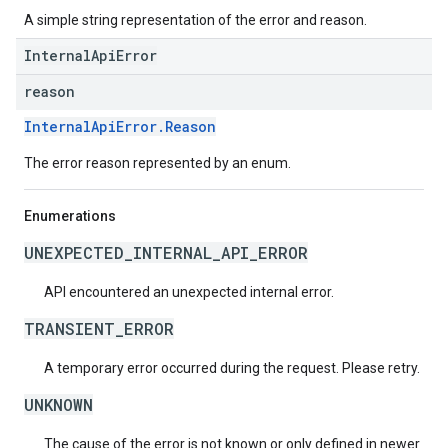
A simple string representation of the error and reason.
InternalApiError
reason
InternalApiError.Reason
The error reason represented by an enum.
Enumerations
UNEXPECTED_INTERNAL_API_ERROR
API encountered an unexpected internal error.
TRANSIENT_ERROR
A temporary error occurred during the request. Please retry.
UNKNOWN
The cause of the error is not known or only defined in newer