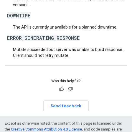
versions.
DOWNTIME
The API is currently unavailable for a planned downtime.
ERROR_GENERATING_RESPONSE
Mutate succeeded but server was unable to build response.
Client should not retry mutate.
Was this helpful?
Send feedback
Except as otherwise noted, the content of this page is licensed under
the
Creative Commons Attribution 4.0 License
, and code samples are