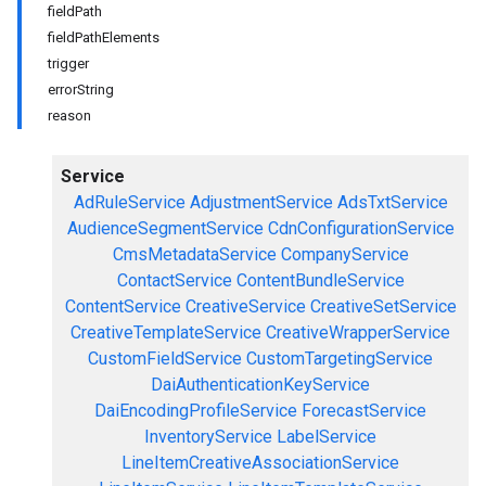
fieldPath
fieldPathElements
trigger
errorString
reason
Service
AdRuleService
AdjustmentService
AdsTxtService
AudienceSegmentService
CdnConfigurationService
CmsMetadataService
CompanyService
ContactService
ContentBundleService
ContentService
CreativeService
CreativeSetService
CreativeTemplateService
CreativeWrapperService
CustomFieldService
CustomTargetingService
DaiAuthenticationKeyService
DaiEncodingProfileService
ForecastService
InventoryService
LabelService
LineItemCreativeAssociationService