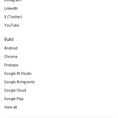
Instagram
LinkedIn
X (Twitter)
YouTube
Build
Android
Chrome
Firebase
Google AI Studio
Google Antigravity
Google Cloud
Google Play
View all