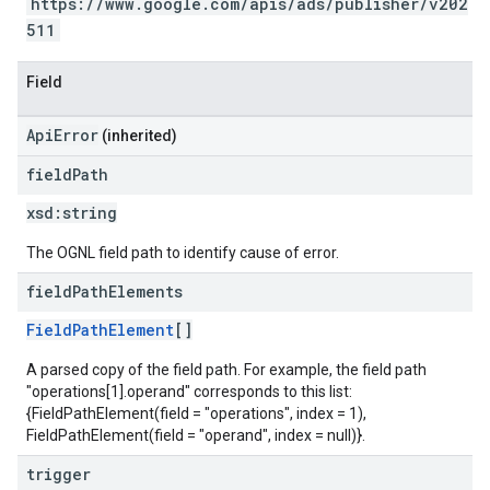
https://www.google.com/apis/ads/publisher/v202
511
Field
ApiError
(inherited)
field
Path
xsd:
string
The OGNL field path to identify cause of error.
field
Path
Elements
FieldPathElement
[]
A parsed copy of the field path. For example, the field path
"operations[1].operand" corresponds to this list:
{FieldPathElement(field = "operations", index = 1),
FieldPathElement(field = "operand", index = null)}.
trigger