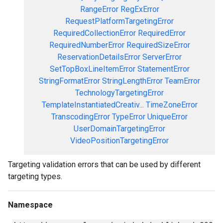
RangeError
RegExError
RequestPlatformTargetingError
RequiredCollectionError
RequiredError
RequiredNumberError
RequiredSizeError
ReservationDetailsError
ServerError
SetTopBoxLineItemError
StatementError
StringFormatError
StringLengthError
TeamError
TechnologyTargetingError
TemplateInstantiatedCreativ...
TimeZoneError
TranscodingError
TypeError
UniqueError
UserDomainTargetingError
VideoPositionTargetingError
Targeting validation errors that can be used by different
targeting types.
Namespace