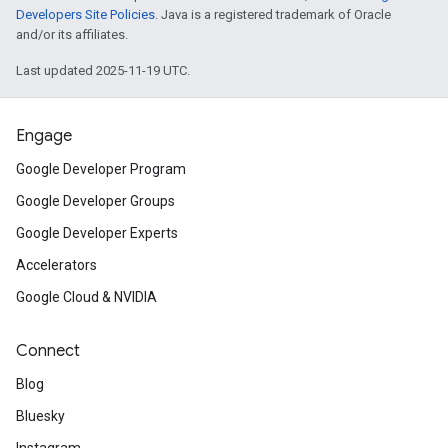
Developers Site Policies
. Java is a registered trademark of Oracle
and/or its affiliates.
Last updated 2025-11-19 UTC.
Engage
Google Developer Program
Google Developer Groups
Google Developer Experts
Accelerators
Google Cloud & NVIDIA
Connect
Blog
Bluesky