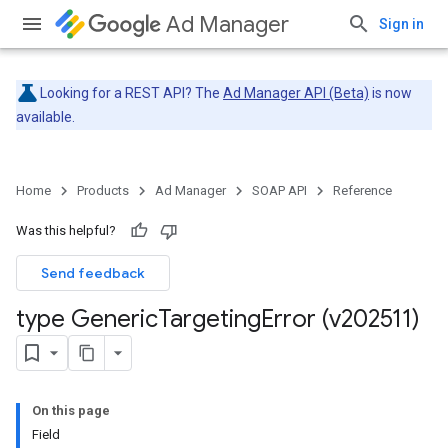
Ad Manager
Sign in
Looking for a REST API? The
Ad Manager API (Beta)
is now
available.
Home
Products
Ad Manager
SOAP API
Reference
Was this helpful?
Send feedback
type Generic
Targeting
Error (v202511)
On this page
Field