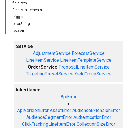
fieldPath
fieldPathElements
trigger
errorString
reason
Service
AdjustmentService
ForecastService
LineItemService
LineItemTemplateService
OrderService
ProposalLineItemService
TargetingPresetService
YieldGroupService
Inheritance
ApiError
▼
ApiVersionError
AssetError
AudienceExtensionError
AudienceSegmentError
AuthenticationError
ClickTrackingLineItemError
CollectionSizeError