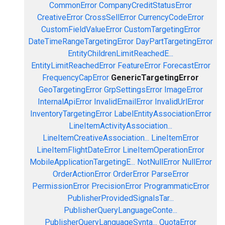
CommonError
CompanyCreditStatusError
CreativeError
CrossSellError
CurrencyCodeError
CustomFieldValueError
CustomTargetingError
DateTimeRangeTargetingError
DayPartTargetingError
EntityChildrenLimitReachedE...
EntityLimitReachedError
FeatureError
ForecastError
FrequencyCapError
GenericTargetingError
GeoTargetingError
GrpSettingsError
ImageError
InternalApiError
InvalidEmailError
InvalidUrlError
InventoryTargetingError
LabelEntityAssociationError
LineItemActivityAssociation...
LineItemCreativeAssociation...
LineItemError
LineItemFlightDateError
LineItemOperationError
MobileApplicationTargetingE...
NotNullError
NullError
OrderActionError
OrderError
ParseError
PermissionError
PrecisionError
ProgrammaticError
PublisherProvidedSignalsTar...
PublisherQueryLanguageConte...
PublisherQueryLanguageSynta...
QuotaError