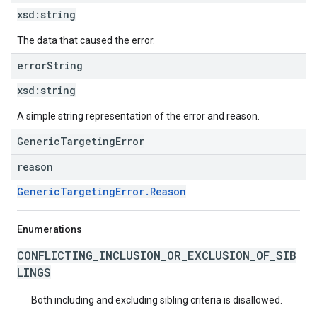
xsd:
string
The data that caused the error.
error
String
xsd:
string
A simple string representation of the error and reason.
GenericTargetingError
reason
GenericTargetingError.Reason
Enumerations
CONFLICTING_INCLUSION_OR_EXCLUSION_OF_SIB
LINGS
Both including and excluding sibling criteria is disallowed.