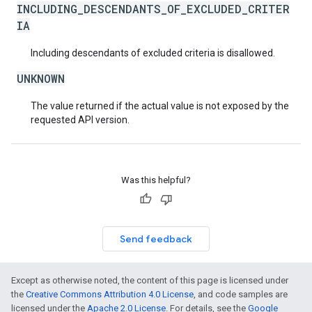
INCLUDING_DESCENDANTS_OF_EXCLUDED_CRITER
IA
Including descendants of excluded criteria is disallowed.
UNKNOWN
The value returned if the actual value is not exposed by the
requested API version.
Was this helpful?
Send feedback
Except as otherwise noted, the content of this page is licensed under
the
Creative Commons Attribution 4.0 License
, and code samples are
licensed under the
Apache 2.0 License
. For details, see the
Google