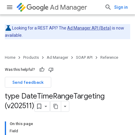
Ad Manager
Sign in
Looking for a REST API? The
Ad Manager API (Beta)
is now
available.
Home
Products
Ad Manager
SOAP API
Reference
Was this helpful?
Send feedback
type Date
Time
Range
Targeting
(v202511)
On this page
Field