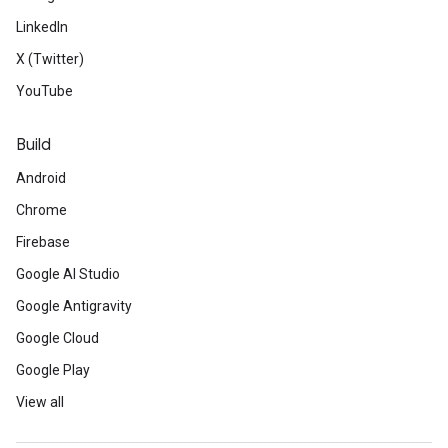
LinkedIn
X (Twitter)
YouTube
Build
Android
Chrome
Firebase
Google AI Studio
Google Antigravity
Google Cloud
Google Play
View all