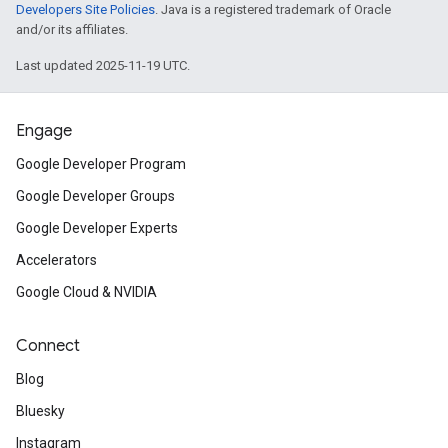
Developers Site Policies
. Java is a registered trademark of Oracle
and/or its affiliates.
Last updated 2025-11-19 UTC.
Engage
Google Developer Program
Google Developer Groups
Google Developer Experts
Accelerators
Google Cloud & NVIDIA
Connect
Blog
Bluesky
Instagram