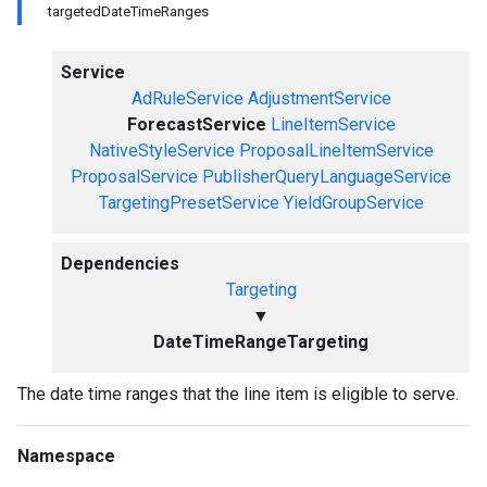
targetedDateTimeRanges
Service
AdRuleService
AdjustmentService
ForecastService
LineItemService
NativeStyleService
ProposalLineItemService
ProposalService
PublisherQueryLanguageService
TargetingPresetService
YieldGroupService
Dependencies
Targeting
▼
DateTimeRangeTargeting
The date time ranges that the line item is eligible to serve.
Namespace