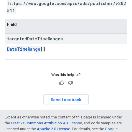
https://www.google.com/apis/ads/publisher/v202
511
Field
targeted
Date
Time
Ranges
DateTimeRange
[]
Was this helpful?
Send feedback
Except as otherwise noted, the content of this page is licensed under
the
Creative Commons Attribution 4.0 License
, and code samples are
licensed under the
Apache 2.0 License
. For details, see the
Google