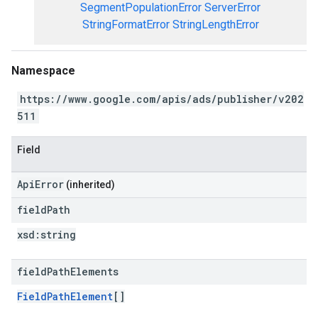
SegmentPopulationError
ServerError
StringFormatError
StringLengthError
Namespace
https://www.google.com/apis/ads/publisher/v202
511
Field
ApiError
(inherited)
field
Path
xsd:
string
field
Path
Elements
FieldPathElement
[]