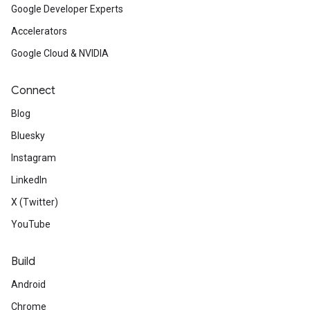
Google Developer Experts
Accelerators
Google Cloud & NVIDIA
Connect
Blog
Bluesky
Instagram
LinkedIn
X (Twitter)
YouTube
Build
Android
Chrome