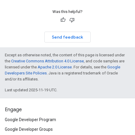
Was this helpful?
Send feedback
Except as otherwise noted, the content of this page is licensed under
the
Creative Commons Attribution 4.0 License
, and code samples are
licensed under the
Apache 2.0 License
. For details, see the
Google
Developers Site Policies
. Java is a registered trademark of Oracle
and/or its affiliates.
Last updated 2025-11-19 UTC.
Engage
Google Developer Program
Google Developer Groups