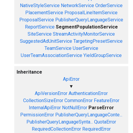
NativeStyleService
NetworkService
OrderService
PlacementService
ProposalLineItemService
ProposalService
PublisherQueryLanguageService
ReportService
SegmentPopulationService
SiteService
StreamActivityMonitorService
SuggestedAdUnitService
TargetingPresetService
TeamService
UserService
UserTeamAssociationService
YieldGroupService
Inheritance
ApiError
▼
ApiVersionError
AuthenticationError
CollectionSizeError
CommonError
FeatureError
InternalApiError
NotNullError
ParseError
PermissionError
PublisherQueryLanguageConte...
PublisherQueryLanguageSynta...
QuotaError
RequiredCollectionError
RequiredError