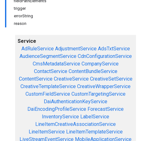
fieldPathElements
trigger
errorString
reason
Service
AdRuleService
AdjustmentService
AdsTxtService
AudienceSegmentService
CdnConfigurationService
CmsMetadataService
CompanyService
ContactService
ContentBundleService
ContentService
CreativeService
CreativeSetService
CreativeTemplateService
CreativeWrapperService
CustomFieldService
CustomTargetingService
DaiAuthenticationKeyService
DaiEncodingProfileService
ForecastService
InventoryService
LabelService
LineItemCreativeAssociationService
LineItemService
LineItemTemplateService
LiveStreamEventService
MobileApplicationService