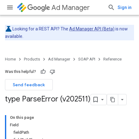
Ad Manager
Sign in
Looking for a REST API? The
Ad Manager API (Beta)
is now
available.
Home
Products
Ad Manager
SOAP API
Reference
Was this helpful?
Send feedback
type Parse
Error (v202511)
On this page
Field
fieldPath