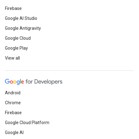
Firebase
Google AI Studio
Google Antigravity
Google Cloud
Google Play
View all
Android
Chrome
Firebase
Google Cloud Platform
Google AI