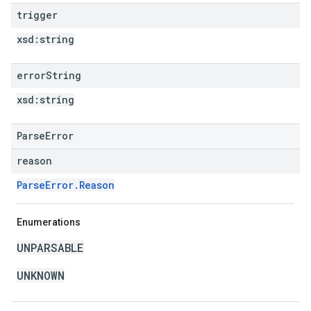
trigger
xsd:
string
error
String
xsd:
string
ParseError
reason
ParseError.Reason
Enumerations
UNPARSABLE
UNKNOWN