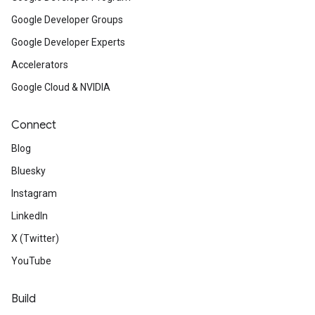
Google Developer Groups
Google Developer Experts
Accelerators
Google Cloud & NVIDIA
Connect
Blog
Bluesky
Instagram
LinkedIn
X (Twitter)
YouTube
Build