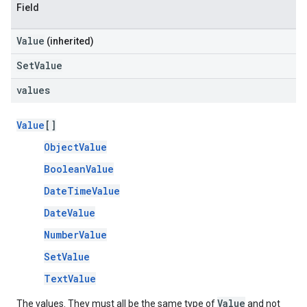
Field
Value
(inherited)
SetValue
values
Value
[]
ObjectValue
BooleanValue
DateTimeValue
DateValue
NumberValue
SetValue
TextValue
Value
The values. They must all be the same type of
and not