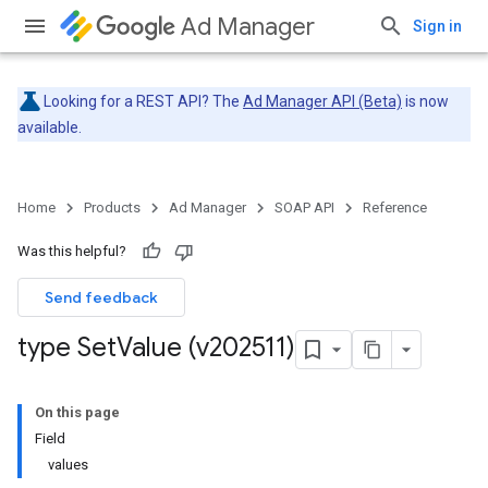
Ad Manager
Sign in
Looking for a REST API? The
Ad Manager API (Beta)
is now
available.
Home
Products
Ad Manager
SOAP API
Reference
Was this helpful?
Send feedback
type Set
Value (v202511)
On this page
Field
values