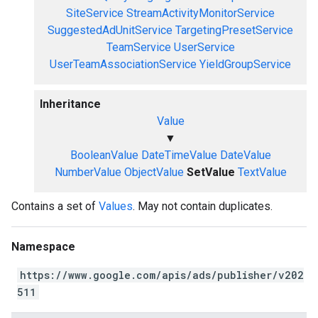
SiteService
StreamActivityMonitorService
SuggestedAdUnitService
TargetingPresetService
TeamService
UserService
UserTeamAssociationService
YieldGroupService
Inheritance
Value
▼
BooleanValue
DateTimeValue
DateValue
NumberValue
ObjectValue
SetValue
TextValue
Contains a set of
Values
. May not contain duplicates.
Namespace
https://www.google.com/apis/ads/publisher/v202
511