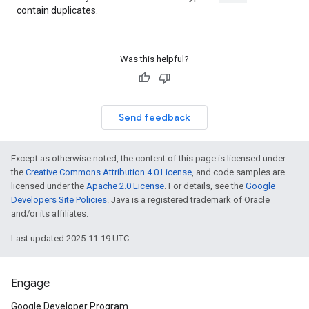
contain duplicates.
Was this helpful?
Send feedback
Except as otherwise noted, the content of this page is licensed under
the
Creative Commons Attribution 4.0 License
, and code samples are
licensed under the
Apache 2.0 License
. For details, see the
Google
Developers Site Policies
. Java is a registered trademark of Oracle
and/or its affiliates.
Last updated 2025-11-19 UTC.
Engage
Google Developer Program