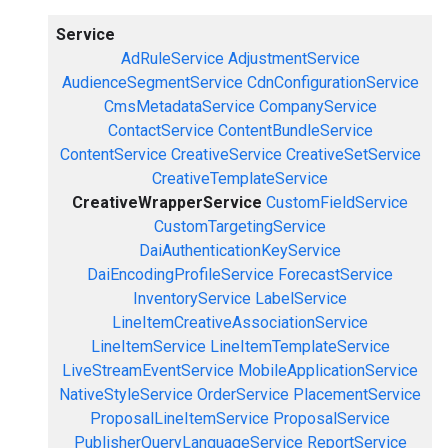
Service
AdRuleService
AdjustmentService
AudienceSegmentService
CdnConfigurationService
CmsMetadataService
CompanyService
ContactService
ContentBundleService
ContentService
CreativeService
CreativeSetService
CreativeTemplateService
CreativeWrapperService
CustomFieldService
CustomTargetingService
DaiAuthenticationKeyService
DaiEncodingProfileService
ForecastService
InventoryService
LabelService
LineItemCreativeAssociationService
LineItemService
LineItemTemplateService
LiveStreamEventService
MobileApplicationService
NativeStyleService
OrderService
PlacementService
ProposalLineItemService
ProposalService
PublisherQueryLanguageService
ReportService