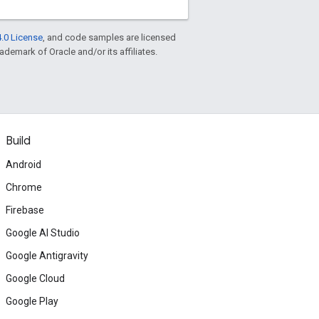
.0 License
, and code samples are licensed
rademark of Oracle and/or its affiliates.
Build
Android
Chrome
Firebase
Google AI Studio
Google Antigravity
Google Cloud
Google Play