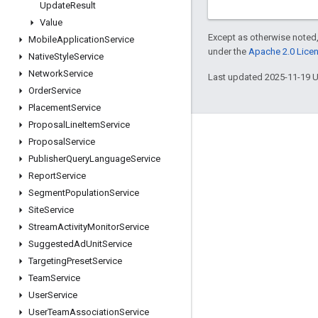
Update
Result
Value
Except as otherwise noted,
Mobile
Application
Service
under the
Apache 2.0 Lice
Native
Style
Service
Network
Service
Last updated 2025-11-19 
Order
Service
Placement
Service
Proposal
Line
Item
Service
Engage
Proposal
Service
Publisher
Query
Language
Service
Google Developer Program
Report
Service
Google Developer Groups
Segment
Population
Service
Google Developer Experts
Site
Service
Stream
Activity
Monitor
Service
Accelerators
Suggested
Ad
Unit
Service
Google Cloud & NVIDIA
Targeting
Preset
Service
Team
Service
User
Service
User
Team
Association
Service