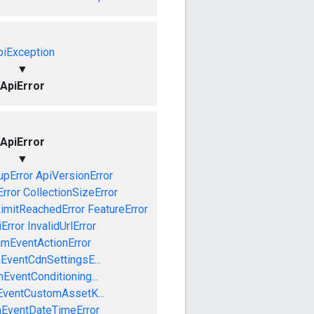
piException
▼
ApiError
ApiError
▼
pError
ApiVersionError
Error
CollectionSizeError
LimitReachedError
FeatureError
iError
InvalidUrlError
amEventActionError
EventCdnSettingsE...
EventConditioning...
EventCustomAssetK...
mEventDateTimeError