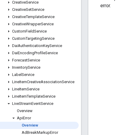
Creative
Service
error.
Creative
Set
Service
Creative
Template
Service
Creative
Wrapper
Service
Custom
Field
Service
Custom
Targeting
Service
Dai
Authentication
Key
Service
Dai
Encoding
Profile
Service
Forecast
Service
Inventory
Service
Label
Service
Line
Item
Creative
Association
Service
Line
Item
Service
Line
Item
Template
Service
Live
Stream
Event
Service
Overview
Api
Error
Overview
Ad
Break
Markup
Error