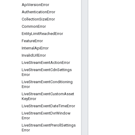
Api
Version
Error
Authentication
Error
Collection
Size
Error
Common
Error
Entity
Limit
Reached
Error
Feature
Error
Internal
Api
Error
Invalid
Url
Error
Live
Stream
Event
Action
Error
Live
Stream
Event
Cdn
Settings
Error
Live
Stream
Event
Conditioning
Error
Live
Stream
Event
Custom
Asset
Key
Error
Live
Stream
Event
Date
Time
Error
Live
Stream
Event
Dvr
Window
Error
Live
Stream
Event
Preroll
Settings
Error