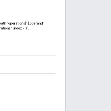
 path "operations[1].operand"
ations", index = 1),
.