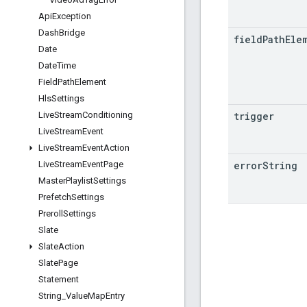
Api
Exception
Dash
Bridge
field
Path
Ele
Date
Date
Time
Field
Path
Element
Hls
Settings
trigger
Live
Stream
Conditioning
Live
Stream
Event
Live
Stream
Event
Action
error
String
Live
Stream
Event
Page
Master
Playlist
Settings
Prefetch
Settings
Preroll
Settings
Slate
Slate
Action
Slate
Page
Statement
String
_
Value
Map
Entry