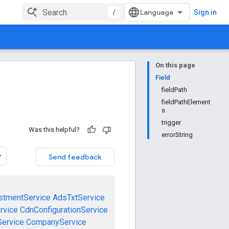
/
Sign in
On this page
Field
fieldPath
fieldPathElement
s
trigger
Was this helpful?
errorString
Send feedback
stmentService
AdsTxtService
rvice
CdnConfigurationService
ervice
CompanyService