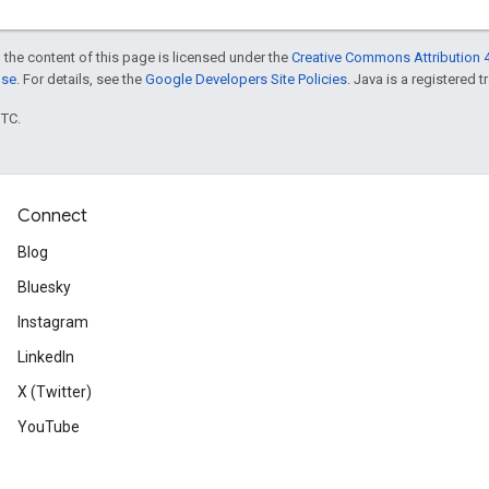
 the content of this page is licensed under the
Creative Commons Attribution 4
nse
. For details, see the
Google Developers Site Policies
. Java is a registered t
UTC.
Connect
Blog
Bluesky
Instagram
LinkedIn
X (Twitter)
YouTube