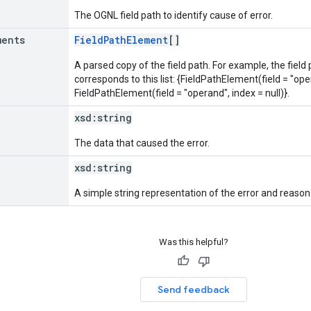
The OGNL field path to identify cause of error.
ments
FieldPathElement
[]
A parsed copy of the field path. For example, the field
corresponds to this list: {FieldPathElement(field = "oper
FieldPathElement(field = "operand", index = null)}.
xsd:
string
The data that caused the error.
xsd:
string
A simple string representation of the error and reason
Was this helpful?
Send feedback