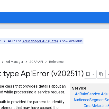
 REST API? The
Ad Manager API (Beta)
is now available.
Ad Manager
SOAP API
Reference
t type Api
Error (v202511)
se class that provides details about an
Service
red while processing a service request.
AdRuleService
Adju
AudienceSegmentSe
ath is provided for parsers to identify
CmsMetadataS
a element that may have caused the