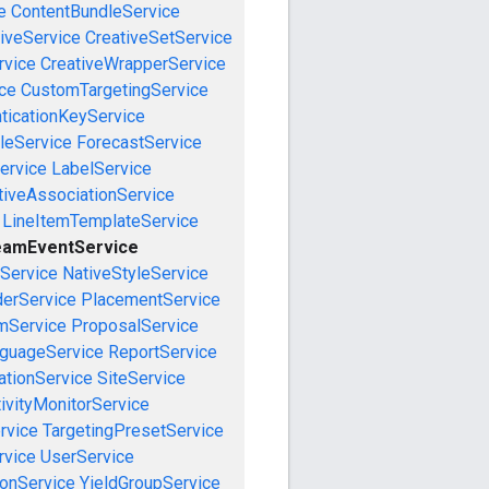
e
ContentBundleService
iveService
CreativeSetService
rvice
CreativeWrapperService
ce
CustomTargetingService
ticationKeyService
leService
ForecastService
ervice
LabelService
tiveAssociationService
LineItemTemplateService
eamEventService
nService
NativeStyleService
derService
PlacementService
mService
ProposalService
guageService
ReportService
tionService
SiteService
ivityMonitorService
rvice
TargetingPresetService
vice
UserService
onService
YieldGroupService