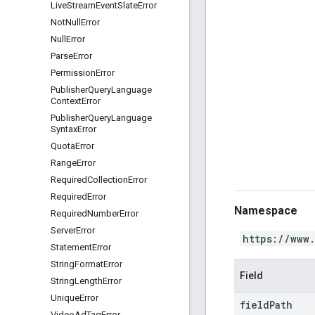
Live
Stream
Event
Slate
Error
Not
Null
Error
Null
Error
Parse
Error
Permission
Error
Publisher
Query
Language
Context
Error
Publisher
Query
Language
Syntax
Error
Quota
Error
Range
Error
Required
Collection
Error
Required
Error
Namespace
Required
Number
Error
Server
Error
https://www
Statement
Error
String
Format
Error
Field
String
Length
Error
Unique
Error
field
Path
Video
Ad
Tag
Error