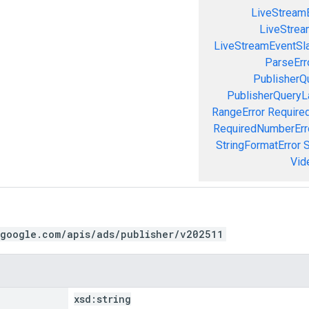
LiveStream
LiveStream
LiveStreamEventSla
ParseErr
PublisherQ
PublisherQueryL
RangeError
Required
RequiredNumberErr
StringFormatError
S
Vid
.google.com/apis/ads/publisher/v202511
xsd:
string