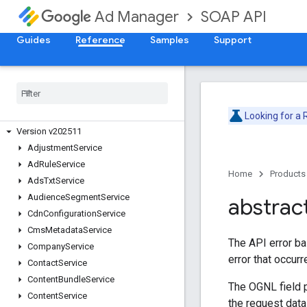
SOAP API
Ad Manager
Guides
Reference
Samples
Support
Release Notes
Deprecation Schedule
Version v202605
Version v202602
Looking for a
Version v202511
Adjustment
Service
Ad
Rule
Service
Home
Products
Ads
Txt
Service
Audience
Segment
Service
abstrac
Cdn
Configuration
Service
Cms
Metadata
Service
The API error ba
Company
Service
error that occur
Contact
Service
Content
Bundle
Service
The OGNL field p
Content
Service
the request dat