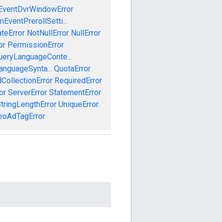
EventDvrWindowError
EventPrerollSetti...
teError
NotNullError
NullError
or
PermissionError
ueryLanguageConte...
anguageSynta...
QuotaError
CollectionError
RequiredError
or
ServerError
StatementError
tringLengthError
UniqueError
eoAdTagError