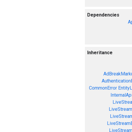
Dependencies
A
Inheritance
AdBreakMarku
Authentication
CommonError
Entity
InternalAp
LiveStre
LiveStream
LiveStream
LiveStream
LiveStrea