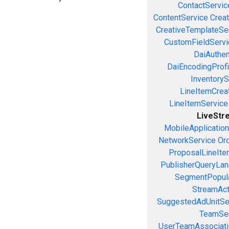
ContactServic
ContentService
Creat
CreativeTemplateSe
CustomFieldServi
DaiAuthen
DaiEncodingProfi
InventoryS
LineItemCrea
LineItemService
LiveStr
MobileApplicatio
NetworkService
Or
ProposalLineIte
PublisherQueryLan
SegmentPopula
StreamAct
SuggestedAdUnitSe
TeamSer
UserTeamAssociati