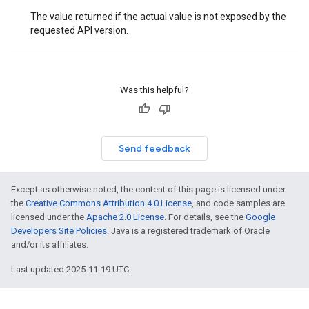
The value returned if the actual value is not exposed by the
requested API version.
Was this helpful?
Send feedback
Except as otherwise noted, the content of this page is licensed under
the
Creative Commons Attribution 4.0 License
, and code samples are
licensed under the
Apache 2.0 License
. For details, see the
Google
Developers Site Policies
. Java is a registered trademark of Oracle
and/or its affiliates.
Last updated 2025-11-19 UTC.