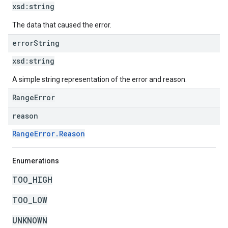
xsd:
string
The data that caused the error.
error
String
xsd:
string
A simple string representation of the error and reason.
RangeError
reason
RangeError.Reason
Enumerations
TOO_HIGH
TOO_LOW
UNKNOWN