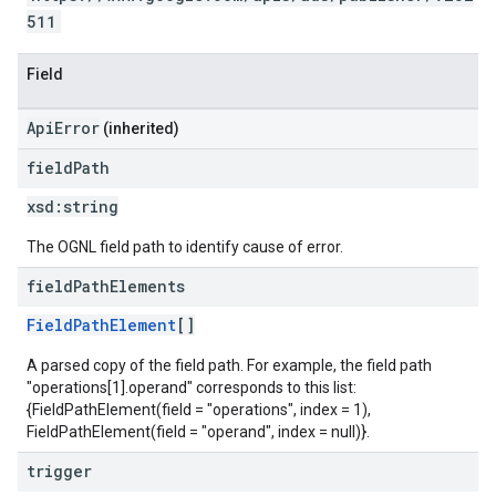
511
Field
ApiError
(inherited)
field
Path
xsd:
string
The OGNL field path to identify cause of error.
field
Path
Elements
FieldPathElement
[]
A parsed copy of the field path. For example, the field path
"operations[1].operand" corresponds to this list:
{FieldPathElement(field = "operations", index = 1),
FieldPathElement(field = "operand", index = null)}.
trigger