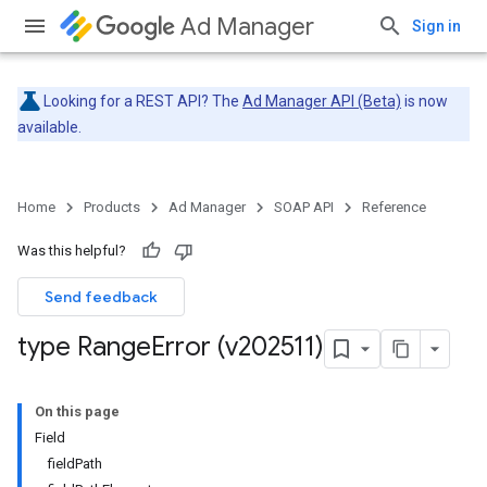
Ad Manager
Sign in
Looking for a REST API? The
Ad Manager API (Beta)
is now
available.
Home
Products
Ad Manager
SOAP API
Reference
Was this helpful?
Send feedback
type Range
Error (v202511)
On this page
Field
fieldPath