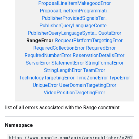
ProposalLineItemMakegoodError
ProposalLineItemProgrammati...
PublisherProvidedSignalsTar...
PublisherQueryLanguageConte...
PublisherQueryLanguageSynta...
QuotaError
RangeError
RequestPlatformTargetingError
RequiredCollectionError
RequiredError
RequiredNumberError
ReservationDetailsError
ServerError
StatementError
StringFormatError
StringLengthError
TeamError
TechnologyTargetingError
TimeZoneError
TypeError
UniqueError
UserDomainTargetingError
VideoPositionTargetingError
list of all errors associated with the Range constraint.
Namespace
https://www.google.com/apis/ads/publisher/v202