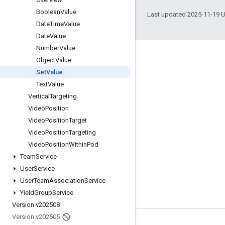
Boolean
Value
Last updated 2025-11-19 
Date
Time
Value
Date
Value
Number
Value
Engage
Object
Value
Set
Value
Google Developer Program
Text
Value
Google Developer Groups
Vertical
Targeting
Google Developer Experts
Video
Position
Video
Position
Target
Accelerators
Video
Position
Targeting
Google Cloud & NVIDIA
Video
Position
Within
Pod
Team
Service
User
Service
User
Team
Association
Service
Yield
Group
Service
Version v202508
Version v202505