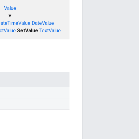
Value
▼
ateTimeValue
DateValue
ctValue
SetValue
TextValue