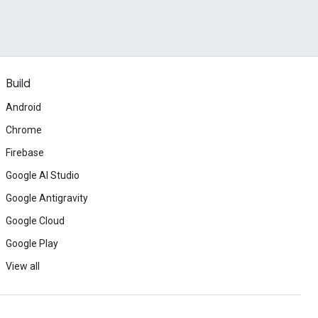
Build
Android
Chrome
Firebase
Google AI Studio
Google Antigravity
Google Cloud
Google Play
View all