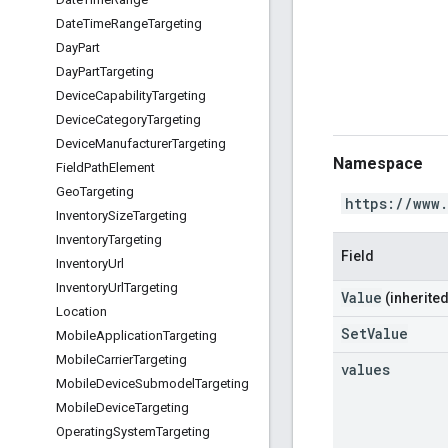
Date
Time
Range
Targeting
Day
Part
Day
Part
Targeting
Device
Capability
Targeting
Device
Category
Targeting
Device
Manufacturer
Targeting
Namespace
Field
Path
Element
Geo
Targeting
https://www
Inventory
Size
Targeting
Inventory
Targeting
Field
Inventory
Url
Inventory
Url
Targeting
Value
(inherited
Location
SetValue
Mobile
Application
Targeting
Mobile
Carrier
Targeting
values
Mobile
Device
Submodel
Targeting
Mobile
Device
Targeting
Operating
System
Targeting