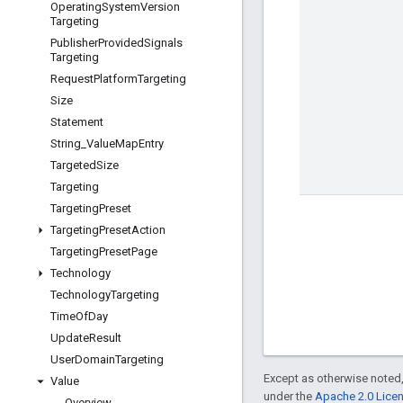
Operating
System
Version
Targeting
Publisher
Provided
Signals
Targeting
Request
Platform
Targeting
Size
Statement
String
_
Value
Map
Entry
Targeted
Size
Targeting
Targeting
Preset
Targeting
Preset
Action
Targeting
Preset
Page
Technology
Technology
Targeting
Time
Of
Day
Update
Result
User
Domain
Targeting
Except as otherwise noted,
Value
under the
Apache 2.0 Lice
Overview