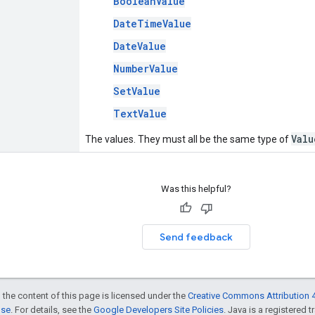
BooleanValue
DateTimeValue
DateValue
NumberValue
SetValue
TextValue
Valu
The values. They must all be the same type of
Was this helpful?
Send feedback
 the content of this page is licensed under the
Creative Commons Attribution 4
nse
. For details, see the
Google Developers Site Policies
. Java is a registered t