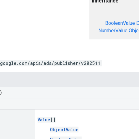
Inheritance
BooleanValue
D
NumberValue
Obje
.google.com/apis/ads/publisher/v202511
)
Value
[]
ObjectValue