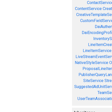
ContactServic
ContentService
Creat
CreativeTemplateSe
CustomFieldServi
DaiAuthen
DaiEncodingProfi
InventoryS
LineItemCrea
LineItemService
LiveStreamEventSer
NativeStyleService
O
ProposalLineIte
PublisherQueryLan
SiteService
Stre
SuggestedAdUnitSer
TeamSer
UserTeamAssociati