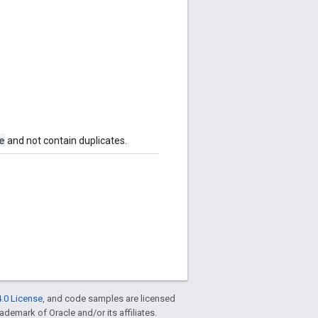
e
and not contain duplicates.
.0 License
, and code samples are licensed
rademark of Oracle and/or its affiliates.