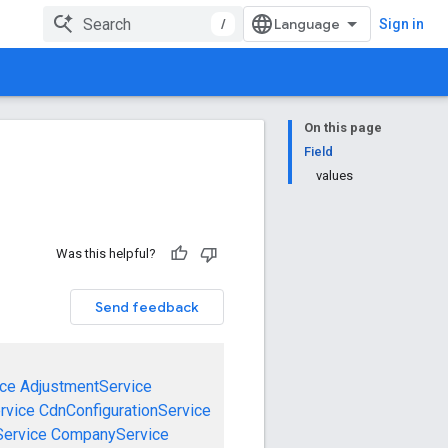
/
Sign in
On this page
Field
values
Was this helpful?
Send feedback
ce
AdjustmentService
rvice
CdnConfigurationService
ervice
CompanyService