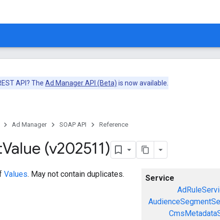
 REST API? The
Ad Manager API (Beta)
is now available.
Ad Manager
SOAP API
Reference
t
Value (v202511)
of
Values
. May not contain duplicates.
Service
AdRuleServi
AudienceSegmentSe
CmsMetadataS