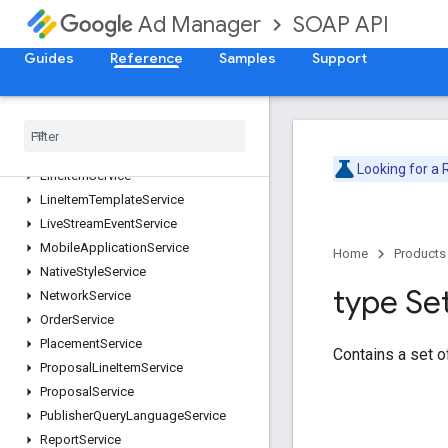
CustomTargetingService
SOAP API
Ad Manager
DaiAuthenticationKeyService
DaiEncodingProfileService
Guides
Reference
Samples
Support
ForecastService
Inventory
Service
Label
Service
Line
Item
Creative
Association
Service
Looking for a
Line
Item
Service
Line
Item
Template
Service
Live
Stream
Event
Service
Mobile
Application
Service
Home
Products
Native
Style
Service
type Se
Network
Service
Order
Service
Placement
Service
Contains a set 
Proposal
Line
Item
Service
Proposal
Service
Publisher
Query
Language
Service
Report
Service