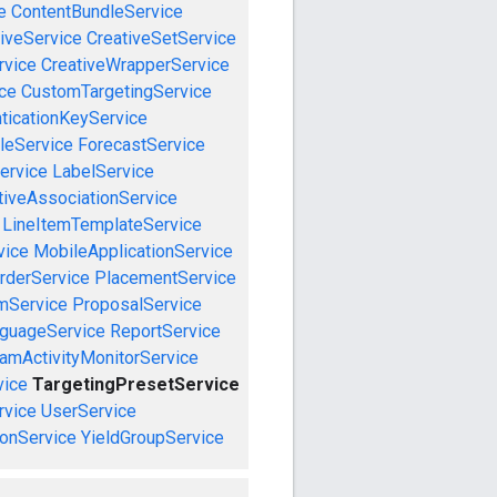
e
ContentBundleService
iveService
CreativeSetService
rvice
CreativeWrapperService
ce
CustomTargetingService
ticationKeyService
leService
ForecastService
ervice
LabelService
tiveAssociationService
LineItemTemplateService
vice
MobileApplicationService
rderService
PlacementService
mService
ProposalService
guageService
ReportService
amActivityMonitorService
vice
TargetingPresetService
vice
UserService
onService
YieldGroupService