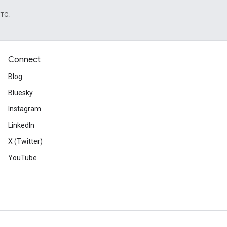
UTC.
Connect
Blog
Bluesky
Instagram
LinkedIn
X (Twitter)
YouTube