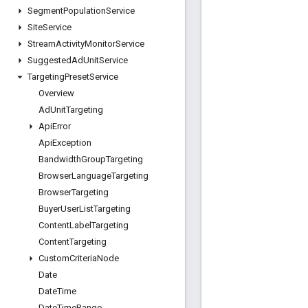
Segment
Population
Service
Site
Service
Stream
Activity
Monitor
Service
Suggested
Ad
Unit
Service
Targeting
Preset
Service
Overview
Ad
Unit
Targeting
Api
Error
Api
Exception
Bandwidth
Group
Targeting
Browser
Language
Targeting
Browser
Targeting
Buyer
User
List
Targeting
Content
Label
Targeting
Content
Targeting
Custom
Criteria
Node
Date
Date
Time
Date
Time
Range