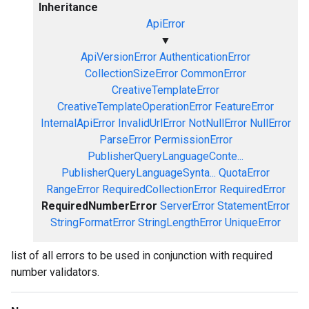
Inheritance
ApiError
▼
ApiVersionError
AuthenticationError
CollectionSizeError
CommonError
CreativeTemplateError
CreativeTemplateOperationError
FeatureError
InternalApiError
InvalidUrlError
NotNullError
NullError
ParseError
PermissionError
PublisherQueryLanguageConte...
PublisherQueryLanguageSynta...
QuotaError
RangeError
RequiredCollectionError
RequiredError
RequiredNumberError
ServerError
StatementError
StringFormatError
StringLengthError
UniqueError
list of all errors to be used in conjunction with required
number validators.