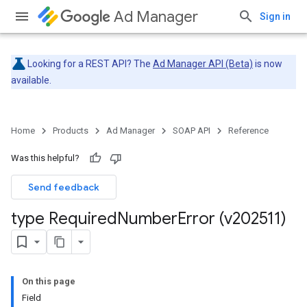
Ad Manager
Sign in
Looking for a REST API? The
Ad Manager API (Beta)
is now
available.
Home
Products
Ad Manager
SOAP API
Reference
Was this helpful?
Send feedback
type Required
Number
Error (v202511)
On this page
Field