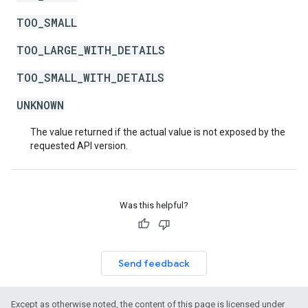
TOO_SMALL
TOO_LARGE_WITH_DETAILS
TOO_SMALL_WITH_DETAILS
UNKNOWN
The value returned if the actual value is not exposed by the
requested API version.
Was this helpful?
Send feedback
Except as otherwise noted, the content of this page is licensed under