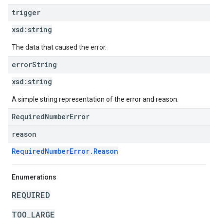
trigger
xsd:
string
The data that caused the error.
error
String
xsd:
string
A simple string representation of the error and reason.
RequiredNumberError
reason
RequiredNumberError.Reason
Enumerations
REQUIRED
TOO_LARGE