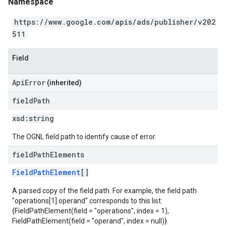
Namespace
https://www.google.com/apis/ads/publisher/v202
511
Field
ApiError
(inherited)
field
Path
xsd:
string
The OGNL field path to identify cause of error.
field
Path
Elements
FieldPathElement
[]
A parsed copy of the field path. For example, the field path
"operations[1].operand" corresponds to this list:
{FieldPathElement(field = "operations", index = 1),
FieldPathElement(field = "operand", index = null)}.