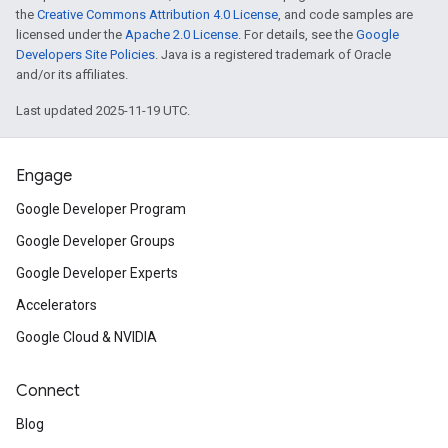
the
Creative Commons Attribution 4.0 License
, and code samples are
licensed under the
Apache 2.0 License
. For details, see the
Google
Developers Site Policies
. Java is a registered trademark of Oracle
and/or its affiliates.
Last updated 2025-11-19 UTC.
Engage
Google Developer Program
Google Developer Groups
Google Developer Experts
Accelerators
Google Cloud & NVIDIA
Connect
Blog