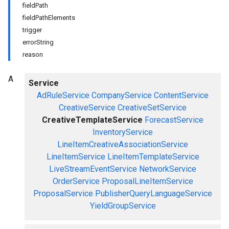
fieldPath
fieldPathElements
trigger
errorString
reason
A
Service
AdRuleService
CompanyService
ContentService
CreativeService
CreativeSetService
CreativeTemplateService
ForecastService
InventoryService
LineItemCreativeAssociationService
LineItemService
LineItemTemplateService
LiveStreamEventService
NetworkService
OrderService
ProposalLineItemService
ProposalService
PublisherQueryLanguageService
YieldGroupService