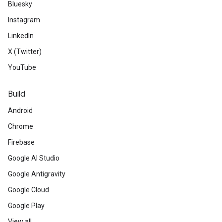
Bluesky
Instagram
LinkedIn
X (Twitter)
YouTube
Build
Android
Chrome
Firebase
Google AI Studio
Google Antigravity
Google Cloud
Google Play
View all