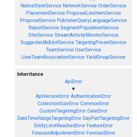
NativeStyleService
NetworkService
OrderService
PlacementService
ProposalLineItemService
ProposalService
PublisherQueryLanguageService
ReportService
SegmentPopulationService
SiteService
StreamActivityMonitorService
SuggestedAdUnitService
TargetingPresetService
TeamService
UserService
UserTeamAssociationService
YieldGroupService
Inheritance
ApiError
▼
ApiVersionError
AuthenticationError
CollectionSizeError
CommonError
CustomTargetingError
DateError
DateTimeRangeTargetingError
DayPartTargetingError
EntityLimitReachedError
FeatureError
ForecastAdjustmentError
ForecastError