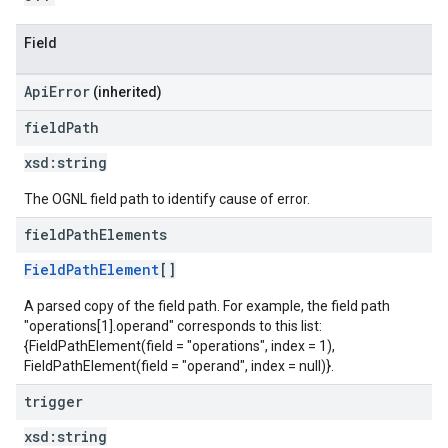
Field
ApiError
(inherited)
field
Path
xsd:
string
The OGNL field path to identify cause of error.
field
Path
Elements
FieldPathElement
[]
A parsed copy of the field path. For example, the field path
"operations[1].operand" corresponds to this list:
{FieldPathElement(field = "operations", index = 1),
FieldPathElement(field = "operand", index = null)}.
trigger
xsd:
string