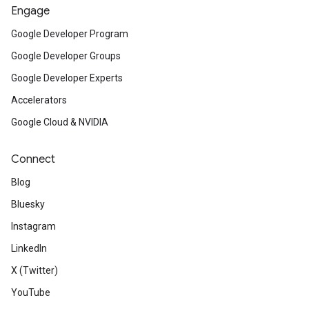
Engage
Google Developer Program
Google Developer Groups
Google Developer Experts
Accelerators
Google Cloud & NVIDIA
Connect
Blog
Bluesky
Instagram
LinkedIn
X (Twitter)
YouTube