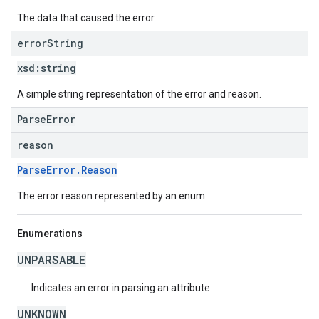
The data that caused the error.
error
String
xsd:
string
A simple string representation of the error and reason.
ParseError
reason
ParseError.Reason
The error reason represented by an enum.
Enumerations
UNPARSABLE
Indicates an error in parsing an attribute.
UNKNOWN