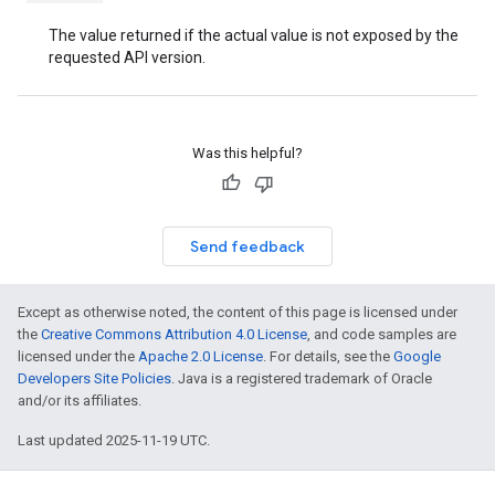
The value returned if the actual value is not exposed by the
requested API version.
Was this helpful?
Send feedback
Except as otherwise noted, the content of this page is licensed under
the
Creative Commons Attribution 4.0 License
, and code samples are
licensed under the
Apache 2.0 License
. For details, see the
Google
Developers Site Policies
. Java is a registered trademark of Oracle
and/or its affiliates.
Last updated 2025-11-19 UTC.