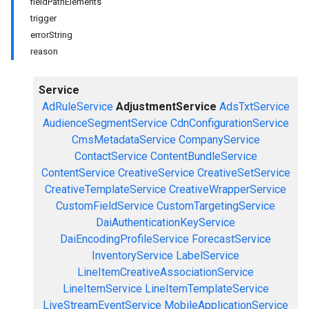
fieldPathElements
trigger
errorString
reason
Service
AdRuleService
AdjustmentService
AdsTxtService
AudienceSegmentService
CdnConfigurationService
CmsMetadataService
CompanyService
ContactService
ContentBundleService
ContentService
CreativeService
CreativeSetService
CreativeTemplateService
CreativeWrapperService
CustomFieldService
CustomTargetingService
DaiAuthenticationKeyService
DaiEncodingProfileService
ForecastService
InventoryService
LabelService
LineItemCreativeAssociationService
LineItemService
LineItemTemplateService
LiveStreamEventService
MobileApplicationService