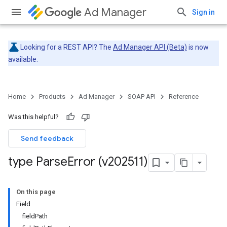
Ad Manager
Sign in
Looking for a REST API? The
Ad Manager API (Beta)
is now
available.
Home
Products
Ad Manager
SOAP API
Reference
Was this helpful?
Send feedback
type Parse
Error (v202511)
On this page
Field
fieldPath