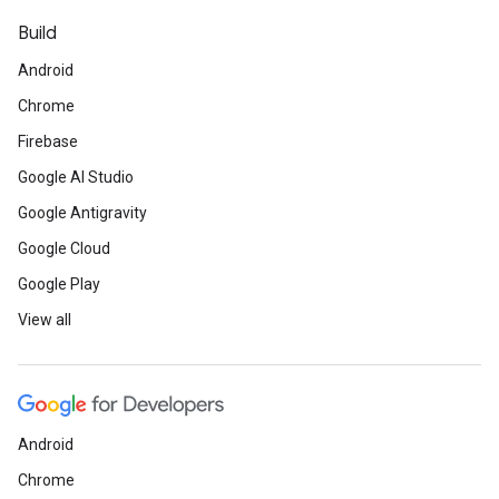
Build
Android
Chrome
Firebase
Google AI Studio
Google Antigravity
Google Cloud
Google Play
View all
Android
Chrome