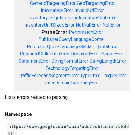
GenericTargetingError
GeoTargetingError
InternalApiError
InvalidUrlError
InventoryTargetingError
InventoryUnitError
InventoryUnitSizesError
NotNullError
NullError
ParseError
PermissionError
PublisherQueryLanguageConte...
PublisherQueryLanguageSynta...
QuotaError
RequiredCollectionError
RequiredError
ServerError
StatementError
StringFormatError
StringLengthError
TechnologyTargetingError
TrafficForecastSegmentError
TypeError
UniqueError
UserDomainTargetingError
Lists errors related to parsing.
Namespace
https://www.google.com/apis/ads/publisher/v202
511