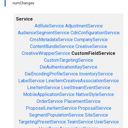
numChanges
Service
AdRuleService
AdjustmentService
AudienceSegmentService
CdnConfigurationService
CmsMetadataService
CompanyService
ContentBundleService
CreativeService
CreativeWrapperService
CustomFieldService
CustomTargetingService
DaiAuthenticationKeyService
DaiEncodingProfileService
InventoryService
LabelService
LineItemCreativeAssociationService
LineItemService
LiveStreamEventService
MobileApplicationService
NativeStyleService
OrderService
PlacementService
ProposalLineItemService
ProposalService
SegmentPopulationService
SiteService
TargetingPresetService
TeamService
UserService