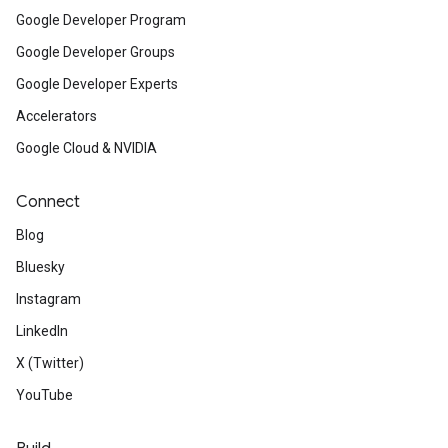
Google Developer Program
Google Developer Groups
Google Developer Experts
Accelerators
Google Cloud & NVIDIA
Connect
Blog
Bluesky
Instagram
LinkedIn
X (Twitter)
YouTube