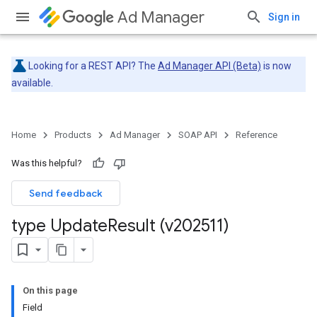
Ad Manager
Sign in
Looking for a REST API? The
Ad Manager API (Beta)
is now
available.
Home
Products
Ad Manager
SOAP API
Reference
Was this helpful?
Send feedback
type Update
Result (v202511)
On this page
Field