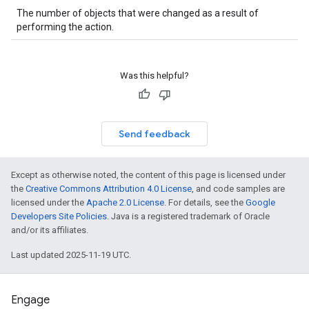
The number of objects that were changed as a result of
performing the action.
Was this helpful?
Send feedback
Except as otherwise noted, the content of this page is licensed under
the
Creative Commons Attribution 4.0 License
, and code samples are
licensed under the
Apache 2.0 License
. For details, see the
Google
Developers Site Policies
. Java is a registered trademark of Oracle
and/or its affiliates.
Last updated 2025-11-19 UTC.
Engage