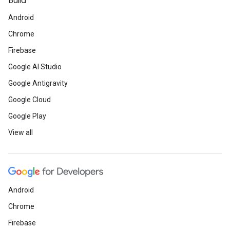
Build
Android
Chrome
Firebase
Google AI Studio
Google Antigravity
Google Cloud
Google Play
View all
Android
Chrome
Firebase