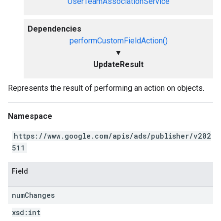
UserTeamAssociationService
Dependencies
performCustomFieldAction()
▼
UpdateResult
Represents the result of performing an action on objects.
Namespace
https://www.google.com/apis/ads/publisher/v202
511
Field
num
Changes
xsd:
int