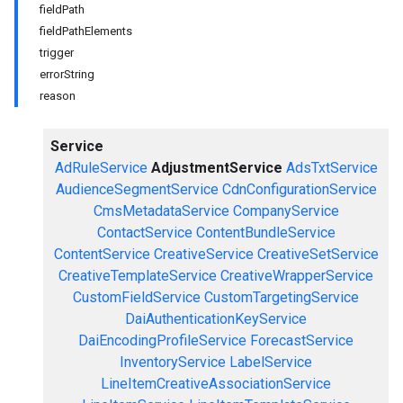
fieldPath
fieldPathElements
trigger
errorString
reason
Service
AdRuleService
AdjustmentService
AdsTxtService
AudienceSegmentService
CdnConfigurationService
CmsMetadataService
CompanyService
ContactService
ContentBundleService
ContentService
CreativeService
CreativeSetService
CreativeTemplateService
CreativeWrapperService
CustomFieldService
CustomTargetingService
DaiAuthenticationKeyService
DaiEncodingProfileService
ForecastService
InventoryService
LabelService
LineItemCreativeAssociationService