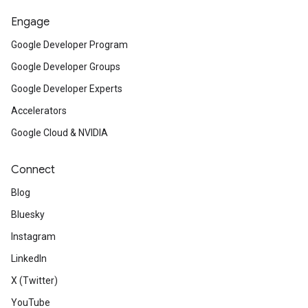
Engage
Google Developer Program
Google Developer Groups
Google Developer Experts
Accelerators
Google Cloud & NVIDIA
Connect
Blog
Bluesky
Instagram
LinkedIn
X (Twitter)
YouTube