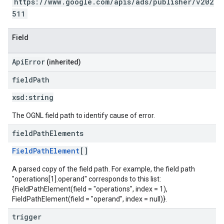
https://www.google.com/apis/ads/publisher/v202
511
Field
ApiError
(inherited)
field
Path
xsd:
string
The OGNL field path to identify cause of error.
field
Path
Elements
FieldPathElement
[]
A parsed copy of the field path. For example, the field path
"operations[1].operand" corresponds to this list:
{FieldPathElement(field = "operations", index = 1),
FieldPathElement(field = "operand", index = null)}.
trigger