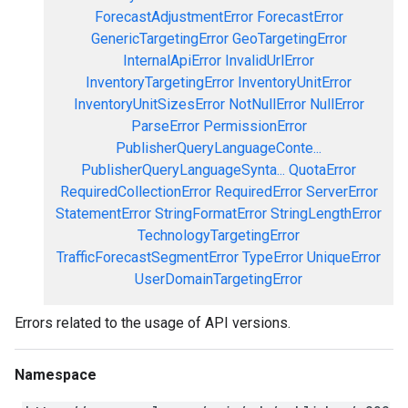
ForecastAdjustmentError
ForecastError
GenericTargetingError
GeoTargetingError
InternalApiError
InvalidUrlError
InventoryTargetingError
InventoryUnitError
InventoryUnitSizesError
NotNullError
NullError
ParseError
PermissionError
PublisherQueryLanguageConte...
PublisherQueryLanguageSynta...
QuotaError
RequiredCollectionError
RequiredError
ServerError
StatementError
StringFormatError
StringLengthError
TechnologyTargetingError
TrafficForecastSegmentError
TypeError
UniqueError
UserDomainTargetingError
Errors related to the usage of API versions.
Namespace