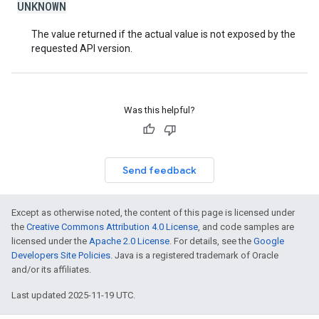
UNKNOWN
The value returned if the actual value is not exposed by the
requested API version.
Was this helpful?
Send feedback
Except as otherwise noted, the content of this page is licensed under
the
Creative Commons Attribution 4.0 License
, and code samples are
licensed under the
Apache 2.0 License
. For details, see the
Google
Developers Site Policies
. Java is a registered trademark of Oracle
and/or its affiliates.
Last updated 2025-11-19 UTC.