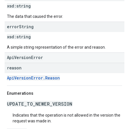
xsd:
string
The data that caused the error.
error
String
xsd:
string
A simple string representation of the error and reason.
ApiVersionError
reason
ApiVersionError.Reason
Enumerations
UPDATE_TO_NEWER_VERSION
Indicates that the operation is not allowed in the version the
request was made in.