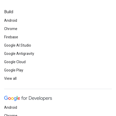
Build
Android
Chrome
Firebase
Google AI Studio
Google Antigravity
Google Cloud
Google Play
View all
Android
Chrome