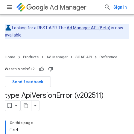
Ad Manager
Sign in
Looking for a REST API? The
Ad Manager API (Beta)
is now
available.
Home
Products
Ad Manager
SOAP API
Reference
Was this helpful?
Send feedback
type Api
Version
Error (v202511)
On this page
Field