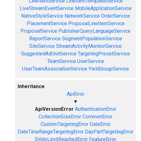
LineItemService
LineItemTemplateService
LiveStreamEventService
MobileApplicationService
NativeStyleService
NetworkService
OrderService
PlacementService
ProposalLineItemService
ProposalService
PublisherQueryLanguageService
ReportService
SegmentPopulationService
SiteService
StreamActivityMonitorService
SuggestedAdUnitService
TargetingPresetService
TeamService
UserService
UserTeamAssociationService
YieldGroupService
Inheritance
ApiError
▼
ApiVersionError
AuthenticationError
CollectionSizeError
CommonError
CustomTargetingError
DateError
DateTimeRangeTargetingError
DayPartTargetingError
EntityLimitReachedError
FeatureError