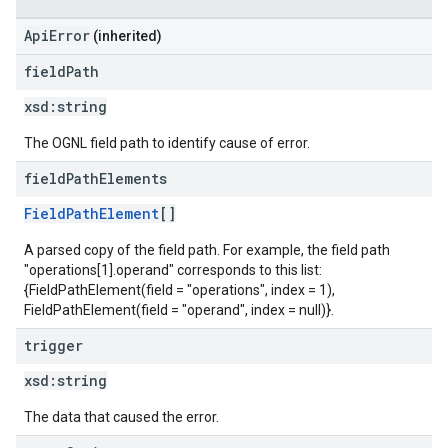
ApiError
(inherited)
field
Path
xsd:
string
The OGNL field path to identify cause of error.
field
Path
Elements
FieldPathElement
[]
A parsed copy of the field path. For example, the field path
"operations[1].operand" corresponds to this list:
{FieldPathElement(field = "operations", index = 1),
FieldPathElement(field = "operand", index = null)}.
trigger
xsd:
string
The data that caused the error.