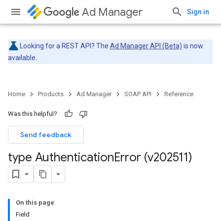
Ad Manager
Sign in
Looking for a REST API? The
Ad Manager API (Beta)
is now
available.
Home
Products
Ad Manager
SOAP API
Reference
Was this helpful?
Send feedback
type Authentication
Error (v202511)
On this page
Field