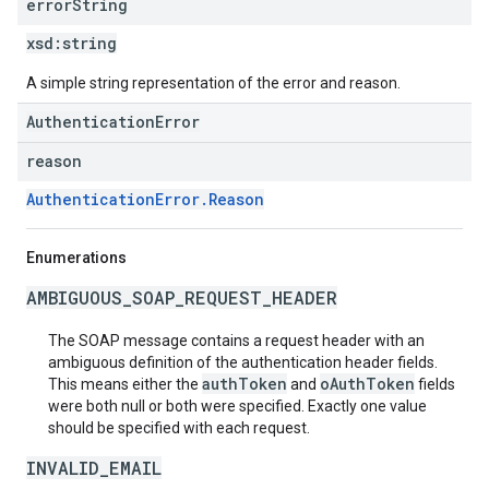
error
String
xsd:
string
A simple string representation of the error and reason.
AuthenticationError
reason
AuthenticationError.Reason
Enumerations
AMBIGUOUS_SOAP_REQUEST_HEADER
The SOAP message contains a request header with an
ambiguous definition of the authentication header fields.
authToken
oAuthToken
This means either the
and
fields
were both null or both were specified. Exactly one value
should be specified with each request.
INVALID_EMAIL