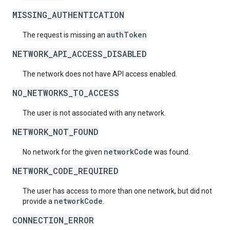
MISSING_AUTHENTICATION
authToken
The request is missing an
NETWORK_API_ACCESS_DISABLED
The network does not have API access enabled.
NO_NETWORKS_TO_ACCESS
The user is not associated with any network.
NETWORK_NOT_FOUND
networkCode
No network for the given
was found.
NETWORK_CODE_REQUIRED
The user has access to more than one network, but did not
networkCode
provide a
.
CONNECTION_ERROR