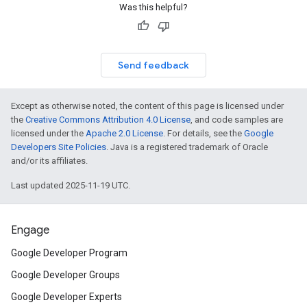
Was this helpful?
Send feedback
Except as otherwise noted, the content of this page is licensed under
the
Creative Commons Attribution 4.0 License
, and code samples are
licensed under the
Apache 2.0 License
. For details, see the
Google
Developers Site Policies
. Java is a registered trademark of Oracle
and/or its affiliates.
Last updated 2025-11-19 UTC.
Engage
Google Developer Program
Google Developer Groups
Google Developer Experts