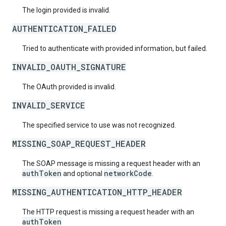
The login provided is invalid.
AUTHENTICATION_FAILED
Tried to authenticate with provided information, but failed.
INVALID_OAUTH_SIGNATURE
The OAuth provided is invalid.
INVALID_SERVICE
The specified service to use was not recognized.
MISSING_SOAP_REQUEST_HEADER
The SOAP message is missing a request header with an
authToken
networkCode
and optional
.
MISSING_AUTHENTICATION_HTTP_HEADER
The HTTP request is missing a request header with an
authToken