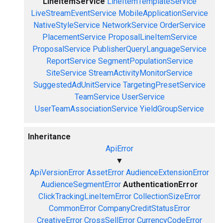
LineItemService
LineItemTemplateService
LiveStreamEventService
MobileApplicationService
NativeStyleService
NetworkService
OrderService
PlacementService
ProposalLineItemService
ProposalService
PublisherQueryLanguageService
ReportService
SegmentPopulationService
SiteService
StreamActivityMonitorService
SuggestedAdUnitService
TargetingPresetService
TeamService
UserService
UserTeamAssociationService
YieldGroupService
Inheritance
ApiError
▼
ApiVersionError
AssetError
AudienceExtensionError
AudienceSegmentError
AuthenticationError
ClickTrackingLineItemError
CollectionSizeError
CommonError
CompanyCreditStatusError
CreativeError
CrossSellError
CurrencyCodeError