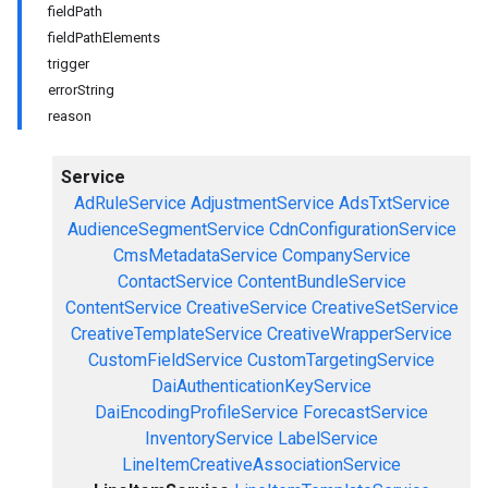
fieldPath
fieldPathElements
trigger
errorString
reason
Service
AdRuleService
AdjustmentService
AdsTxtService
AudienceSegmentService
CdnConfigurationService
CmsMetadataService
CompanyService
ContactService
ContentBundleService
ContentService
CreativeService
CreativeSetService
CreativeTemplateService
CreativeWrapperService
CustomFieldService
CustomTargetingService
DaiAuthenticationKeyService
DaiEncodingProfileService
ForecastService
InventoryService
LabelService
LineItemCreativeAssociationService