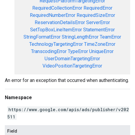
RequestPlatformTargetingError
RequiredCollectionError
RequiredError
RequiredNumberError
RequiredSizeError
ReservationDetailsError
ServerError
SetTopBoxLineItemError
StatementError
StringFormatError
StringLengthError
TeamError
TechnologyTargetingError
TimeZoneError
TranscodingError
TypeError
UniqueError
UserDomainTargetingError
VideoPositionTargetingError
An error for an exception that occurred when authenticating.
Namespace
https://www.google.com/apis/ads/publisher/v202
511
Field