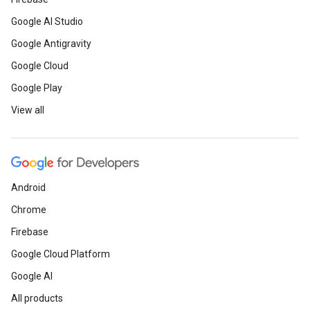
Google AI Studio
Google Antigravity
Google Cloud
Google Play
View all
Android
Chrome
Firebase
Google Cloud Platform
Google AI
All products