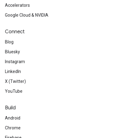
Accelerators
Google Cloud & NVIDIA
Connect
Blog
Bluesky
Instagram
LinkedIn
X (Twitter)
YouTube
Build
Android
Chrome
Firebase