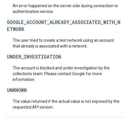
An error happened on the server side during connection to
authentication service.
GOOGLE_ACCOUNT_ALREADY_ASSOCIATED_WITH_N
ETWORK
The user tried to create a test network using an account
that already is associated with a network.
UNDER_INVESTIGATION
The account is blocked and under investigation by the
collections team. Please contact Google for more
information.
UNKNOWN
The value returned if the actual value is not exposed by the
requested API version.