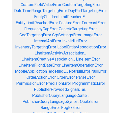
CustomFieldValueError
CustomTargetingError
DateTimeRangeTargetingError
DayPartTargetingError
EntityChildrenLimitReachedE...
EntityLimitReachedError
FeatureError
ForecastError
FrequencyCapError
GenericTargetingError
GeoTargetingError
GrpSettingsError
ImageError
InternalApiError
InvalidUrlError
InventoryTargetingError
LabelEntityAssociationError
LineItemActivityAssociation...
LineItemCreativeAssociation...
LineItemError
LineItemFlightDateError
LineItemOperationError
MobileApplicationTargetingE...
NotNullError
NullError
OrderActionError
OrderError
ParseError
PermissionError
PrecisionError
ProgrammaticError
PublisherProvidedSignalsTar...
PublisherQueryLanguageConte...
PublisherQueryLanguageSynta...
QuotaError
RangeError
RegExError