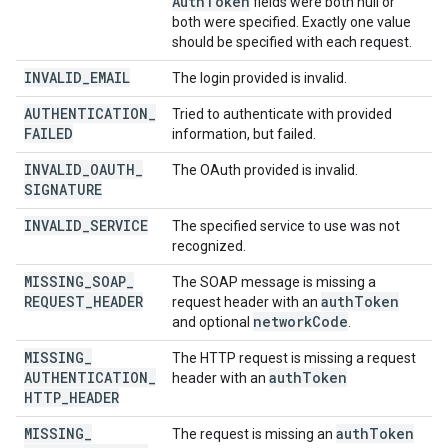
Auth
Token
fields were both null or
both were specified. Exactly one value
should be specified with each request.
INVALID
_
EMAIL
The login provided is invalid.
AUTHENTICATION
_
Tried to authenticate with provided
FAILED
information, but failed.
INVALID
_
OAUTH
_
The OAuth provided is invalid.
SIGNATURE
INVALID
_
SERVICE
The specified service to use was not
recognized.
MISSING
_
SOAP
_
The SOAP message is missing a
REQUEST
_
HEADER
auth
Token
request header with an
network
Code
and optional
.
MISSING
_
The HTTP request is missing a request
AUTHENTICATION
_
auth
Token
header with an
HTTP
_
HEADER
MISSING
_
auth
Token
The request is missing an