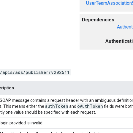
UserTeamAssociation
Dependencies
Authent
Authenticat
/apis/ads/publisher/v202511
ription
SOAP message contains a request header with an ambiguous definition
auth
Token
o
Auth
Token
ds. This means either the
and
fields were both
tly one value should be specified with each request.
login provided is invalid.