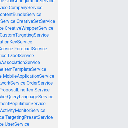
ce
CdnConfigurationService
vice
CompanyService
ontentBundleService
eService
CreativeSetService
ce
CreativeWrapperService
CustomTargetingService
cationKeyService
Service
ForecastService
vice
LabelService
eAssociationService
neItemTemplateService
e
MobileApplicationService
tworkService
OrderService
ProposalLineItemService
sherQueryLanguageService
mentPopulationService
ActivityMonitorService
ce
TargetingPresetService
ce
UserService