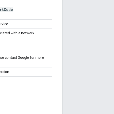
rk
Code
.
rvice.
ociated with a network.
ease contact Google for more
ersion.