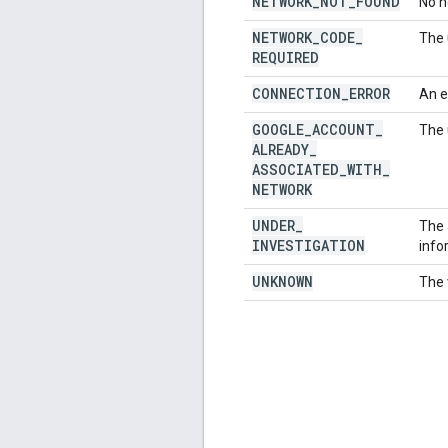
NETWORK
_
NOT
_
FOUND
No n
NETWORK
_
CODE
_
The 
REQUIRED
CONNECTION
_
ERROR
An e
GOOGLE
_
ACCOUNT
_
The 
ALREADY
_
ASSOCIATED
_
WITH
_
NETWORK
UNDER
_
The 
INVESTIGATION
info
UNKNOWN
The 