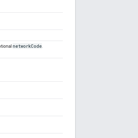
network
Code
tional
.