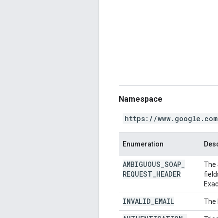
Namespace
https://www.google.com
Enumeration
Desc
AMBIGUOUS
_
SOAP
_
The 
REQUEST
_
HEADER
fiel
Exac
INVALID
_
EMAIL
The 