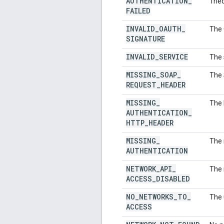
AUTHENTICATION
_
Trie
FAILED
INVALID
_
OAUTH
_
The 
SIGNATURE
INVALID
_
SERVICE
The 
MISSING
_
SOAP
_
The 
REQUEST
_
HEADER
MISSING
_
The 
AUTHENTICATION
_
HTTP
_
HEADER
MISSING
_
The 
AUTHENTICATION
NETWORK
_
API
_
The 
ACCESS
_
DISABLED
NO
_
NETWORKS
_
TO
_
The 
ACCESS