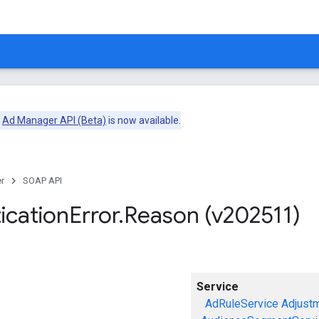
e
Ad Manager API (Beta)
is now available.
r
SOAP API
ication
Error
.
Reason (v202511)
Service
AdRuleService
Adjust