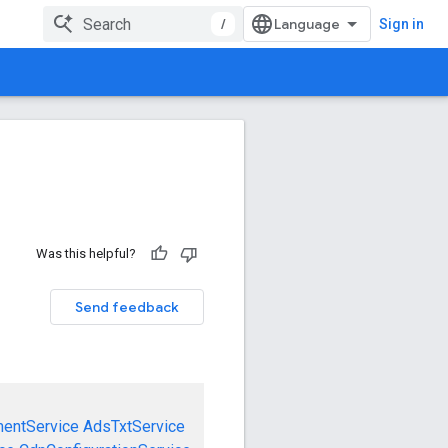
/
Sign in
Was this helpful?
Send feedback
mentService
AdsTxtService