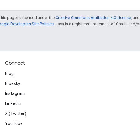
this page is licensed under the
Creative Commons Attribution 4.0 License
, an
ogle Developers Site Policies
. Java is a registered trademark of Oracle and/or i
Connect
Blog
Bluesky
Instagram
LinkedIn
X (Twitter)
YouTube