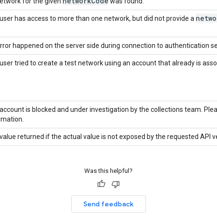
network
Code
etwork for the given
was found.
netwo
user has access to more than one network, but did not provide a
rror happened on the server side during connection to authentication se
user tried to create a test network using an account that already is ass
account is blocked and under investigation by the collections team. Pl
rmation.
value returned if the actual value is not exposed by the requested API v
Was this helpful?
Send feedback