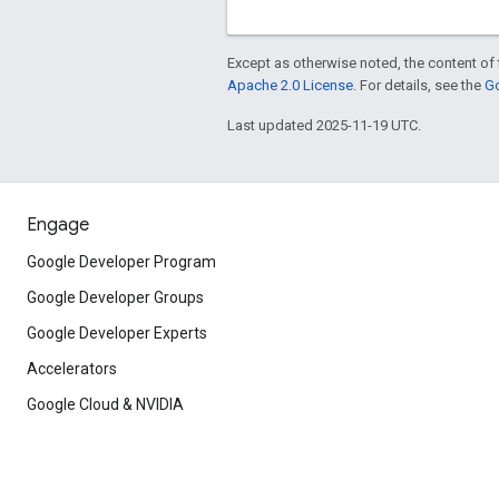
Except as otherwise noted, the content of 
Apache 2.0 License
. For details, see the
Go
Last updated 2025-11-19 UTC.
Engage
Google Developer Program
Google Developer Groups
Google Developer Experts
Accelerators
Google Cloud & NVIDIA