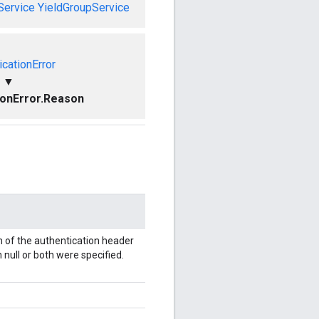
Service
YieldGroupService
icationError
▼
ionError.Reason
 of the authentication header
 null or both were specified.