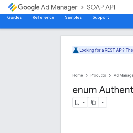
SOAP API
Ad Manager
Guides
Reference
Samples
Support
Looking for a REST API? Th
Home
Products
Ad Manage
enum Authent