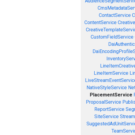
AudienceSegmentServi
CmsMetadataSer
ContactService
C
ContentService
Creativ
CreativeTemplateServi
CustomFieldService
DaiAuthenti
DaiEncodingProfile
InventorySer
LineItemCreativ
LineItemService
Li
LiveStreamEventServic
NativeStyleService
Ne
PlacementService
ProposalService
Publi
ReportService
Seg
SiteService
Stream
SuggestedAdUnitServi
TeamServi