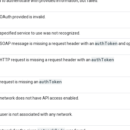
d to authenticate with provided information, but failed.
OAuth provided is invalid.
specified service to use was not recognized.
auth
Token
SOAP message is missing a request header with an
and op
auth
Token
HTTP request is missing a request header with an
auth
Token
request is missing an
network does not have API access enabled.
user is not associated with any network.