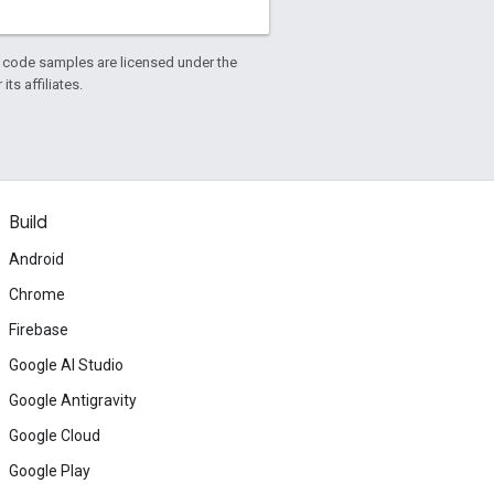
d code samples are licensed under the
ts affiliates.
Build
Android
Chrome
Firebase
Google AI Studio
Google Antigravity
Google Cloud
Google Play