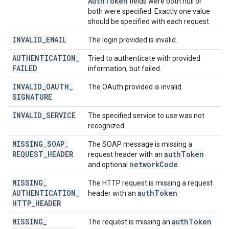
Auth
Token
fields were both null or
both were specified. Exactly one value
should be specified with each request.
INVALID
_
EMAIL
The login provided is invalid.
AUTHENTICATION
_
Tried to authenticate with provided
FAILED
information, but failed.
INVALID
_
OAUTH
_
The OAuth provided is invalid.
SIGNATURE
INVALID
_
SERVICE
The specified service to use was not
recognized.
MISSING
_
SOAP
_
The SOAP message is missing a
REQUEST
_
HEADER
auth
Token
request header with an
network
Code
and optional
.
MISSING
_
The HTTP request is missing a request
AUTHENTICATION
_
auth
Token
header with an
HTTP
_
HEADER
MISSING
_
auth
Token
The request is missing an