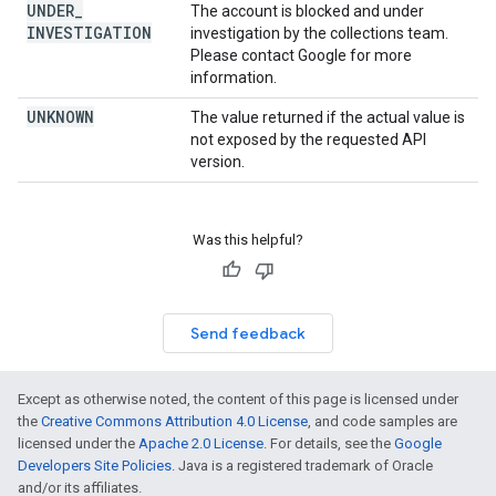
UNDER
_
The account is blocked and under
INVESTIGATION
investigation by the collections team.
Please contact Google for more
information.
UNKNOWN
The value returned if the actual value is
not exposed by the requested API
version.
Was this helpful?
Send feedback
Except as otherwise noted, the content of this page is licensed under
the
Creative Commons Attribution 4.0 License
, and code samples are
licensed under the
Apache 2.0 License
. For details, see the
Google
Developers Site Policies
. Java is a registered trademark of Oracle
and/or its affiliates.