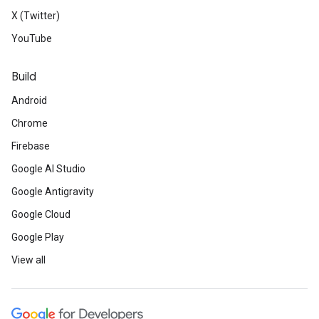
X (Twitter)
YouTube
Build
Android
Chrome
Firebase
Google AI Studio
Google Antigravity
Google Cloud
Google Play
View all