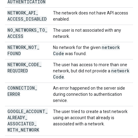
AUTHENTICATION
NETWORK
_
API
_
The network does not have API access
ACCESS
_
DISABLED
enabled.
NO
_
NETWORKS
_
TO
_
The user is not associated with any
ACCESS
network.
NETWORK
_
NOT
_
network
No network for the given
FOUND
Code
was found.
NETWORK
_
CODE
_
The user has access to more than one
REQUIRED
network
network, but did not provide a
Code
.
CONNECTION
_
An error happened on the server side
ERROR
during connection to authentication
service.
GOOGLE
_
ACCOUNT
_
The user tried to create a test network
ALREADY
_
using an account that already is
ASSOCIATED
_
associated with a network.
WITH
_
NETWORK