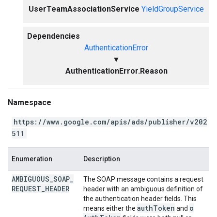
UserTeamAssociationService
YieldGroupService
Dependencies
AuthenticationError
▼
AuthenticationError.Reason
Namespace
https://www.google.com/apis/ads/publisher/v202
511
Enumeration
Description
AMBIGUOUS
_
SOAP
_
The SOAP message contains a request
REQUEST
_
HEADER
header with an ambiguous definition of
the authentication header fields. This
auth
Token
o
means either the
and