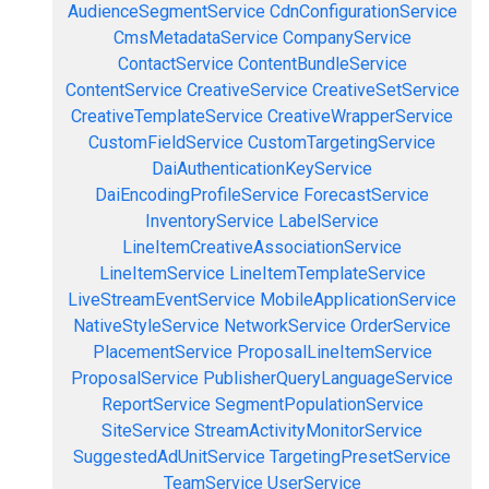
AudienceSegmentService
CdnConfigurationService
CmsMetadataService
CompanyService
ContactService
ContentBundleService
ContentService
CreativeService
CreativeSetService
CreativeTemplateService
CreativeWrapperService
CustomFieldService
CustomTargetingService
DaiAuthenticationKeyService
DaiEncodingProfileService
ForecastService
InventoryService
LabelService
LineItemCreativeAssociationService
LineItemService
LineItemTemplateService
LiveStreamEventService
MobileApplicationService
NativeStyleService
NetworkService
OrderService
PlacementService
ProposalLineItemService
ProposalService
PublisherQueryLanguageService
ReportService
SegmentPopulationService
SiteService
StreamActivityMonitorService
SuggestedAdUnitService
TargetingPresetService
TeamService
UserService