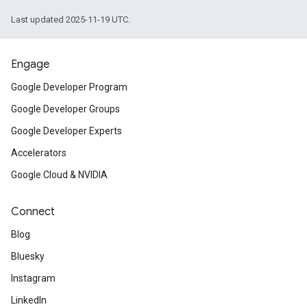
Last updated 2025-11-19 UTC.
Engage
Google Developer Program
Google Developer Groups
Google Developer Experts
Accelerators
Google Cloud & NVIDIA
Connect
Blog
Bluesky
Instagram
LinkedIn