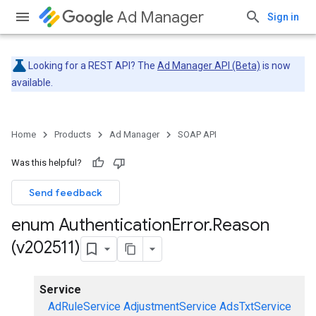
Ad Manager
Sign in
Looking for a REST API? The
Ad Manager API (Beta)
is now
available.
Home
Products
Ad Manager
SOAP API
Was this helpful?
Send feedback
enum Authentication
Error
.
Reason
(v202511)
Service
AdRuleService
AdjustmentService
AdsTxtService