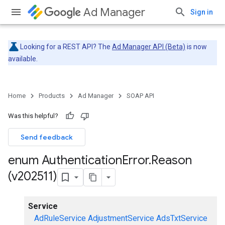
Ad Manager
Sign in
Looking for a REST API? The
Ad Manager API (Beta)
is now
available.
Home
Products
Ad Manager
SOAP API
Was this helpful?
Send feedback
enum Authentication
Error
.
Reason
(v202511)
Service
AdRuleService
AdjustmentService
AdsTxtService