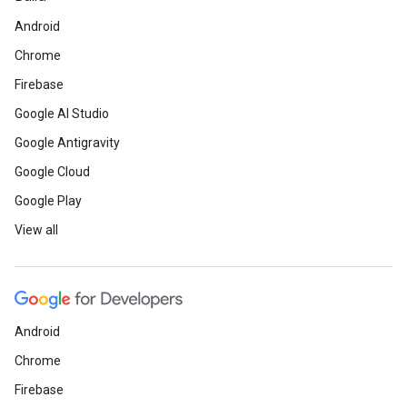
Android
Chrome
Firebase
Google AI Studio
Google Antigravity
Google Cloud
Google Play
View all
Android
Chrome
Firebase