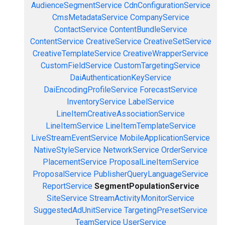
AudienceSegmentService
CdnConfigurationService
CmsMetadataService
CompanyService
ContactService
ContentBundleService
ContentService
CreativeService
CreativeSetService
CreativeTemplateService
CreativeWrapperService
CustomFieldService
CustomTargetingService
DaiAuthenticationKeyService
DaiEncodingProfileService
ForecastService
InventoryService
LabelService
LineItemCreativeAssociationService
LineItemService
LineItemTemplateService
LiveStreamEventService
MobileApplicationService
NativeStyleService
NetworkService
OrderService
PlacementService
ProposalLineItemService
ProposalService
PublisherQueryLanguageService
ReportService
SegmentPopulationService
SiteService
StreamActivityMonitorService
SuggestedAdUnitService
TargetingPresetService
TeamService
UserService