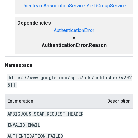
UserTeamAssociationService
YieldGroupService
Dependencies
AuthenticationError
▼
AuthenticationError.Reason
Namespace
https://www.google.com/apis/ads/publisher/v202
511
Enumeration
Description
AMBIGUOUS
_
SOAP
_
REQUEST
_
HEADER
INVALID
_
EMAIL
AUTHENTICATION
_
FAILED