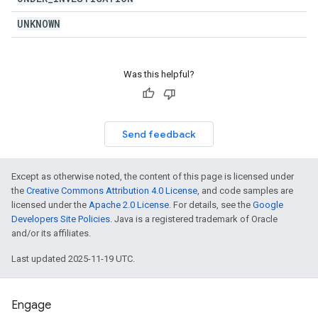
UNKNOWN
Was this helpful?
Send feedback
Except as otherwise noted, the content of this page is licensed under
the
Creative Commons Attribution 4.0 License
, and code samples are
licensed under the
Apache 2.0 License
. For details, see the
Google
Developers Site Policies
. Java is a registered trademark of Oracle
and/or its affiliates.
Last updated 2025-11-19 UTC.
Engage