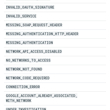
INVALID
_
OAUTH
_
SIGNATURE
INVALID
_
SERVICE
MISSING
_
SOAP
_
REQUEST
_
HEADER
MISSING
_
AUTHENTICATION
_
HTTP
_
HEADER
MISSING
_
AUTHENTICATION
NETWORK
_
API
_
ACCESS
_
DISABLED
NO
_
NETWORKS
_
TO
_
ACCESS
NETWORK
_
NOT
_
FOUND
NETWORK
_
CODE
_
REQUIRED
CONNECTION
_
ERROR
GOOGLE
_
ACCOUNT
_
ALREADY
_
ASSOCIATED
_
WITH
_
NETWORK
UNDER
_
INVESTIGATION