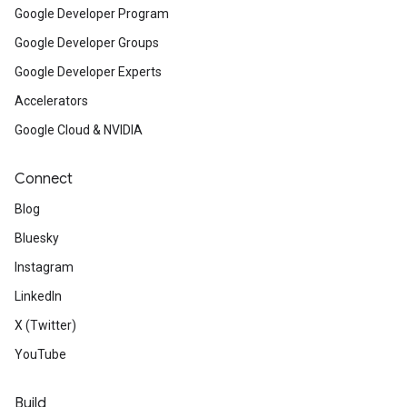
Google Developer Program
Google Developer Groups
Google Developer Experts
Accelerators
Google Cloud & NVIDIA
Connect
Blog
Bluesky
Instagram
LinkedIn
X (Twitter)
YouTube
Build