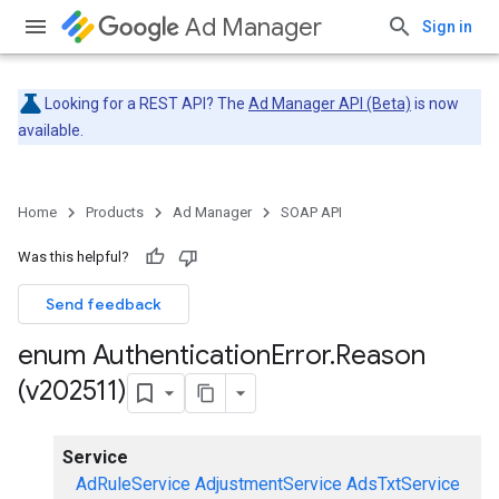
Ad Manager
Sign in
Looking for a REST API? The
Ad Manager API (Beta)
is now
available.
Home
Products
Ad Manager
SOAP API
Was this helpful?
Send feedback
enum Authentication
Error
.
Reason
(v202511)
Service
AdRuleService
AdjustmentService
AdsTxtService