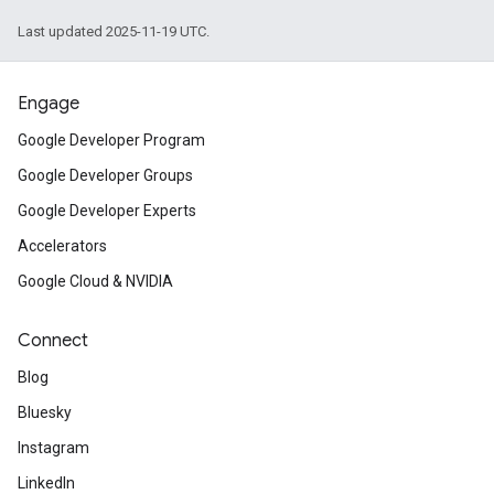
Last updated 2025-11-19 UTC.
Engage
Google Developer Program
Google Developer Groups
Google Developer Experts
Accelerators
Google Cloud & NVIDIA
Connect
Blog
Bluesky
Instagram
LinkedIn