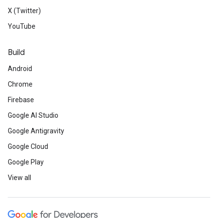
X (Twitter)
YouTube
Build
Android
Chrome
Firebase
Google AI Studio
Google Antigravity
Google Cloud
Google Play
View all