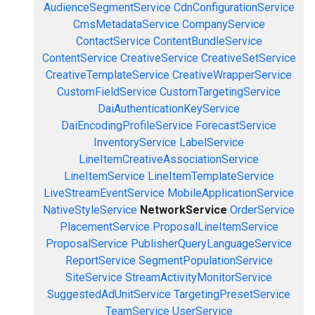
AudienceSegmentService
CdnConfigurationService
CmsMetadataService
CompanyService
ContactService
ContentBundleService
ContentService
CreativeService
CreativeSetService
CreativeTemplateService
CreativeWrapperService
CustomFieldService
CustomTargetingService
DaiAuthenticationKeyService
DaiEncodingProfileService
ForecastService
InventoryService
LabelService
LineItemCreativeAssociationService
LineItemService
LineItemTemplateService
LiveStreamEventService
MobileApplicationService
NativeStyleService
NetworkService
OrderService
PlacementService
ProposalLineItemService
ProposalService
PublisherQueryLanguageService
ReportService
SegmentPopulationService
SiteService
StreamActivityMonitorService
SuggestedAdUnitService
TargetingPresetService
TeamService
UserService