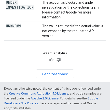
UNDER
_
The account is blocked and under
INVESTIGATION
investigation by the collections team.
Please contact Google for more
information.
UNKNOWN
The value returned if the actual value is
not exposed by the requested API
version.
Was this helpful?
Send feedback
Except as otherwise noted, the content of this page is licensed under
the
Creative Commons Attribution 4.0 License
, and code samples are
licensed under the
Apache 2.0 License
. For details, see the
Google
Developers Site Policies
. Java is a registered trademark of Oracle
and/or its affiliates.