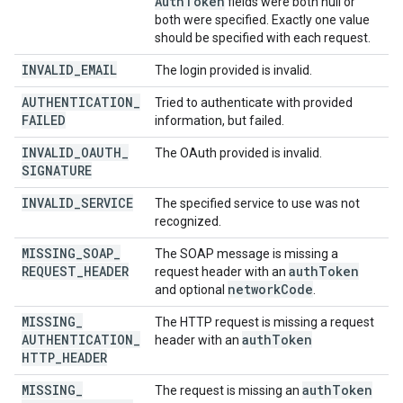
Auth
Token
fields were both null or
both were specified. Exactly one value
should be specified with each request.
INVALID
_
EMAIL
The login provided is invalid.
AUTHENTICATION
_
Tried to authenticate with provided
FAILED
information, but failed.
INVALID
_
OAUTH
_
The OAuth provided is invalid.
SIGNATURE
INVALID
_
SERVICE
The specified service to use was not
recognized.
MISSING
_
SOAP
_
The SOAP message is missing a
REQUEST
_
HEADER
auth
Token
request header with an
network
Code
and optional
.
MISSING
_
The HTTP request is missing a request
AUTHENTICATION
_
auth
Token
header with an
HTTP
_
HEADER
MISSING
_
auth
Token
The request is missing an