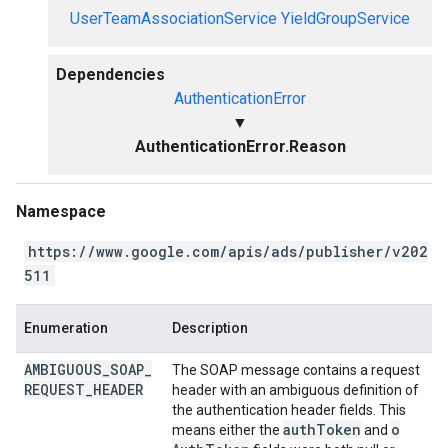
UserTeamAssociationService
YieldGroupService
Dependencies
AuthenticationError
▼
AuthenticationError.Reason
Namespace
https://www.google.com/apis/ads/publisher/v202
511
Enumeration
Description
AMBIGUOUS
_
SOAP
_
The SOAP message contains a request
REQUEST
_
HEADER
header with an ambiguous definition of
the authentication header fields. This
auth
Token
o
means either the
and