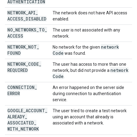
AUTHENTICATION
NETWORK
_
API
_
The network does not have API access
ACCESS
_
DISABLED
enabled.
NO
_
NETWORKS
_
TO
_
The user is not associated with any
ACCESS
network.
NETWORK
_
NOT
_
network
No network for the given
FOUND
Code
was found.
NETWORK
_
CODE
_
The user has access to more than one
REQUIRED
network
network, but did not provide a
Code
.
CONNECTION
_
An error happened on the server side
ERROR
during connection to authentication
service.
GOOGLE
_
ACCOUNT
_
The user tried to create a test network
ALREADY
_
using an account that already is
ASSOCIATED
_
associated with a network.
WITH
_
NETWORK