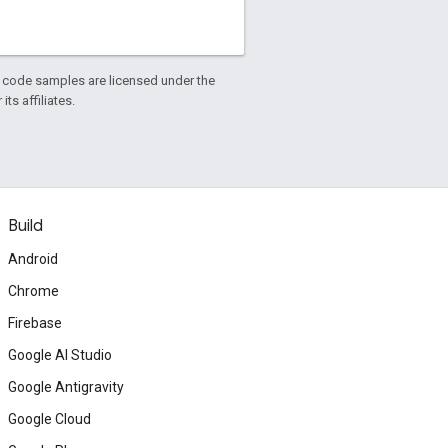
d code samples are licensed under the
ts affiliates.
Build
Android
Chrome
Firebase
Google AI Studio
Google Antigravity
Google Cloud