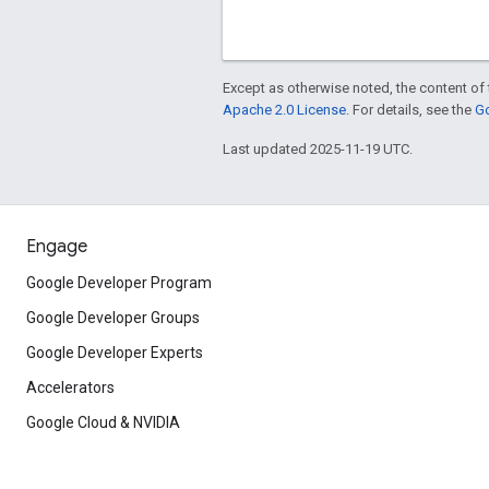
Except as otherwise noted, the content of 
Apache 2.0 License
. For details, see the
Go
Last updated 2025-11-19 UTC.
Engage
Google Developer Program
Google Developer Groups
Google Developer Experts
Accelerators
Google Cloud & NVIDIA