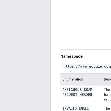
Namespace
https://www.google.com
Enumeration
Desc
AMBIGUOUS
_
SOAP
_
The 
REQUEST
_
HEADER
fiel
Exac
INVALID
_
EMAIL
The 