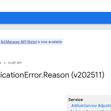
e
Ad Manager API (Beta)
is now available.
r
SOAP API
ication
Error
.
Reason (v202511)
Service
AdRuleService
Adjust