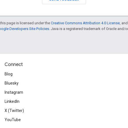
this page is licensed under the
Creative Commons Attribution 4.0 License
, an
ogle Developers Site Policies
. Java is a registered trademark of Oracle and/or i
Connect
Blog
Bluesky
Instagram
LinkedIn
X (Twitter)
YouTube