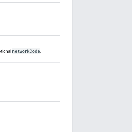
network
Code
tional
.