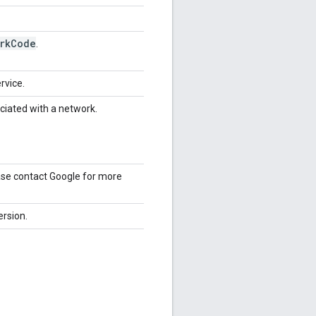
rk
Code
.
rvice.
ociated with a network.
ease contact Google for more
ersion.