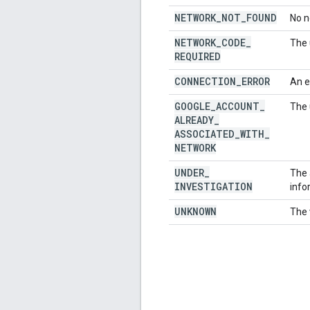
NETWORK
_
NOT
_
FOUND
No n
NETWORK
_
CODE
_
The 
REQUIRED
CONNECTION
_
ERROR
An e
GOOGLE
_
ACCOUNT
_
The 
ALREADY
_
ASSOCIATED
_
WITH
_
NETWORK
UNDER
_
The 
INVESTIGATION
info
UNKNOWN
The 