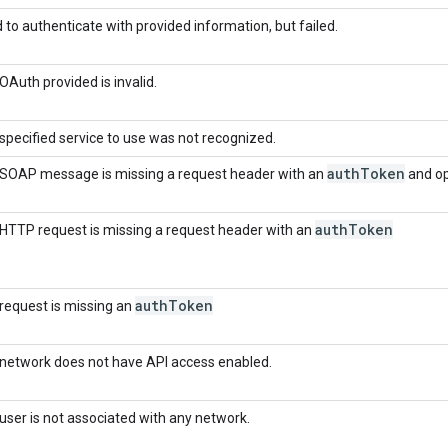
d to authenticate with provided information, but failed.
OAuth provided is invalid.
specified service to use was not recognized.
auth
Token
SOAP message is missing a request header with an
and op
auth
Token
HTTP request is missing a request header with an
auth
Token
request is missing an
network does not have API access enabled.
user is not associated with any network.