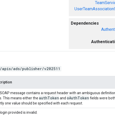
TeamServi
UserTeamAssociation
Dependencies
Authent
Authenticat
/apis/ads/publisher/v202511
ription
SOAP message contains a request header with an ambiguous definition
auth
Token
o
Auth
Token
ds. This means either the
and
fields were both
tly one value should be specified with each request.
login provided is invalid.