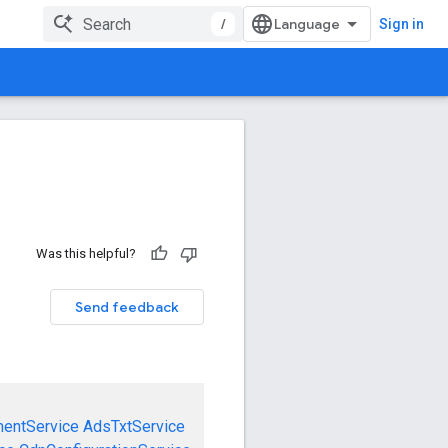
/
Sign in
Was this helpful?
Send feedback
mentService
AdsTxtService