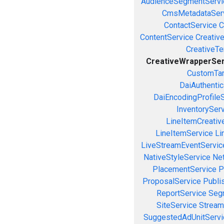
AudienceSegmentServi
CmsMetadataSer
ContactService
C
ContentService
Creativ
CreativeT
CreativeWrapperSer
CustomTar
DaiAuthenti
DaiEncodingProfile
InventorySer
LineItemCreativ
LineItemService
Li
LiveStreamEventServic
NativeStyleService
Ne
PlacementService
P
ProposalService
Publi
ReportService
Seg
SiteService
Stream
SuggestedAdUnitServi