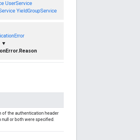
ce
UserService
Service
YieldGroupService
icationError
▼
ionError.Reason
 of the authentication header
 null or both were specified.