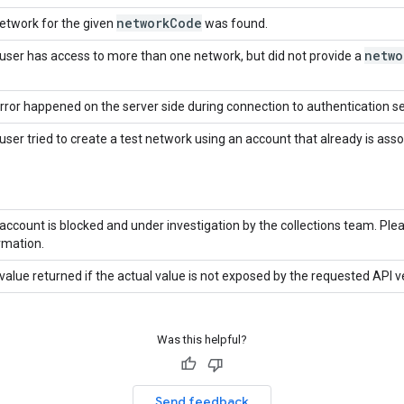
network
Code
etwork for the given
was found.
netwo
user has access to more than one network, but did not provide a
rror happened on the server side during connection to authentication se
user tried to create a test network using an account that already is ass
account is blocked and under investigation by the collections team. Pl
rmation.
value returned if the actual value is not exposed by the requested API v
Was this helpful?
Send feedback