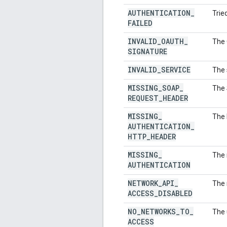
AUTHENTICATION
_
Trie
FAILED
INVALID
_
OAUTH
_
The 
SIGNATURE
INVALID
_
SERVICE
The 
MISSING
_
SOAP
_
The 
REQUEST
_
HEADER
MISSING
_
The 
AUTHENTICATION
_
HTTP
_
HEADER
MISSING
_
The 
AUTHENTICATION
NETWORK
_
API
_
The 
ACCESS
_
DISABLED
NO
_
NETWORKS
_
TO
_
The 
ACCESS