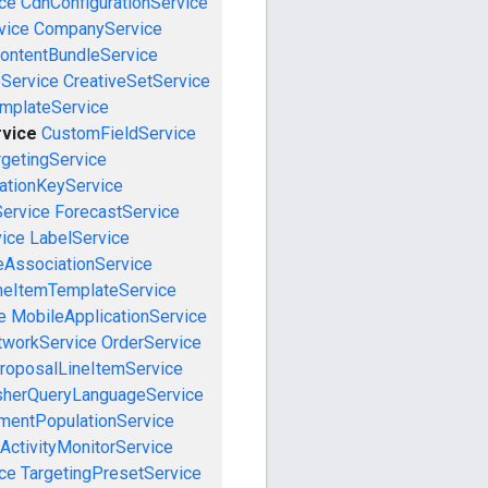
ce
CdnConfigurationService
vice
CompanyService
ontentBundleService
eService
CreativeSetService
emplateService
vice
CustomFieldService
getingService
cationKeyService
Service
ForecastService
vice
LabelService
eAssociationService
neItemTemplateService
e
MobileApplicationService
tworkService
OrderService
roposalLineItemService
sherQueryLanguageService
mentPopulationService
ActivityMonitorService
ce
TargetingPresetService