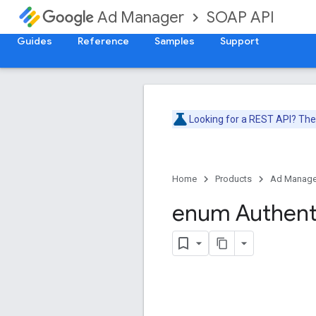
SOAP API
Ad Manager
Guides
Reference
Samples
Support
Looking for a REST API? Th
Home
Products
Ad Manage
enum Authent