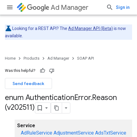
Ad Manager
Sign in
Looking for a REST API? The
Ad Manager API (Beta)
is now
available.
Home
Products
Ad Manager
SOAP API
Was this helpful?
Send feedback
enum Authentication
Error
.
Reason
(v202511)
Service
AdRuleService
AdjustmentService
AdsTxtService