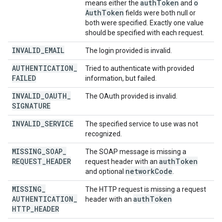
auth
Token
o
means either the
and
Auth
Token
fields were both null or
both were specified. Exactly one value
should be specified with each request.
INVALID
_
EMAIL
The login provided is invalid.
AUTHENTICATION
_
Tried to authenticate with provided
FAILED
information, but failed.
INVALID
_
OAUTH
_
The OAuth provided is invalid.
SIGNATURE
INVALID
_
SERVICE
The specified service to use was not
recognized.
MISSING
_
SOAP
_
The SOAP message is missing a
REQUEST
_
HEADER
auth
Token
request header with an
network
Code
and optional
.
MISSING
_
The HTTP request is missing a request
AUTHENTICATION
_
auth
Token
header with an
HTTP
_
HEADER