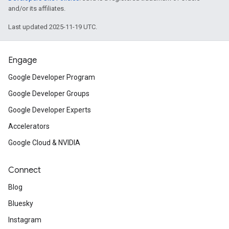
and/or its affiliates.
Last updated 2025-11-19 UTC.
Engage
Google Developer Program
Google Developer Groups
Google Developer Experts
Accelerators
Google Cloud & NVIDIA
Connect
Blog
Bluesky
Instagram