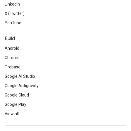
LinkedIn
X (Twitter)
YouTube
Build
Android
Chrome
Firebase
Google AI Studio
Google Antigravity
Google Cloud
Google Play
View all