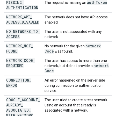
MISSING
_
auth
Token
The request is missing an
AUTHENTICATION
NETWORK
_
API
_
The network does not have API access
ACCESS
_
DISABLED
enabled.
NO
_
NETWORKS
_
TO
_
The user is not associated with any
ACCESS
network.
NETWORK
_
NOT
_
network
No network for the given
FOUND
Code
was found.
NETWORK
_
CODE
_
The user has access to more than one
REQUIRED
network
network, but did not provide a
Code
.
CONNECTION
_
An error happened on the server side
ERROR
during connection to authentication
service.
GOOGLE
_
ACCOUNT
_
The user tried to create a test network
ALREADY
_
using an account that already is
ASSOCIATED
_
associated with a network.
WITH
_
NETWORK