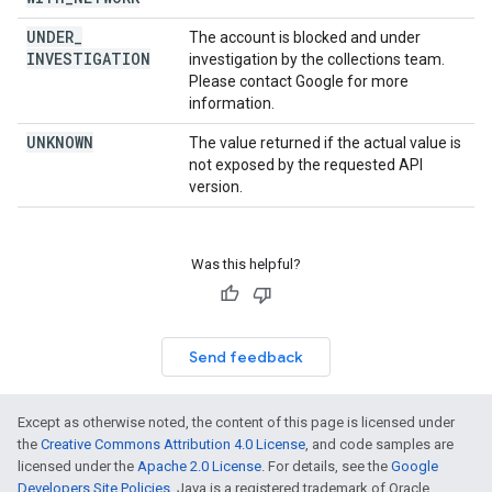
UNDER
_
The account is blocked and under
INVESTIGATION
investigation by the collections team.
Please contact Google for more
information.
UNKNOWN
The value returned if the actual value is
not exposed by the requested API
version.
Was this helpful?
Send feedback
Except as otherwise noted, the content of this page is licensed under
the
Creative Commons Attribution 4.0 License
, and code samples are
licensed under the
Apache 2.0 License
. For details, see the
Google
Developers Site Policies
. Java is a registered trademark of Oracle