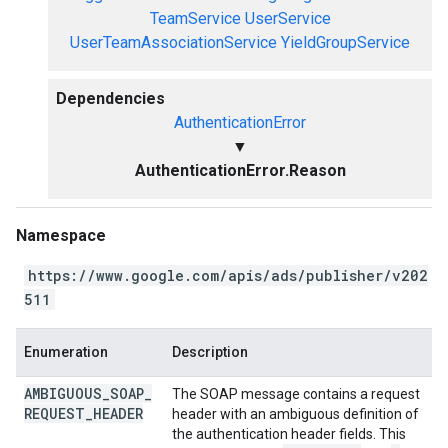
TeamService
UserService
UserTeamAssociationService
YieldGroupService
Dependencies
AuthenticationError
▼
AuthenticationError.Reason
Namespace
https://www.google.com/apis/ads/publisher/v202
511
Enumeration
Description
AMBIGUOUS
_
SOAP
_
The SOAP message contains a request
REQUEST
_
HEADER
header with an ambiguous definition of
the authentication header fields. This