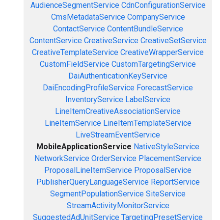
AudienceSegmentService
CdnConfigurationService
CmsMetadataService
CompanyService
ContactService
ContentBundleService
ContentService
CreativeService
CreativeSetService
CreativeTemplateService
CreativeWrapperService
CustomFieldService
CustomTargetingService
DaiAuthenticationKeyService
DaiEncodingProfileService
ForecastService
InventoryService
LabelService
LineItemCreativeAssociationService
LineItemService
LineItemTemplateService
LiveStreamEventService
MobileApplicationService
NativeStyleService
NetworkService
OrderService
PlacementService
ProposalLineItemService
ProposalService
PublisherQueryLanguageService
ReportService
SegmentPopulationService
SiteService
StreamActivityMonitorService
SuggestedAdUnitService
TargetingPresetService