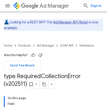
Ad Manager
Sign in
Looking for a REST API? The
Ad Manager API (Beta)
is now
available.
Home
Products
Ad Manager
SOAP API
Reference
Was this helpful?
Send feedback
type Required
Collection
Error
(v202511)
On this page
Field