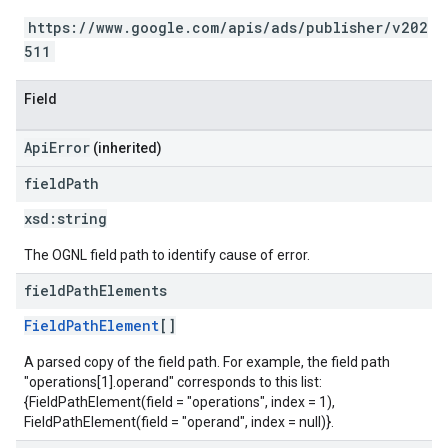
https://www.google.com/apis/ads/publisher/v202
511
Field
ApiError
(inherited)
field
Path
xsd:
string
The OGNL field path to identify cause of error.
field
Path
Elements
FieldPathElement
[]
A parsed copy of the field path. For example, the field path
"operations[1].operand" corresponds to this list:
{FieldPathElement(field = "operations", index = 1),
FieldPathElement(field = "operand", index = null)}.