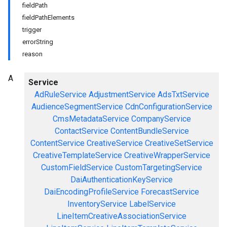
fieldPath
fieldPathElements
trigger
errorString
reason
A
Service
AdRuleService
AdjustmentService
AdsTxtService
AudienceSegmentService
CdnConfigurationService
CmsMetadataService
CompanyService
ContactService
ContentBundleService
ContentService
CreativeService
CreativeSetService
CreativeTemplateService
CreativeWrapperService
CustomFieldService
CustomTargetingService
DaiAuthenticationKeyService
DaiEncodingProfileService
ForecastService
InventoryService
LabelService
LineItemCreativeAssociationService