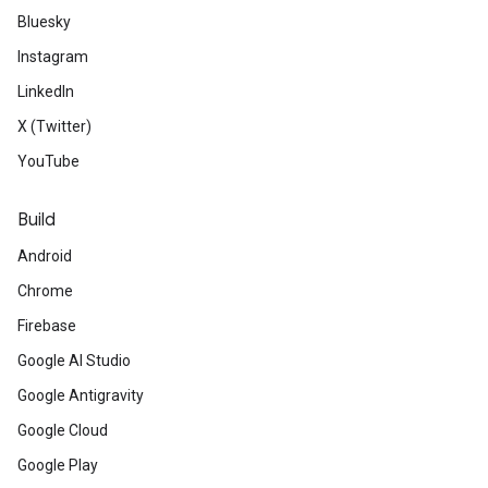
Bluesky
Instagram
LinkedIn
X (Twitter)
YouTube
Build
Android
Chrome
Firebase
Google AI Studio
Google Antigravity
Google Cloud
Google Play