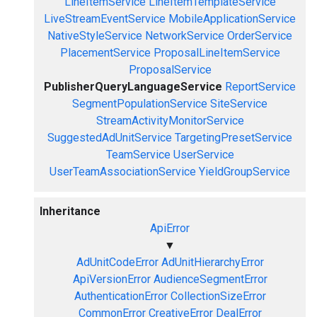
LineItemService
LineItemTemplateService
LiveStreamEventService
MobileApplicationService
NativeStyleService
NetworkService
OrderService
PlacementService
ProposalLineItemService
ProposalService
PublisherQueryLanguageService
ReportService
SegmentPopulationService
SiteService
StreamActivityMonitorService
SuggestedAdUnitService
TargetingPresetService
TeamService
UserService
UserTeamAssociationService
YieldGroupService
Inheritance
ApiError
▼
AdUnitCodeError
AdUnitHierarchyError
ApiVersionError
AudienceSegmentError
AuthenticationError
CollectionSizeError
CommonError
CreativeError
DealError