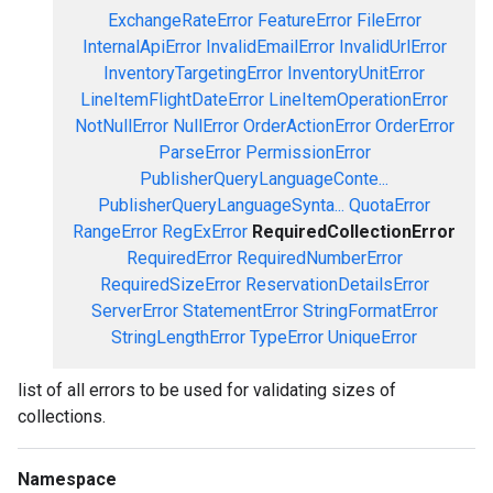
ExchangeRateError
FeatureError
FileError
InternalApiError
InvalidEmailError
InvalidUrlError
InventoryTargetingError
InventoryUnitError
LineItemFlightDateError
LineItemOperationError
NotNullError
NullError
OrderActionError
OrderError
ParseError
PermissionError
PublisherQueryLanguageConte...
PublisherQueryLanguageSynta...
QuotaError
RangeError
RegExError
RequiredCollectionError
RequiredError
RequiredNumberError
RequiredSizeError
ReservationDetailsError
ServerError
StatementError
StringFormatError
StringLengthError
TypeError
UniqueError
list of all errors to be used for validating sizes of
collections.
Namespace