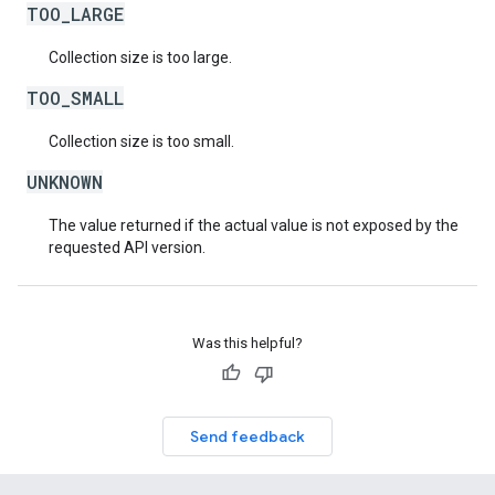
TOO_LARGE
Collection size is too large.
TOO_SMALL
Collection size is too small.
UNKNOWN
The value returned if the actual value is not exposed by the
requested API version.
Was this helpful?
Send feedback