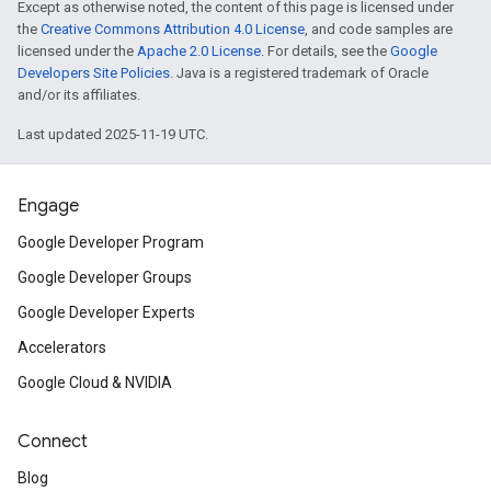
Except as otherwise noted, the content of this page is licensed under
the
Creative Commons Attribution 4.0 License
, and code samples are
licensed under the
Apache 2.0 License
. For details, see the
Google
Developers Site Policies
. Java is a registered trademark of Oracle
and/or its affiliates.
Last updated 2025-11-19 UTC.
Engage
Google Developer Program
Google Developer Groups
Google Developer Experts
Accelerators
Google Cloud & NVIDIA
Connect
Blog