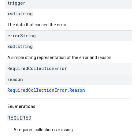
trigger
xsd:
string
The data that caused the error.
error
String
xsd:
string
A simple string representation of the error and reason.
RequiredCollectionError
reason
RequiredCollectionError.Reason
Enumerations
REQUIRED
A required collection is missing.