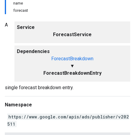
name
forecast
A
Service
ForecastService
Dependencies
ForecastBreakdown
▼
ForecastBreakdownEntry
single forecast breakdown entry.
Namespace
https://www.google.com/apis/ads/publisher/v202
511