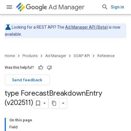
Ad Manager
Sign in
Looking for a REST API? The
Ad Manager API (Beta)
is now
available.
Home
Products
Ad Manager
SOAP API
Reference
Was this helpful?
Send feedback
type Forecast
Breakdown
Entry
(v202511)
On this page
Field