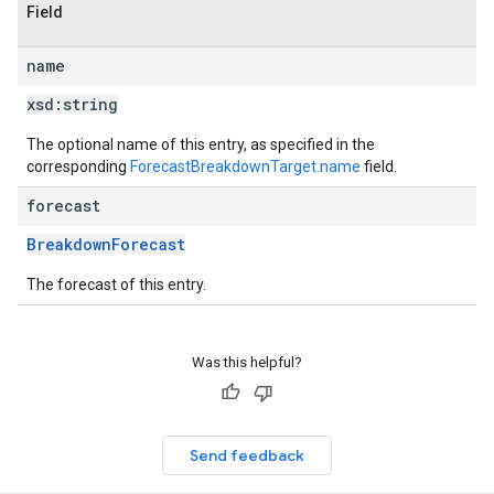
Field
name
xsd:
string
The optional name of this entry, as specified in the
corresponding
ForecastBreakdownTarget.name
field.
forecast
BreakdownForecast
The forecast of this entry.
Was this helpful?
Send feedback