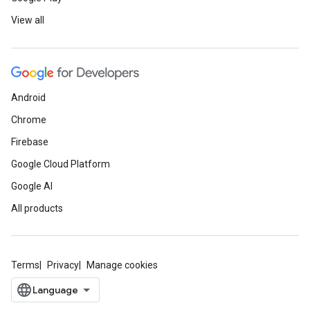
View all
Android
Chrome
Firebase
Google Cloud Platform
Google AI
All products
Terms
Privacy
Manage cookies