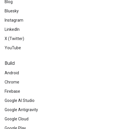
Blog
Bluesky
Instagram
LinkedIn
X (Twitter)
YouTube
Build
Android
Chrome
Firebase
Google AI Studio
Google Antigravity
Google Cloud
Google Play