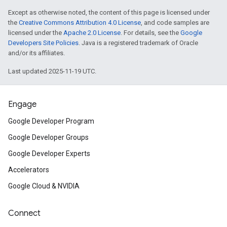
Except as otherwise noted, the content of this page is licensed under
the
Creative Commons Attribution 4.0 License
, and code samples are
licensed under the
Apache 2.0 License
. For details, see the
Google
Developers Site Policies
. Java is a registered trademark of Oracle
and/or its affiliates.
Last updated 2025-11-19 UTC.
Engage
Google Developer Program
Google Developer Groups
Google Developer Experts
Accelerators
Google Cloud & NVIDIA
Connect