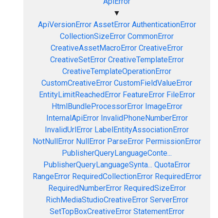
ApiError
▼
ApiVersionError
AssetError
AuthenticationError
CollectionSizeError
CommonError
CreativeAssetMacroError
CreativeError
CreativeSetError
CreativeTemplateError
CreativeTemplateOperationError
CustomCreativeError
CustomFieldValueError
EntityLimitReachedError
FeatureError
FileError
HtmlBundleProcessorError
ImageError
InternalApiError
InvalidPhoneNumberError
InvalidUrlError
LabelEntityAssociationError
NotNullError
NullError
ParseError
PermissionError
PublisherQueryLanguageConte...
PublisherQueryLanguageSynta...
QuotaError
RangeError
RequiredCollectionError
RequiredError
RequiredNumberError
RequiredSizeError
RichMediaStudioCreativeError
ServerError
SetTopBoxCreativeError
StatementError