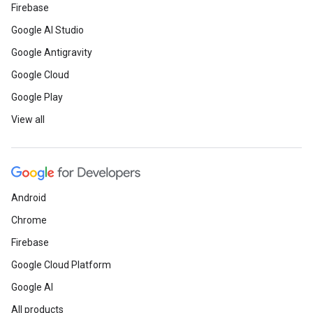
Firebase
Google AI Studio
Google Antigravity
Google Cloud
Google Play
View all
Android
Chrome
Firebase
Google Cloud Platform
Google AI
All products