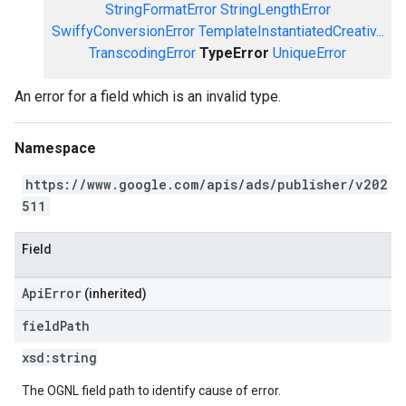
StringFormatError
StringLengthError
SwiffyConversionError
TemplateInstantiatedCreativ...
TranscodingError
TypeError
UniqueError
An error for a field which is an invalid type.
Namespace
https://www.google.com/apis/ads/publisher/v202
511
Field
ApiError
(inherited)
field
Path
xsd:
string
The OGNL field path to identify cause of error.