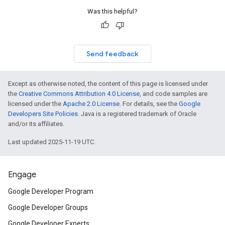
Was this helpful?
Send feedback
Except as otherwise noted, the content of this page is licensed under
the
Creative Commons Attribution 4.0 License
, and code samples are
licensed under the
Apache 2.0 License
. For details, see the
Google
Developers Site Policies
. Java is a registered trademark of Oracle
and/or its affiliates.
Last updated 2025-11-19 UTC.
Engage
Google Developer Program
Google Developer Groups
Google Developer Experts