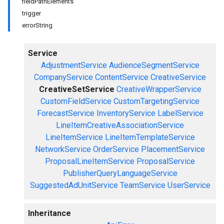
fieldPathElements
trigger
errorString
Service
AdjustmentService
AudienceSegmentService
CompanyService
ContentService
CreativeService
CreativeSetService
CreativeWrapperService
CustomFieldService
CustomTargetingService
ForecastService
InventoryService
LabelService
LineItemCreativeAssociationService
LineItemService
LineItemTemplateService
NetworkService
OrderService
PlacementService
ProposalLineItemService
ProposalService
PublisherQueryLanguageService
SuggestedAdUnitService
TeamService
UserService
Inheritance