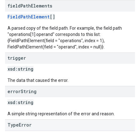
field
Path
Elements
FieldPathElement
[]
A parsed copy of the field path. For example, the field path
"operations[1].operand" corresponds to this list:
{FieldPathElement(field = "operations", index = 1),
FieldPathElement(field = "operand", index = null)}.
trigger
xsd:
string
The data that caused the error.
error
String
xsd:
string
A simple string representation of the error and reason.
TypeError