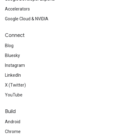
Accelerators
Google Cloud & NVIDIA
Connect
Blog
Bluesky
Instagram
LinkedIn
X (Twitter)
YouTube
Build
Android
Chrome