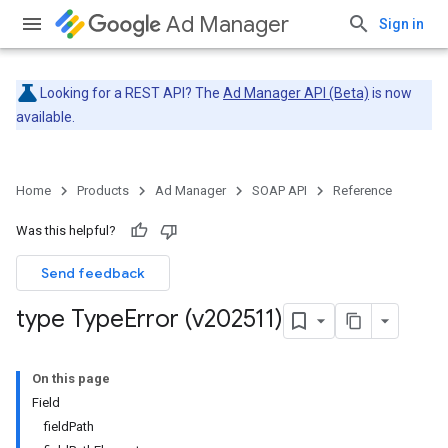
Ad Manager
Sign in
Looking for a REST API? The
Ad Manager API (Beta)
is now
available.
Home
Products
Ad Manager
SOAP API
Reference
Was this helpful?
Send feedback
type Type
Error (v202511)
On this page
Field
fieldPath