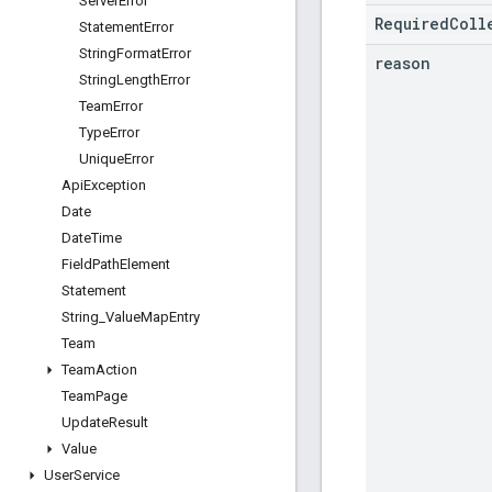
Server
Error
RequiredColl
Statement
Error
String
Format
Error
reason
String
Length
Error
Team
Error
Type
Error
Unique
Error
Api
Exception
Date
Date
Time
Field
Path
Element
Statement
String
_
Value
Map
Entry
Team
Team
Action
Team
Page
Update
Result
Value
User
Service