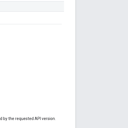
ed by the requested API version.