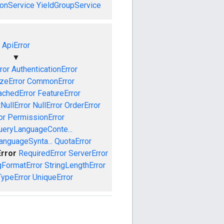
onService
YieldGroupService
ApiError
▼
ror
AuthenticationError
izeError
CommonError
achedError
FeatureError
NullError
NullError
OrderError
or
PermissionError
ueryLanguageConte...
anguageSynta...
QuotaError
Error
RequiredError
ServerError
gFormatError
StringLengthError
TypeError
UniqueError