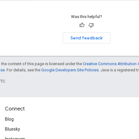
Was this helpful?
Send feedback
 the content of this page is licensed under the
Creative Commons Attribution 4
nse
. For details, see the
Google Developers Site Policies
. Java is a registered t
UTC.
Connect
Blog
Bluesky