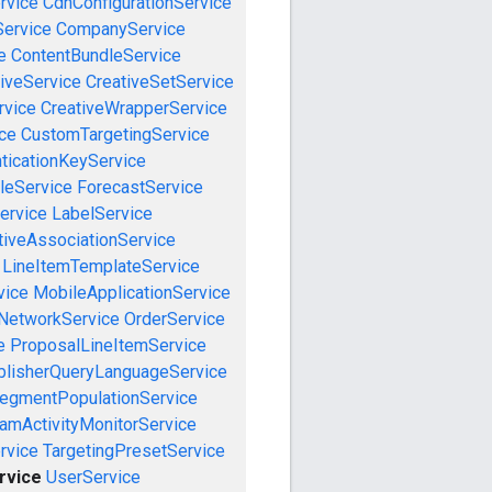
rvice
CdnConfigurationService
ervice
CompanyService
e
ContentBundleService
iveService
CreativeSetService
rvice
CreativeWrapperService
ce
CustomTargetingService
ticationKeyService
leService
ForecastService
ervice
LabelService
tiveAssociationService
LineItemTemplateService
vice
MobileApplicationService
NetworkService
OrderService
e
ProposalLineItemService
blisherQueryLanguageService
egmentPopulationService
amActivityMonitorService
rvice
TargetingPresetService
rvice
UserService