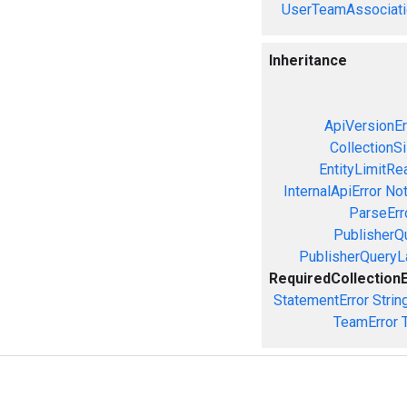
UserTeamAssociati
Inheritance
ApiVersionEr
CollectionS
EntityLimitRe
InternalApiError
Not
ParseErr
PublisherQ
PublisherQueryL
RequiredCollection
StatementError
Strin
TeamError