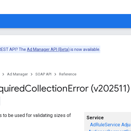
 REST API? The
Ad Manager API (Beta)
is now available.
Ad Manager
SOAP API
Reference
quired
Collection
Error (v202511)
ors to be used for validating sizes of
Service
AdRuleService
Adju