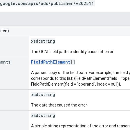
.google.com/apis/ads/publisher/v202511
ited)
xsd:
string
The OGNL field path to identify cause of error.
ments
FieldPathElement
[]
A parsed copy of the field path. For example, the field
corresponds to this list: {FieldPathElement(field = "oper
FieldPathElement(field = "operand", index = null)}.
xsd:
string
The data that caused the error.
xsd:
string
A simple string representation of the error and reason