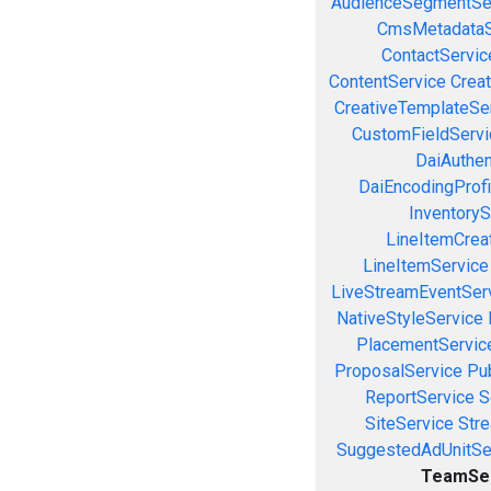
AudienceSegmentSe
CmsMetadataS
ContactServic
ContentService
Creat
CreativeTemplateSe
CustomFieldServi
DaiAuthen
DaiEncodingProfi
InventoryS
LineItemCrea
LineItemService
LiveStreamEventSer
NativeStyleService
PlacementServic
ProposalService
Pu
ReportService
S
SiteService
Stre
SuggestedAdUnitSe
TeamSe