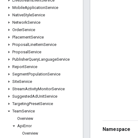
Live
Stream
Event
Service
Mobile
Application
Service
Native
Style
Service
Network
Service
Order
Service
Placement
Service
Proposal
Line
Item
Service
Proposal
Service
Publisher
Query
Language
Service
Report
Service
Segment
Population
Service
Site
Service
Stream
Activity
Monitor
Service
Suggested
Ad
Unit
Service
Targeting
Preset
Service
Team
Service
Overview
Api
Error
Namespace
Overview