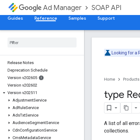
SOAP API
Ad Manager
Guides
Reference
Samples
Support
Looking for a
Release Notes
Deprecation Schedule
Version v202605
Home
Products
Version v202602
type Re
Version v202511
Adjustment
Service
Ad
Rule
Service
Ads
Txt
Service
A list of all err
Audience
Segment
Service
collections.
Cdn
Configuration
Service
Cms
Metadata
Service