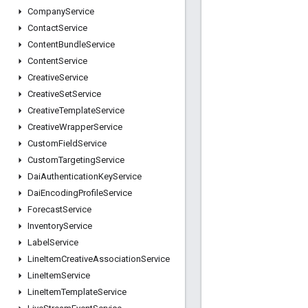
Company
Service
Contact
Service
Content
Bundle
Service
Content
Service
Creative
Service
Creative
Set
Service
Creative
Template
Service
Creative
Wrapper
Service
Custom
Field
Service
Custom
Targeting
Service
Dai
Authentication
Key
Service
Dai
Encoding
Profile
Service
Forecast
Service
Inventory
Service
Label
Service
Line
Item
Creative
Association
Service
Line
Item
Service
Line
Item
Template
Service