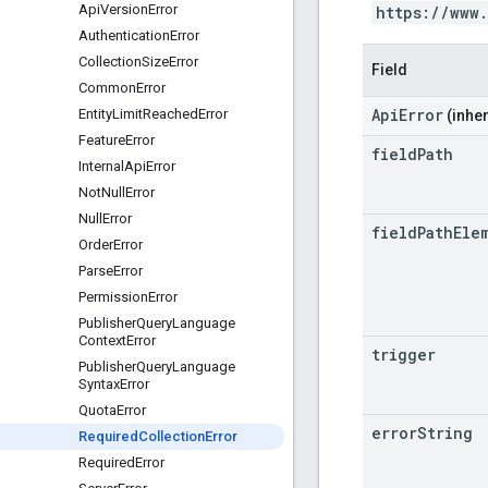
Api
Version
Error
https://www
Authentication
Error
Collection
Size
Error
Field
Common
Error
ApiError
Entity
Limit
Reached
Error
(inher
Feature
Error
field
Path
Internal
Api
Error
Not
Null
Error
Null
Error
field
Path
Ele
Order
Error
Parse
Error
Permission
Error
Publisher
Query
Language
Context
Error
trigger
Publisher
Query
Language
Syntax
Error
Quota
Error
error
String
Required
Collection
Error
Required
Error