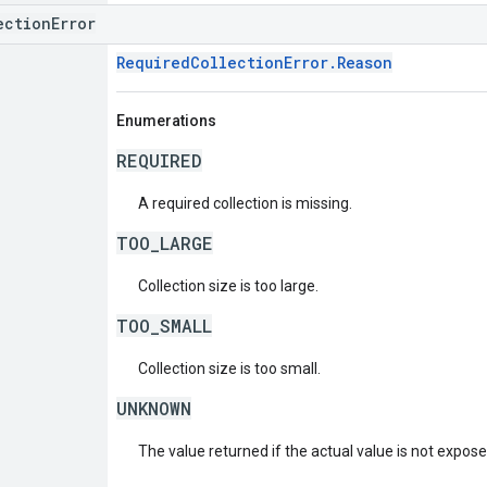
ectionError
RequiredCollectionError.Reason
Enumerations
REQUIRED
A required collection is missing.
TOO_LARGE
Collection size is too large.
TOO_SMALL
Collection size is too small.
UNKNOWN
The value returned if the actual value is not expos