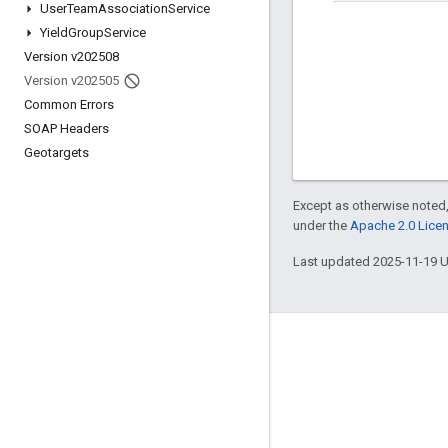
User
Team
Association
Service
Yield
Group
Service
Version v202508
Version v202505
Common Errors
SOAP Headers
Geotargets
Except as otherwise noted,
under the
Apache 2.0 Lice
Last updated 2025-11-19 
Engage
Google Developer Program
Google Developer Groups