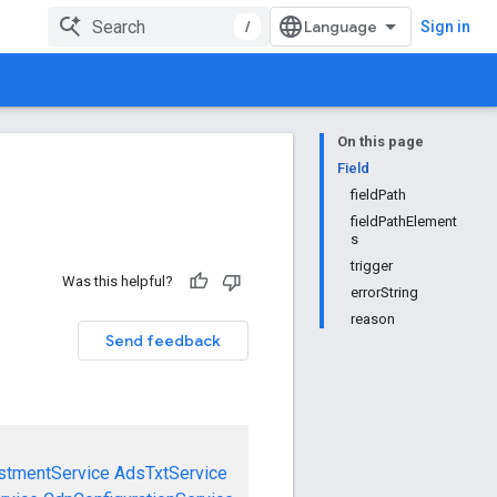
/
Sign in
On this page
Field
fieldPath
fieldPathElement
s
trigger
Was this helpful?
errorString
reason
Send feedback
stmentService
AdsTxtService