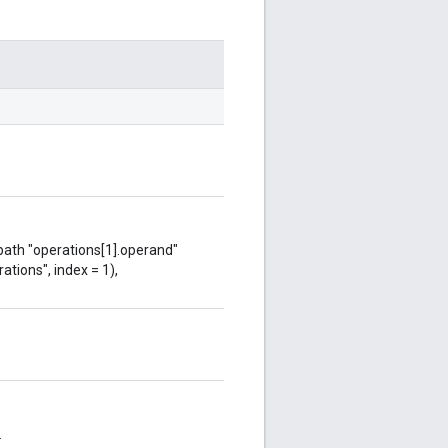
 path "operations[1].operand"
ations", index = 1),
.