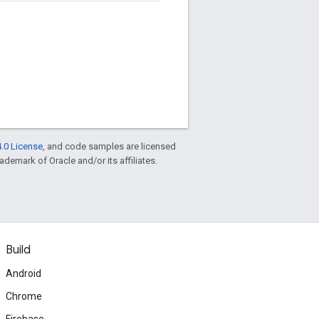
.0 License
, and code samples are licensed
rademark of Oracle and/or its affiliates.
Build
Android
Chrome