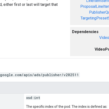
LineItemServ
, either first or last will target that
ProposalLineIte
PublisherQ
TargetingPreset
Dependencies
Video
VideoPo
.google.com/apis/ads/publisher/v202511
xsd:
int
The specific index of the pod. The index is defined as: