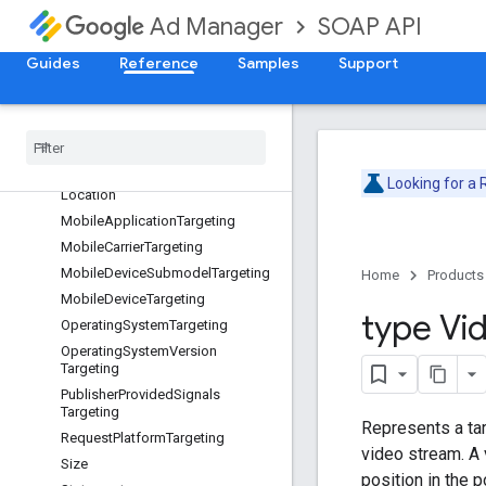
DeviceManufacturerTargeting
SOAP API
Ad Manager
FieldPathElement
Guides
Reference
Samples
Support
GeoTargeting
Inventory
Size
Targeting
Inventory
Targeting
Inventory
Url
Inventory
Url
Targeting
Looking for a
Location
Mobile
Application
Targeting
Mobile
Carrier
Targeting
Mobile
Device
Submodel
Targeting
Home
Products
Mobile
Device
Targeting
type Vi
Operating
System
Targeting
Operating
System
Version
Targeting
Publisher
Provided
Signals
Targeting
Represents a tar
Request
Platform
Targeting
video stream. A 
Size
position in the pod