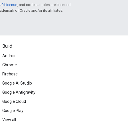
.0 License
, and code samples are licensed
rademark of Oracle and/or its affiliates.
Build
Android
Chrome
Firebase
Google AI Studio
Google Antigravity
Google Cloud
Google Play
View all