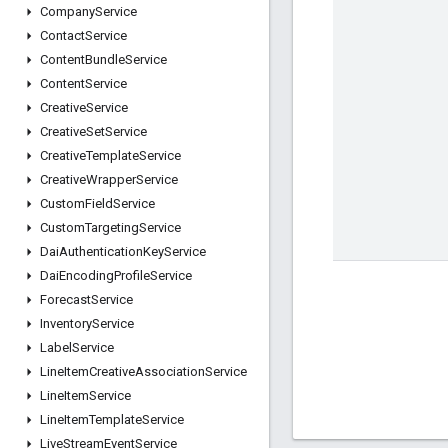
Company
Service
Contact
Service
Content
Bundle
Service
Content
Service
Creative
Service
Creative
Set
Service
Creative
Template
Service
Creative
Wrapper
Service
Custom
Field
Service
Custom
Targeting
Service
Dai
Authentication
Key
Service
Dai
Encoding
Profile
Service
Forecast
Service
Inventory
Service
Label
Service
Line
Item
Creative
Association
Service
Line
Item
Service
Line
Item
Template
Service
Live
Stream
Event
Service