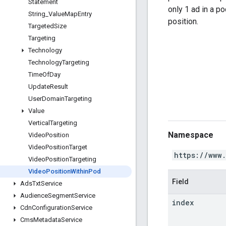
Statement
only 1 ad in a pod
String
_
Value
Map
Entry
position.
Targeted
Size
Targeting
Technology
Technology
Targeting
Time
Of
Day
Update
Result
User
Domain
Targeting
Value
Vertical
Targeting
Namespace
Video
Position
Video
Position
Target
https://www
Video
Position
Targeting
Video
Position
Within
Pod
Field
Ads
Txt
Service
Audience
Segment
Service
index
Cdn
Configuration
Service
Cms
Metadata
Service