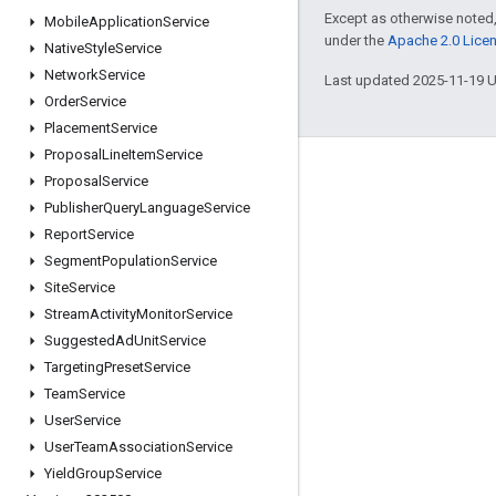
Except as otherwise noted,
Mobile
Application
Service
under the
Apache 2.0 Lice
Native
Style
Service
Network
Service
Last updated 2025-11-19 
Order
Service
Placement
Service
Proposal
Line
Item
Service
Engage
Proposal
Service
Publisher
Query
Language
Service
Google Developer Program
Report
Service
Google Developer Groups
Segment
Population
Service
Google Developer Experts
Site
Service
Stream
Activity
Monitor
Service
Accelerators
Suggested
Ad
Unit
Service
Google Cloud & NVIDIA
Targeting
Preset
Service
Team
Service
User
Service
User
Team
Association
Service
Yield
Group
Service