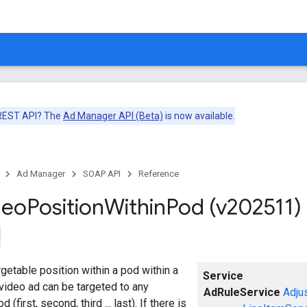
 REST API? The
Ad Manager API (Beta)
is now available.
Ad Manager
SOAP API
Reference
deo
Position
Within
Pod (v202511)
getable position within a pod within a
Service
video ad can be targeted to any
AdRuleService
Adju
 (first, second, third ... last). If there is