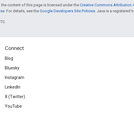
 the content of this page is licensed under the
Creative Commons Attribution 4
nse
. For details, see the
Google Developers Site Policies
. Java is a registered t
UTC.
Connect
Blog
Bluesky
Instagram
LinkedIn
X (Twitter)
YouTube