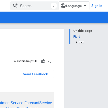
/
Sign in
On this page
Field
index
Was this helpful?
Send feedback
stmentService
ForecastService