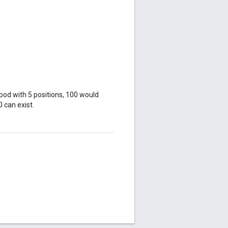
 pod with 5 positions, 100 would
0 can exist.