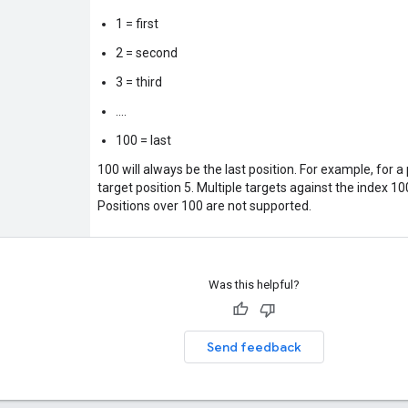
1 = first
2 = second
3 = third
....
100 = last
100 will always be the last position. For example, for a
target position 5. Multiple targets against the index 10
Positions over 100 are not supported.
Was this helpful?
Send feedback