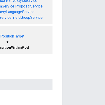
ice
NativeStyleService
mService
ProposalService
ueryLanguageService
Service
YieldGroupService
PositionTarget
▼
sitionWithinPod