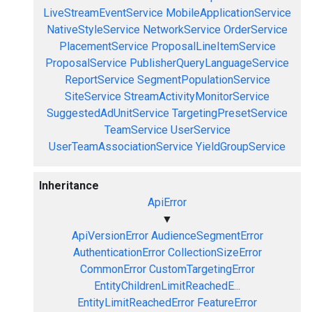
LiveStreamEventService
MobileApplicationService
NativeStyleService
NetworkService
OrderService
PlacementService
ProposalLineItemService
ProposalService
PublisherQueryLanguageService
ReportService
SegmentPopulationService
SiteService
StreamActivityMonitorService
SuggestedAdUnitService
TargetingPresetService
TeamService
UserService
UserTeamAssociationService
YieldGroupService
Inheritance
ApiError
▼
ApiVersionError
AudienceSegmentError
AuthenticationError
CollectionSizeError
CommonError
CustomTargetingError
EntityChildrenLimitReachedE...
EntityLimitReachedError
FeatureError