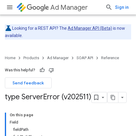
Ad Manager
Sign in
Looking for a REST API? The
Ad Manager API (Beta)
is now
available.
Home
Products
Ad Manager
SOAP API
Reference
Was this helpful?
Send feedback
type Server
Error (v202511)
On this page
Field
fieldPath