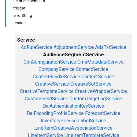
fieldPathElements
trigger
errorString
reason
Service
AdRuleService
AdjustmentService
AdsTxtService
AudienceSegmentService
CdnConfigurationService
CmsMetadataService
CompanyService
ContactService
ContentBundleService
ContentService
CreativeService
CreativeSetService
CreativeTemplateService
CreativeWrapperService
CustomFieldService
CustomTargetingService
DaiAuthenticationKeyService
DaiEncodingProfileService
ForecastService
InventoryService
LabelService
LineItemCreativeAssociationService
LineItemService
LineItemTemplateService