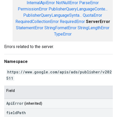
InternalApiError
NotNullError
ParseError
PermissionError
PublisherQueryLanguageConte...
PublisherQueryLanguageSynta...
QuotaError
RequiredCollectionError
RequiredError
ServerError
StatementError
StringFormatError
StringLengthError
TypeError
Errors related to the server.
Namespace
https://www.google.com/apis/ads/publisher/v202
511
Field
ApiError
(inherited)
field
Path