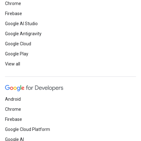
Chrome
Firebase
Google AI Studio
Google Antigravity
Google Cloud
Google Play
View all
Android
Chrome
Firebase
Google Cloud Platform
Google AI