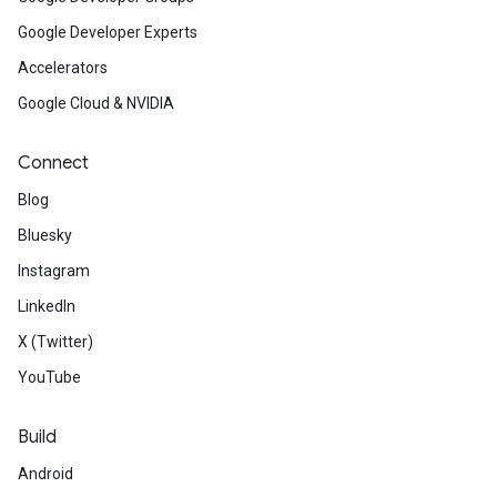
Google Developer Experts
Accelerators
Google Cloud & NVIDIA
Connect
Blog
Bluesky
Instagram
LinkedIn
X (Twitter)
YouTube
Build
Android