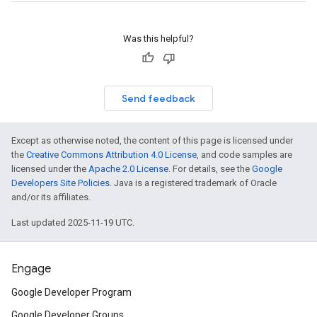
Was this helpful?
Send feedback
Except as otherwise noted, the content of this page is licensed under
the
Creative Commons Attribution 4.0 License
, and code samples are
licensed under the
Apache 2.0 License
. For details, see the
Google
Developers Site Policies
. Java is a registered trademark of Oracle
and/or its affiliates.
Last updated 2025-11-19 UTC.
Engage
Google Developer Program
Google Developer Groups