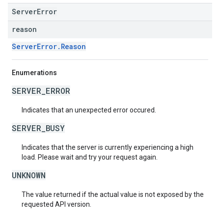
ServerError
reason
ServerError.Reason
Enumerations
SERVER_ERROR
Indicates that an unexpected error occured.
SERVER_BUSY
Indicates that the server is currently experiencing a high
load. Please wait and try your request again.
UNKNOWN
The value returned if the actual value is not exposed by the
requested API version.