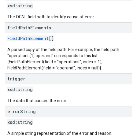
xsd:
string
The OGNL field path to identify cause of error.
field
Path
Elements
FieldPathElement
[]
A parsed copy of the field path. For example, the field path
"operations[1].operand" corresponds to this list:
{FieldPathElement(field = "operations", index = 1),
FieldPathElement(field = "operand", index = null)}.
trigger
xsd:
string
The data that caused the error.
error
String
xsd:
string
A simple string representation of the error and reason.